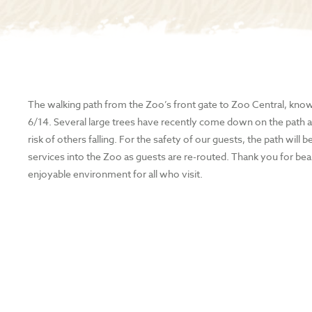
The walking path from the Zoo’s front gate to Zoo Central, known
6/14. Several large trees have recently come down on the path a
risk of others falling. For the safety of our guests, the path wil
services into the Zoo as guests are re-routed. Thank you for bea
enjoyable environment for all who visit.