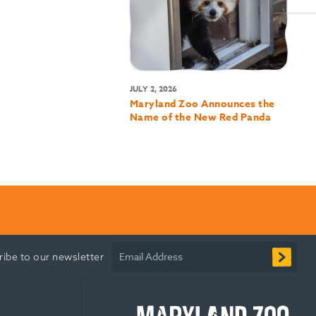
JULY 2, 2026
Maryland Zoo Announces the
Name of the New Red Panda
Email Address
ribe to our newsletter