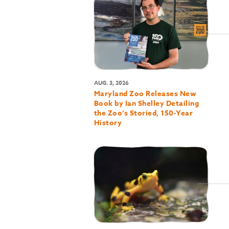
AUG. 3, 2026
Maryland Zoo Releases New
Book by Ian Shelley Detailing
the Zoo’s Storied, 150-Year
History