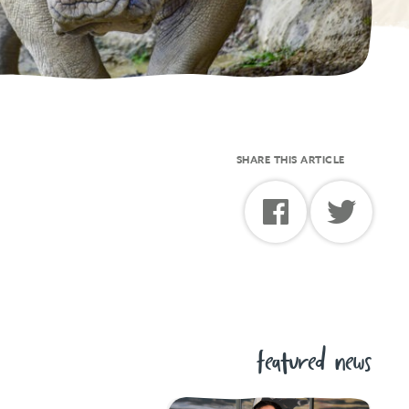
SHARE THIS ARTICLE
featured news