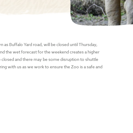
 as Buffalo Yard road, will be closed until Thursday,
nd the wet forecast for the weekend creates a higher
l be closed and there may be some disruption to shuttle
ring with us as we work to ensure the Zoo is a safe and