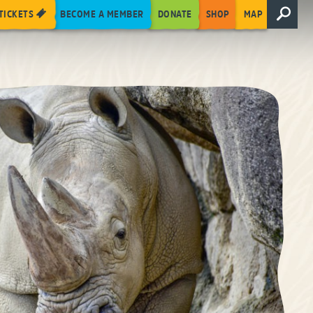
TICKETS
BECOME A MEMBER
DONATE
SHOP
MAP