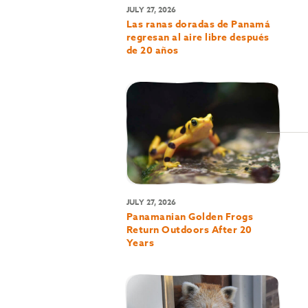
JULY 27, 2026
Las ranas doradas de Panamá
regresan al aire libre después
de 20 años
JULY 27, 2026
Panamanian Golden Frogs
Return Outdoors After 20
Years