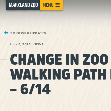
[Skip
MENU
to
Content]
TO NEWS & UPDATES
June 8, 2018
|
NEWS
CHANGE IN ZOO
WALKING PATH 
– 6/14