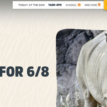
10AM-4PM
TODAY AT THE ZOO
SCHEDULE
DIRECTIONS
FOR 6/8