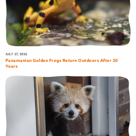
JULY 27, 2026
Panamanian Golden Frogs Return Outdoors After 20
Years