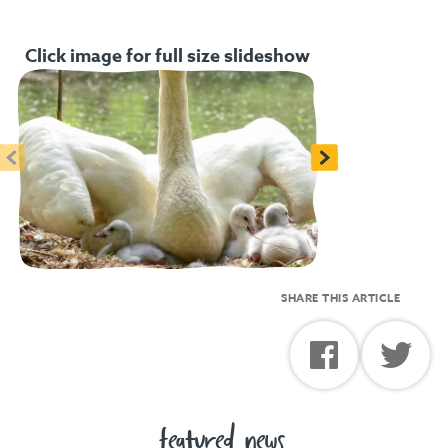
Click image for full size slideshow
<
>
SHARE THIS ARTICLE
featured news