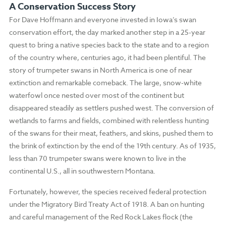
A Conservation Success Story
For Dave Hoffmann and everyone invested in Iowa’s swan
conservation effort, the day marked another step in a 25-year
quest to bring a native species back to the state and to a region
of the country where, centuries ago, it had been plentiful. The
story of trumpeter swans in North America is one of near
extinction and remarkable comeback. The large, snow-white
waterfowl once nested over most of the continent but
disappeared steadily as settlers pushed west. The conversion of
wetlands to farms and fields, combined with relentless hunting
of the swans for their meat, feathers, and skins, pushed them to
the brink of extinction by the end of the 19th century. As of 1935,
less than 70 trumpeter swans were known to live in the
continental U.S., all in southwestern Montana.
Fortunately, however, the species received federal protection
under the Migratory Bird Treaty Act of 1918. A ban on hunting
and careful management of the Red Rock Lakes flock (the