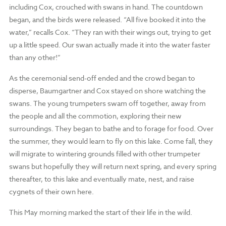
including Cox, crouched with swans in hand. The countdown
began, and the birds were released. “All five booked it into the
water,” recalls Cox. “They ran with their wings out, trying to get
up a little speed. Our swan actually made it into the water faster
than any other!”
As the ceremonial send-off ended and the crowd began to
disperse, Baumgartner and Cox stayed on shore watching the
swans. The young trumpeters swam off together, away from
the people and all the commotion, exploring their new
surroundings. They began to bathe and to forage for food. Over
the summer, they would learn to fly on this lake. Come fall, they
will migrate to wintering grounds filled with other trumpeter
swans but hopefully they will return next spring, and every spring
thereafter, to this lake and eventually mate, nest, and raise
cygnets of their own here.
This May morning marked the start of their life in the wild.