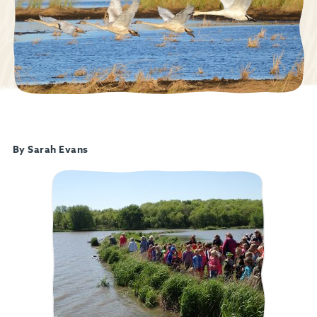
By Sarah Evans