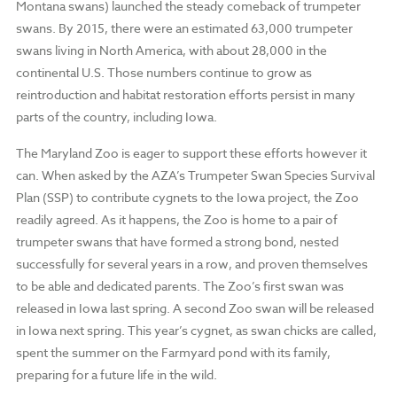
Montana swans) launched the steady comeback of trumpeter
swans. By 2015, there were an estimated 63,000 trumpeter
swans living in North America, with about 28,000 in the
continental U.S. Those numbers continue to grow as
reintroduction and habitat restoration efforts persist in many
parts of the country, including Iowa.
The Maryland Zoo is eager to support these efforts however it
can. When asked by the AZA’s Trumpeter Swan Species Survival
Plan (SSP) to contribute cygnets to the Iowa project, the Zoo
readily agreed. As it happens, the Zoo is home to a pair of
trumpeter swans that have formed a strong bond, nested
successfully for several years in a row, and proven themselves
to be able and dedicated parents. The Zoo’s first swan was
released in Iowa last spring. A second Zoo swan will be released
in Iowa next spring. This year’s cygnet, as swan chicks are called,
spent the summer on the Farmyard pond with its family,
preparing for a future life in the wild.