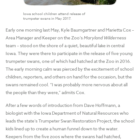
Iowa school children attend release of
trumpeter swans in May 2017.
Early one morning last May, Kyle Baumgartner and Marietta Cox –
Area Manager and Keeper on the Zoo’s
Maryland Wilderness
team – stood on the shore of a quiet, beautiful lake in central
Iowa. They were there to participate in the release of five young
trumpeter swans, one of which had hatched at the Zoo in 2016.
The early morning calm was pierced by the excitement of school
children, reporters, and others on hand for the occasion, but the
swans remained cool. “I was probably more nervous about all
the people than they were,” admits Cox.
After a few words of introduction from Dave Hoffmann, a
biologist with the Iowa Department of Natural Resources who
leads the state’s Trumpeter Swan Restoration Project, the school
kids lined up to create a human funnel down to the water.
Keepers from the five zoos where the swans had hatched,