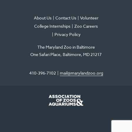
About Us
Contact Us
Volunteer
College Internships
Zoo Careers
Privacy Policy
The Maryland Zoo in Baltimore
One Safari Place
Baltimore
,
MD
21217
410-396-7102
mail@marylandzoo.org
©2026 The Maryland Zoo in Baltimore
All Rights Reserved
.
Made @ MISSION
The Maryland Zoo in Baltimore is a 501(c)3 non-profit organization. Tax ID# 52-
0996352