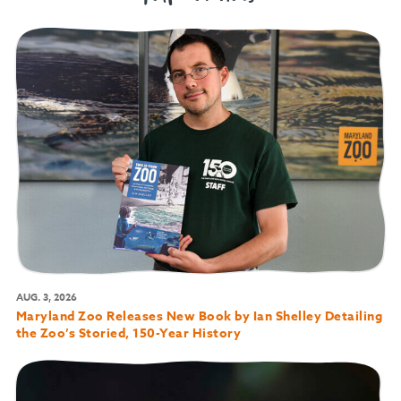
AUG. 3, 2026
Maryland Zoo Releases New Book by Ian Shelley Detailing
the Zoo’s Storied, 150-Year History