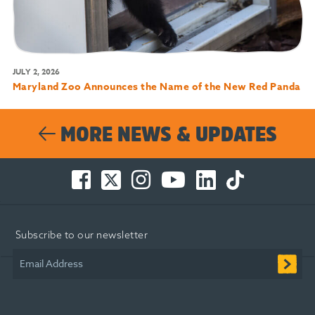
JULY 2, 2026
Maryland Zoo Announces the Name of the New Red Panda
MORE NEWS & UPDATES
Facebook
Twitter
Instagram
You
LinkedIn
TikTok
-
-
-
Tube
-
-
Opens
Opens
Opens
-
Opens
Opens
in
in
in
Opens
in
in
Subscribe to our newsletter
new
new
new
in
new
new
window
window
window
new
window
window
Email Address
window