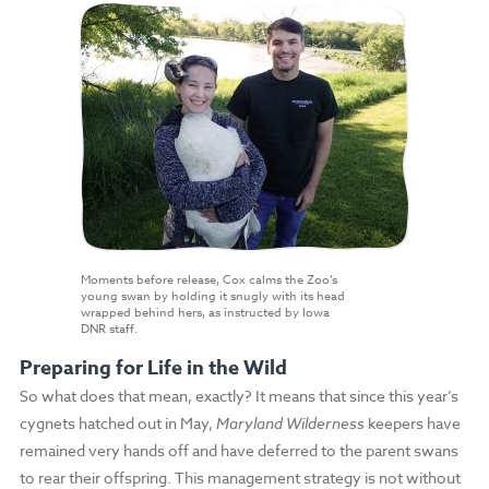
Moments before release, Cox calms the Zoo’s
young swan by holding it snugly with its head
wrapped behind hers, as instructed by Iowa
DNR staff.
Preparing for Life in the Wild
So what does that mean, exactly? It means that since this year’s
cygnets hatched out in May,
Maryland Wilderness
keepers have
remained very hands off and have deferred to the parent swans
to rear their offspring. This management strategy is not without