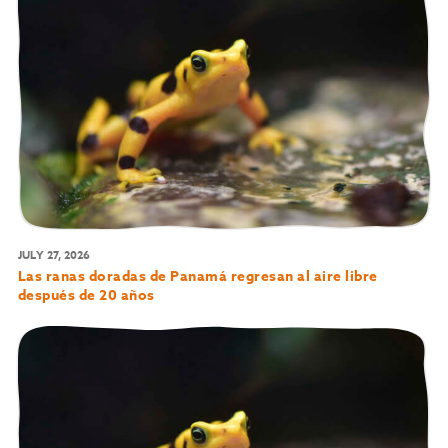
JULY 27, 2026
Las ranas doradas de Panamá regresan al aire libre
después de 20 años