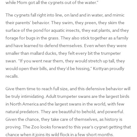
while Mom got all the cygnets out of the water.”
The cygnets fall right into line, on land and in water, and mimic
their parents’ behavior. They swim, they preen, they skim the
surface of the pond for aquatic insects, they eat plants, and they
forage for bugs in the grass. They also stick together as a family
and have learned to defend themselves. Even when they were
smaller than mallard ducks, they felt every bit the trumpeter
swan. “If you went near them, they would stretch up tall, they
would open their bills, and they’d be hissing,” Kottyan proudly
recalls.
Give them time to reach full size, and this defensive behavior will
be truly intimidating. Adult trumpeter swans are the largest birds
in North America and the largest swans in the world, with few
natural predators. They are beautiful to behold, and powerful.
Given the chance, they take care of themselves, as history is
proving. The Zoo looks forward to this year’s cygnet getting that
chance when it joins its wild flock in a few short months.