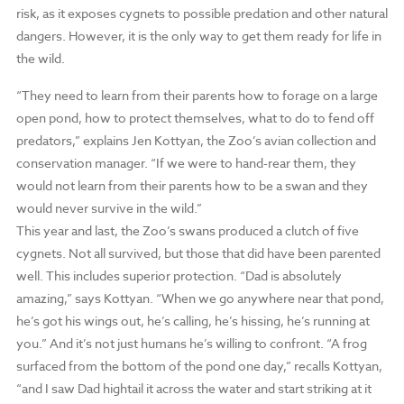
risk, as it exposes cygnets to possible predation and other natural
dangers. However, it is the only way to get them ready for life in
the wild.
“They need to learn from their parents how to forage on a large
open pond, how to protect themselves, what to do to fend off
predators,” explains Jen Kottyan, the Zoo’s avian collection and
conservation manager. “If we were to hand-rear them, they
would not learn from their parents how to be a swan and they
would never survive in the wild.”
This year and last, the Zoo’s swans produced a clutch of five
cygnets. Not all survived, but those that did have been parented
well. This includes superior protection. “Dad is absolutely
amazing,” says Kottyan. “When we go anywhere near that pond,
he’s got his wings out, he’s calling, he’s hissing, he’s running at
you.” And it’s not just humans he’s willing to confront. “A frog
surfaced from the bottom of the pond one day,” recalls Kottyan,
“and I saw Dad hightail it across the water and start striking at it