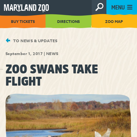
[Skip
MENU
to
Content]
BUY TICKETS
DIRECTIONS
ZOO MAP
TO NEWS & UPDATES
September 1, 2017
|
NEWS
ZOO SWANS TAKE
FLIGHT