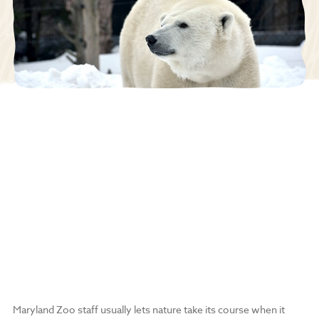
Maryland Zoo staff usually lets nature take its course when it