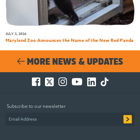
JULY 2, 2026
Maryland Zoo Announces the Name of the New Red Panda
MORE NEWS & UPDATES
Facebook
Twitter
Instagram
You
LinkedIn
TikTok
-
-
-
Tube
-
-
Opens
Opens
Opens
-
Opens
Opens
in
in
in
Opens
in
in
Subscribe to our newsletter
new
new
new
in
new
new
window
window
window
new
window
window
Email Address
window