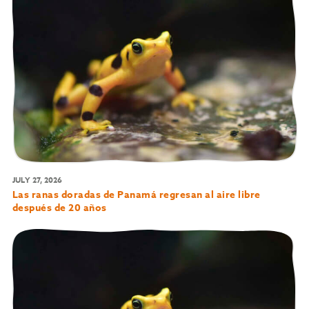
JULY 27, 2026
Las ranas doradas de Panamá regresan al aire libre
después de 20 años