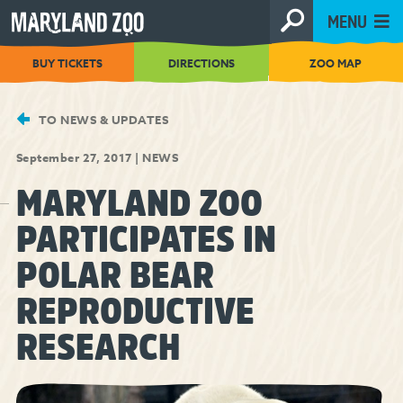
[Skip
MENU
to
Content]
BUY TICKETS
DIRECTIONS
ZOO MAP
TO NEWS & UPDATES
September 27, 2017
|
NEWS
MARYLAND ZOO
PARTICIPATES IN
POLAR BEAR
REPRODUCTIVE
RESEARCH