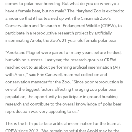
comes to polar bear breeding. But what do you do when you
have a female bear, but no male? The Maryland Zoo is excited to
announce that it has teamed up with the Cincinnati Zoo’s
Conservation and Research of Endangered Wildlife (CREW), to
participate in a reproductive research project by artificially
inseminating Anoki, the Zoo’s 21-year-old female polar bear.
“Anoki and Magnet were paired for many years before he died,
but with no success. Last year, the research group at CREW
reached out to us about performing artificial insemination (AI)
with Anoki,” said Erin Cantwell, mammal collection and
conservation manager for the Zoo. “Since poor reproduction is
one of the biggest factors affecting the aging zoo polar bear
population, the opportunity to participate in ground breaking
research and contribute to the overall knowledge of polar bear
reproduction was very appealing to us.”
This is the fifth polar bear artificial insemination for the team at
CREW since 2012. “We remain hopeful that Anoki may be the