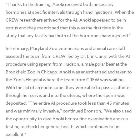
“Thanks to the training, Anoki received both necessary
hormones at specific intervals through hand injections. When the
CREW researchers arrived for the AI, Anoki appeared to be in
estrus and they mentioned that this was the first time in the
study that any facility had both of the hormones hand injected.”
In February, Maryland Zoo veterinarians and animal care staff
assisted the team from CREW, led by Dr. Erin Curry, with the AI
procedure using sperm from Hudson, a male polar bear at the
Brookfield Zoo in Chicago. Anoki was anesthetized and taken to
the Zoo’s Hospital where the team from CREW was waiting.
With the aid of an endoscope, they were able to pass a catheter
through her cervix and into the uterus, where the sperm was
deposited. “The entire AI procedure took less than 45 minutes
and was minimally invasive,” continued Bronson, “We also used
the opportunity to give Anoki her routine examination and run
testing to check her general health, which continues to be
excellent.”