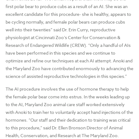
first polar bear to produce cubs as a result of an AI. She was an
excellent candidate for this procedure- she is healthy, appears to
be cycling normally, and female polar bears can produce cubs
well into their twenties” said Dr. Erin Curry, reproductive
physiologist at Cincinnati Zoo’s Center for Conservation &
Research of Endangered Wildlife (CREW). “Only a handful of AIs
have been performed in this species and we continue to
optimize and refine our techniques at each AI attempt. Anoki and
the Maryland Zoo have contributed enormously to advancing the
science of assisted reproductive technologies in this species.”
The AI procedure involves the use of hormone therapy to help
the female polar bear come into estrus. In the weeks leading up
to the AI, Maryland Zoo animal care staff worked extensively
with Anoki to train her to voluntarily accept hand injections of the
hormones. “Our staff and their dedication to training was critical
to this procedure,” said Dr. Ellen Bronson Director of Animal
Health, Conservation, and Research at The Maryland Zoo.