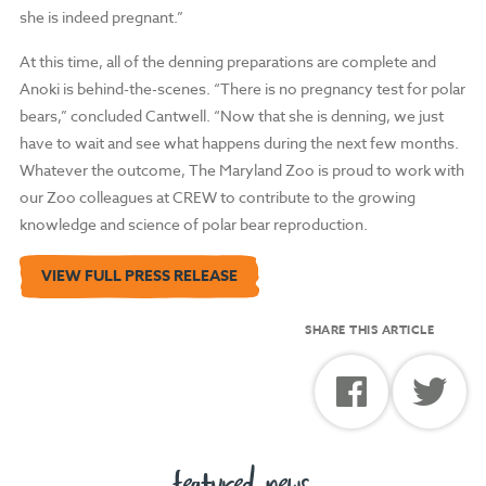
she is indeed pregnant.”
At this time, all of the denning preparations are complete and
Anoki is behind-the-scenes. “There is no pregnancy test for polar
bears,” concluded Cantwell. “Now that she is denning, we just
have to wait and see what happens during the next few months.
Whatever the outcome, The Maryland Zoo is proud to work with
our Zoo colleagues at CREW to contribute to the growing
knowledge and science of polar bear reproduction.
VIEW FULL PRESS RELEASE
SHARE THIS ARTICLE