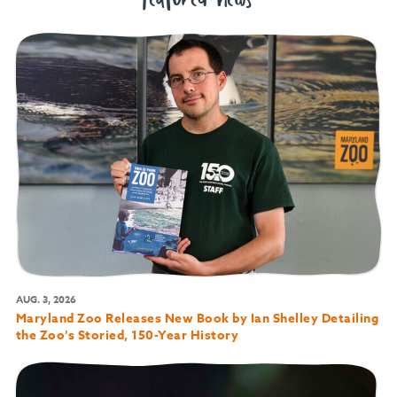
featured news
AUG. 3, 2026
Maryland Zoo Releases New Book by Ian Shelley Detailing
the Zoo’s Storied, 150-Year History