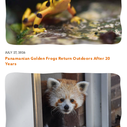
JULY 27, 2026
Panamanian Golden Frogs Return Outdoors After 20
Years