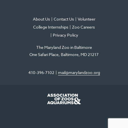
About Us
Contact Us
Volunteer
College Internships
Zoo Careers
Privacy Policy
The Maryland Zoo in Baltimore
One Safari Place
Baltimore
,
MD
21217
410-396-7102
mail@marylandzoo.org
©2026 The Maryland Zoo in Baltimore
All Rights Reserved
.
Made @ MISSION
The Maryland Zoo in Baltimore is a 501(c)3 non-profit organization. Tax ID# 52-
0996352