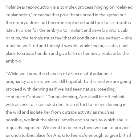
Polar bear reproduction is a complex process hinging on “delayed
implantation,” meaning that polar bears breed in the spring but
the embryo does not become implanted until four to six months
later. In order for the embryo to implant and develop into a cub
or cubs, the female must feel that all conditions are perfect — she
must be well fed and the right weight, while finding a safe, quiet
place to create her den and give birth or her body reabsorbs the
embryo.
“While we know the chances of a successful polar bear
pregnancy are slim, we are still hopeful. To this end we are going
proceed with denning as if we had seen natural breeding,”
continued Cantwell. “During denning, Anoki will be off exhibit
with access to a secluded den. In an effort to mimic denning in
the wild and isolate her from outside activity as much as
possible, we limit the sights, smells and sounds to which she is
regularly exposed. We need to do everything we can to provide
an undisturbed place for Anoki to feel safe enough to give birth if