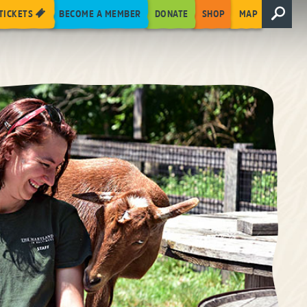
TICKETS
BECOME A MEMBER
DONATE
SHOP
MAP