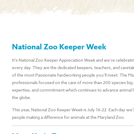
National Zoo Keeper Week
It’s National Zoo Keeper Appreciation Week and we’re celebrati
every day. They are the dedicated keepers, teachers, and careta
of the most Passionate hardworking people you’ll meet. The Mar
professionals focused on the care of more than 200 species big 
expertise, and commitment which continues to advance animal h
the globe.
This year, National Zoo Keeper Week is July 16-22. Each day we’l
people making a difference for animals at the Maryland Zoo.