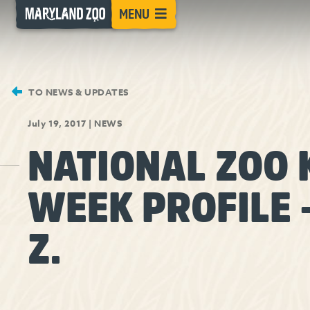
[Skip
MENU
to
Content]
TO NEWS & UPDATES
July 19, 2017
|
NEWS
NATIONAL ZOO 
WEEK PROFILE 
Z.