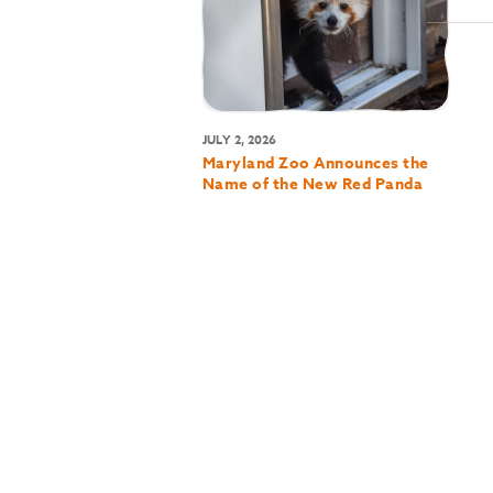
JULY 2, 2026
Maryland Zoo Announces the
Name of the New Red Panda