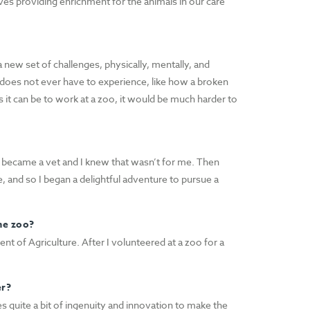
ves providing enrichment for the animals in our care
a new set of challenges, physically, mentally, and
does not ever have to experience, like how a broken
it can be to work at a zoo, it would be much harder to
f I became a vet and I knew that wasn’t for me. Then
e, and so I began a delightful adventure to pursue a
he zoo?
nt of Agriculture. After I volunteered at a zoo for a
er?
res quite a bit of ingenuity and innovation to make the