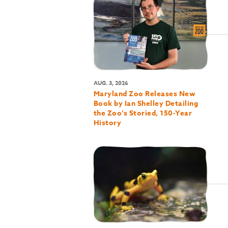
AUG. 3, 2026
Maryland Zoo Releases New
Book by Ian Shelley Detailing
the Zoo’s Storied, 150-Year
History