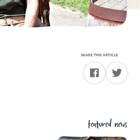
SHARE THIS ARTICLE
featured news