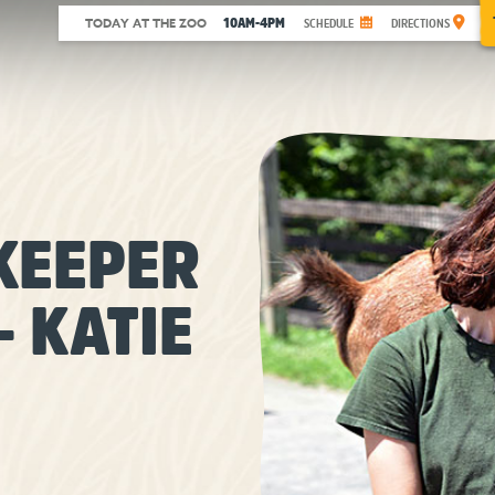
10AM-4PM
TODAY AT THE ZOO
SCHEDULE
DIRECTIONS
KEEPER
– KATIE