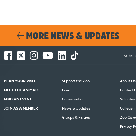
MORE NEWS & UPDATES
Facebook
Twitter
Instagram
You
LinkedIn
TikTok
Subsc
-
-
-
Tube
-
-
Opens
Opens
Opens
-
Opens
Opens
in
in
in
Opens
in
in
new
new
new
in
new
new
PLAN YOUR VISIT
Support the Zoo
About Us
window
window
window
new
window
window
MEET THE ANIMALS
Learn
Contact 
window
FIND AN EVENT
Conservation
Voluntee
JOIN AS A MEMBER
News & Updates
College I
Groups & Parties
Zoo Care
Privacy P