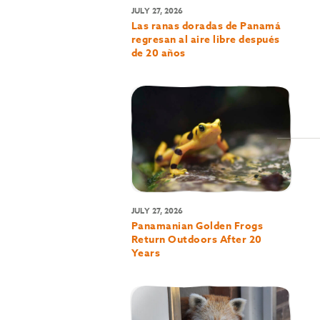
JULY 27, 2026
Las ranas doradas de Panamá
regresan al aire libre después
de 20 años
JULY 27, 2026
Panamanian Golden Frogs
Return Outdoors After 20
Years