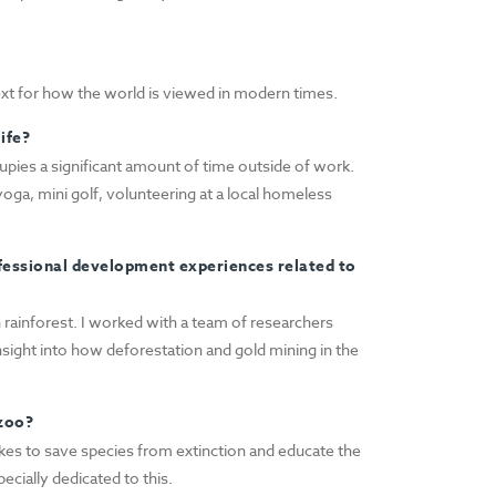
text for how the world is viewed in modern times.
ife?
upies a significant amount of time outside of work.
oga, mini golf, volunteering at a local homeless
fessional development experiences related to
 rainforest. I worked with a team of researchers
 insight into how deforestation and gold mining in the
 zoo?
takes to save species from extinction and educate the
ecially dedicated to this.