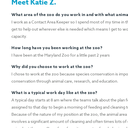
Meet Katie Z.
What area of the zoo do you work in and with what anim
I work as a Contact Area Keeper so I spend most of my time in th
get to help out wherever else is needed which means I get to wo
capacity.
How long have you been working at the zoo?
I have been at the Maryland Zoo for a little past 2 years
Why did you choose to work at the zoo?
I chose to work at the zoo because species conservation is impor
conservation through animal care, research, and education.
What is a typical work day like at the zoo?
A typical day starts at 8 am where the teams talk about the plan f
assigned to that day to begin a morning of feeding and cleaning t
Because of the nature of my position at the zoo, the animal area
involves a significant amount of cleaning and often times lots o