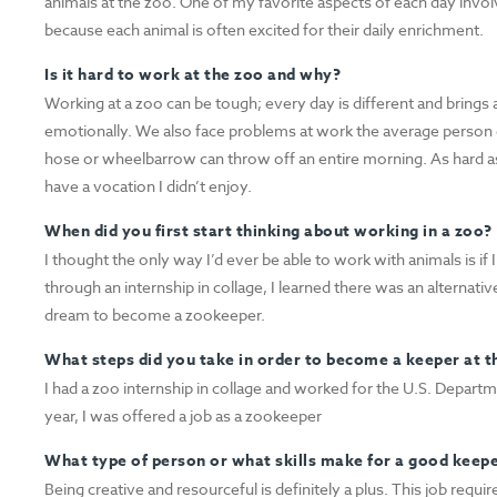
animals at the zoo. One of my favorite aspects of each day invol
because each animal is often excited for their daily enrichment.
Is it hard to work at the zoo and why?
Working at a zoo can be tough; every day is different and brings 
emotionally. We also face problems at work the average person 
hose or wheelbarrow can throw off an entire morning. As hard as 
have a vocation I didn’t enjoy.
When did you first start thinking about working in a zoo?
I thought the only way I’d ever be able to work with animals is i
through an internship in collage, I learned there was an alternativ
dream to become a zookeeper.
What steps did you take in order to become a keeper at t
I had a zoo internship in collage and worked for the U.S. Departme
year, I was offered a job as a zookeeper
What type of person or what skills make for a good keep
Being creative and resourceful is definitely a plus. This job requi