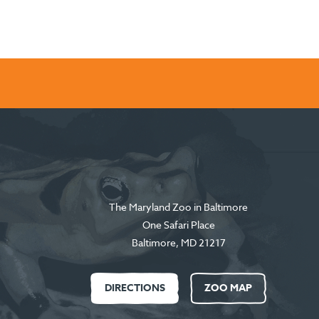
The Maryland Zoo in Baltimore
One Safari Place
Baltimore
,
MD
21217
DIRECTIONS
ZOO MAP