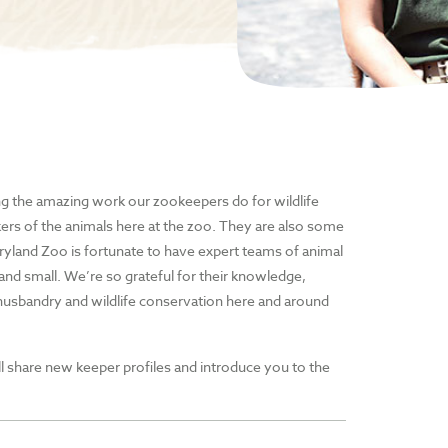
ng the amazing work our zookeepers do for wildlife
kers of the animals here at the zoo. They are also some
yland Zoo is fortunate to have expert teams of animal
and small. We’re so grateful for their knowledge,
usbandry and wildlife conservation here and around
l share new keeper profiles and introduce you to the