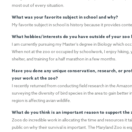
most out of every situation.
What was your favorite subject in school and why?
My favorite subject in school is history because it provides con
What hobbies/interests do you have outside of your zoo l
I am currently pursuing my Master’s degree in Biology which occ
When not at the zoo or occupied by schoolwork, I enjoy hiking, y
shelter, and training for a half marathon in a few months.
Have you done any unique conservation, research, or pro
your work at the zoo?
I recently returned from conducting field research in the Amazon
surveying the diversity of bird species in the area to gain better
region is affecting avian wildlife.
What do you think is an important reason to support the
Zoos do incredible work in allocating the time and resources it 
public on why their survival is important. The Maryland Zoo is esp