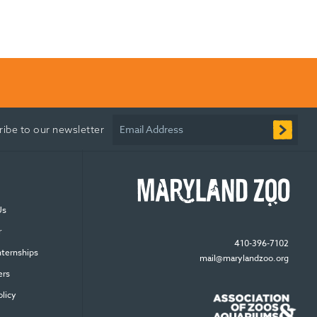
Email Address
ribe to our newsletter
Us
r
410-396-7102
nternships
mail@marylandzoo.org
ers
olicy