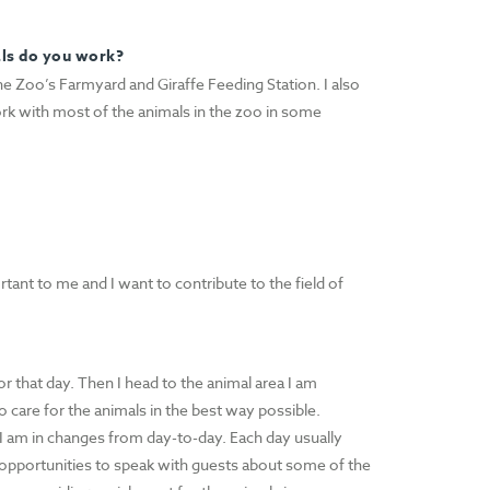
als do you work?
e Zoo’s Farmyard and Giraffe Feeding Station. I also
rk with most of the animals in the zoo in some
tant to me and I want to contribute to the field of
or that day. Then I head to the animal area I am
o care for the animals in the best way possible.
 I am in changes from day-to-day. Each day usually
f opportunities to speak with guests about some of the