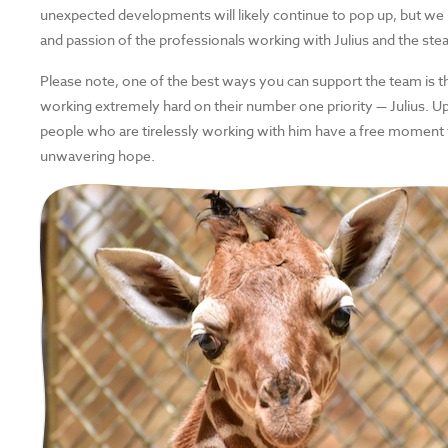
unexpected developments will likely continue to pop up, but we
and passion of the professionals working with Julius and the ste
Please note, one of the best ways you can support the team is t
working extremely hard on their number one priority — Julius. 
people who are tirelessly working with him have a free moment
unwavering hope.