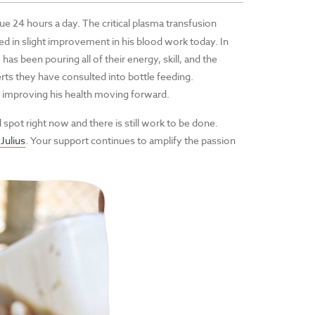
e 24 hours a day. The critical plasma transfusion
lted in slight improvement in his blood work today. In
has been pouring all of their energy, skill, and the
rts they have consulted into bottle feeding.
and improving his health moving forward.
 spot right now and there is still work to be done.
ulius
. Your support continues to amplify the passion