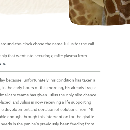
 around-the-clock chose the name Julius for the calf.
ship that went into securing giraffe plasma from
ere.
y because, unfortunately, his condition has taken a
, in the early hours of this morning, his already fragile
imal care teams has given Julius the only slim chance
laced, and Julius is now receiving a life supporting
to the development and donation of solutions from Mt.
able enough through this intervention for the giraffe
y needs in the pan he’s previously been feeding from.