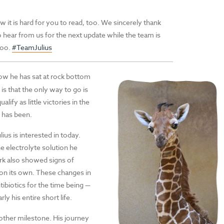
w it is hard for you to read, too. We sincerely thank
 hear from us for the next update while the team is
 too.
#TeamJulius
now he has sat at rock bottom
is that the only way to go is
ify as little victories in the
n has been.
us is interested in today.
e electrolyte solution he
work also showed signs of
n on its own. These changes in
ntibiotics for the time being —
y his entire short life.
nother milestone. His journey