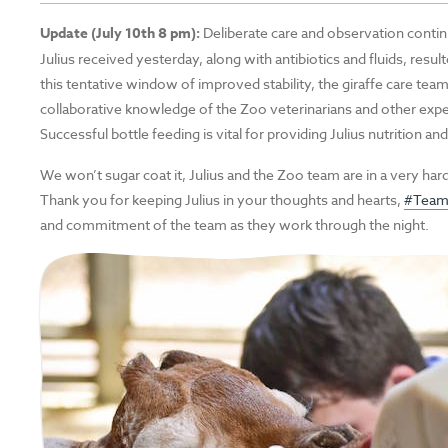
Update (July 10th 8 pm):
Deliberate care and observation continu
Julius received yesterday, along with antibiotics and fluids, resu
this tentative window of improved stability, the giraffe care team 
collaborative knowledge of the Zoo veterinarians and other expe
Successful bottle feeding is vital for providing Julius nutrition 
We won’t sugar coat it, Julius and the Zoo team are in a very hard
Thank you for keeping Julius in your thoughts and hearts,
#TeamJ
and commitment of the team as they work through the night.