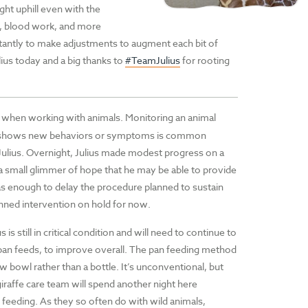
ight uphill even with the
, blood work, and more
tantly to make adjustments to augment each bit of
ius today and a big thanks to
#TeamJulius
for rooting
n when working with animals. Monitoring an animal
mal shows new behaviors or symptoms is common
Julius. Overnight, Julius made modest progress on a
a small glimmer of hope that he may be able to provide
as enough to delay the procedure planned to sustain
anned intervention on hold for now.
 is still in critical condition and will need to continue to
 pan feeds, to improve overall. The pan feeding method
ow bowl rather than a bottle. It’s unconventional, but
iraffe care team will spend another night here
 feeding. As they so often do with wild animals,