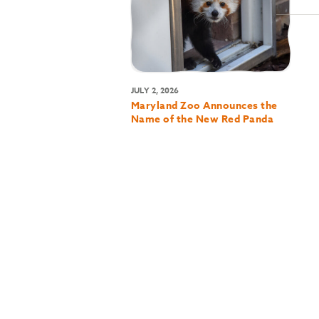
JULY 2, 2026
Maryland Zoo Announces the
Name of the New Red Panda