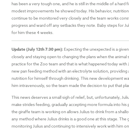
has been a very tough one, and he is still in the middle of a hard f
modest improvements he showed today. His behavior, nutrition
continue to be monitored very closely and the team works cons
progress and ward off any setbacks they note. Baby steps for Jul
for him these 4 weeks.
Update (July 12th 7:30 pm):
Expecting the unexpected is a give
closely and staying open to changing the plans when the ani
practice for the Zoo team and that is what happened today with 
new pan feeding method with an electrolyte solution, providing 
nutrition for himself through drinking. This new development w
him intravenously, so the team made the decision to put that pl
This news deserves a small sigh of relief, but, unfortunately, Julius
make strides feeding, gradually accepting more formula into his
the giraffe team is working on allows Julius to drink from a shall
any method where Julius drinks is a good one at this stage. The g
monitoring Julius and continuing to intensively work with him on