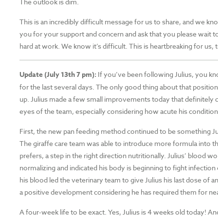
The outlook is dim.
This is an incredibly difficult message for us to share, and we kno
you for your support and concern and ask that you please wait to
hard at work. We know it’s difficult. This is heartbreaking for us,
Update (July 13th 7 pm):
If you’ve been following Julius, you k
for the last several days. The only good thing about that position 
up. Julius made a few small improvements today that definitely qual
eyes of the team, especially considering how acute his conditio
First, the new pan feeding method continued to be something Juli
The giraffe care team was able to introduce more formula into th
prefers, a step in the right direction nutritionally. Julius’ blood 
normalizing and indicated his body is beginning to fight infectio
his blood led the veterinary team to give Julius his last dose of a
a positive development considering he has required them for nearl
A four-week life to be exact. Yes, Julius is 4 weeks old today! A