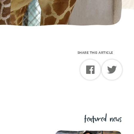
SHARE THIS ARTICLE
featured news