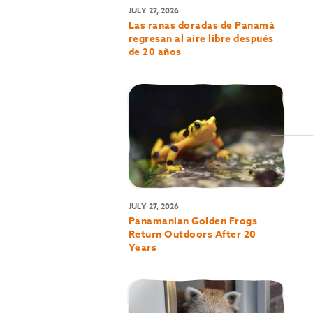
JULY 27, 2026
Las ranas doradas de Panamá
regresan al aire libre después
de 20 años
JULY 27, 2026
Panamanian Golden Frogs
Return Outdoors After 20
Years