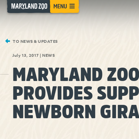
[Skip
MENU
to
Content]
TO NEWS & UPDATES
July 13, 2017
|
NEWS
MARYLAND ZO
PROVIDES SUPP
NEWBORN GIRA