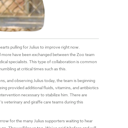
rts pulling for Julius to improve right now.
 and more have been exchanged between the Zoo team
ical specialists. This type of collaboration is common
umbling at critical times such as this.
ns, and observing Julius today, the team is beginning
ng provided additional fluids, vitamins, and antibiotics
ntervention necessary to stabilize him. There are
’s veterinary and giraffe care teams during this
orrow for the many Julius supporters waiting to hear
o. They will for us too. We’ve said it before and will