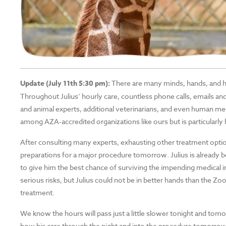
Update (July 11th 5:30 pm):
There are many minds, hands, and hea
Throughout Julius’ hourly care, countless phone calls, emails
and animal experts, additional veterinarians, and even human med
among AZA-accredited organizations like ours but is particularly h
After consulting many experts, exhausting other treatment optio
preparations for a major procedure tomorrow. Julius is already bei
to give him the best chance of surviving the impending medical i
serious risks, but Julius could not be in better hands than the Zoo
treatment.
We know the hours will pass just a little slower tonight and tom
how his care through the night and into the procedure tomorrow g