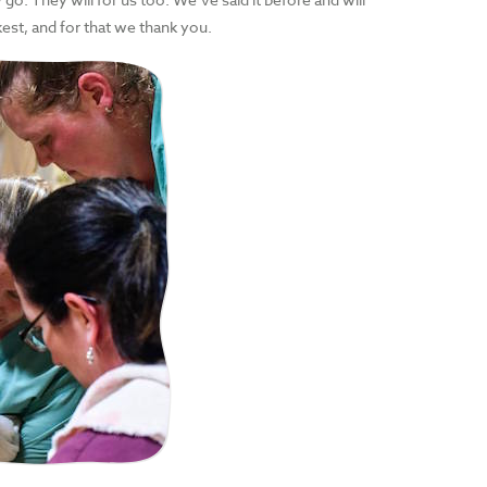
kest, and for that we thank you.