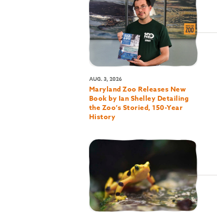
AUG. 3, 2026
Maryland Zoo Releases New
Book by Ian Shelley Detailing
the Zoo’s Storied, 150-Year
History