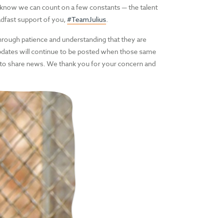
 know we can count on a few constants — the talent
adfast support of you,
#TeamJulius
.
hrough patience and understanding that they are
Updates will continue to be posted when those same
 to share news. We thank you for your concern and