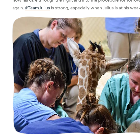
again.
#TeamJulius
is strong, especially when Julius is at his wea