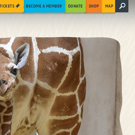
TICKETS
BECOME A MEMBER
DONATE
SHOP
MAP