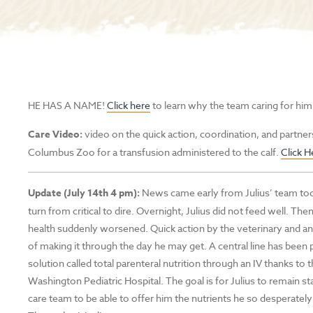
HE HAS A NAME!
Click here
to learn why the team caring for him
Care Video:
video on the quick action, coordination, and partner
Columbus Zoo for a transfusion administered to the calf.
Click H
Update (July 14th 4 pm):
News came early from Julius’ team toda
turn from critical to dire. Overnight, Julius did not feed well. Then
health suddenly worsened. Quick action by the veterinary and an
of making it through the day he may get. A central line has been p
solution called total parenteral nutrition through an IV thanks 
Washington Pediatric Hospital. The goal is for Julius to remain st
care team to be able to offer him the nutrients he so desperatel