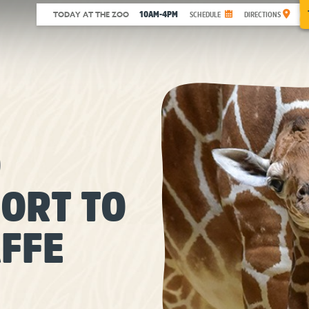
10AM-4PM
TODAY AT THE ZOO
SCHEDULE
DIRECTIONS
O
ORT TO
FFE