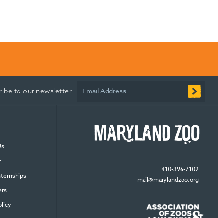
Email Address
ribe to our newsletter
Us
r
410-396-7102
nternships
mail@marylandzoo.org
ers
olicy