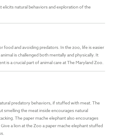
 elicits natural behaviors and exploration of the
r food and avoiding predators. In the zoo, life is easier
 animal is challenged both mentally and physically. It
t is a crucial part of animal care at The Maryland Zoo.
 natural predatory behaviors, if stuffed with meat. The
but smelling the meat inside encourages natural
attacking. The paper mache elephant also encourages
. Give a lion at the Zoo a paper mache elephant stuffed
ss.