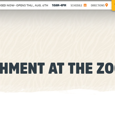
10AM-4PM
OSED NOW
• OPENS THU., AUG. 6TH
SCHEDULE
DIRECTIONS
CHMENT AT THE Z