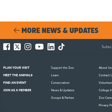
MORE NEWS & UPDATES
Facebook
Twitter
Instagram
You
LinkedIn
TikTok
Subsc
-
-
-
Tube
-
-
Opens
Opens
Opens
-
Opens
Opens
in
in
in
Opens
in
in
new
new
new
in
new
new
PLAN YOUR VISIT
Support the Zoo
About Us
window
window
window
new
window
window
MEET THE ANIMALS
Learn
Contact 
window
FIND AN EVENT
Conservation
Voluntee
JOIN AS A MEMBER
News & Updates
College I
Groups & Parties
Zoo Care
Privacy P