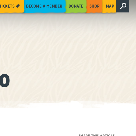
TICKETS
BECOME A MEMBER
DONATE
SHOP
MAP
OO
SHARE THIS ARTICLE