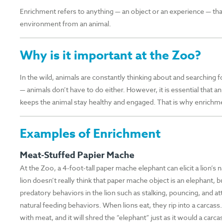
Enrichment refers to anything — an object or an experience — that
environment from an animal.
Why is it important at the Zoo?
In the wild, animals are constantly thinking about and searching fo
— animals don’t have to do either. However, it is essential that an
keeps the animal stay healthy and engaged. That is why enrichmen
Examples of Enrichment
Meat-Stuffed Papier Mache
At the Zoo, a 4-foot-tall paper mache elephant can elicit a lion’s
lion doesn’t really think that paper mache object is an elephant, 
predatory behaviors in the lion such as stalking, pouncing, and 
natural feeding behaviors. When lions eat, they rip into a carcass
with meat, and it will shred the “elephant” just as it would a carca