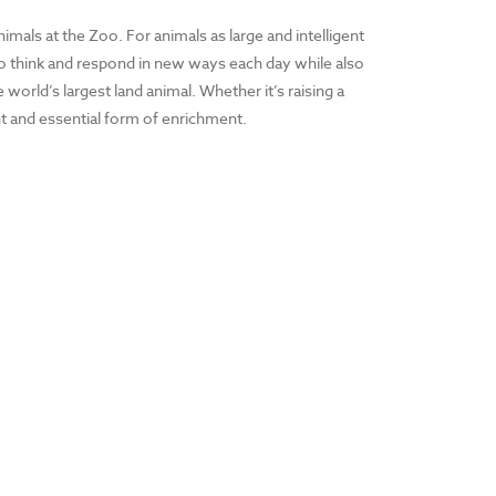
nimals at the Zoo. For animals as large and intelligent
s to think and respond in new ways each day while also
orld’s largest land animal. Whether it’s raising a
ent and essential form of enrichment.