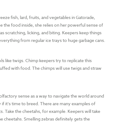
eeze fish, lard, fruits, and vegetables in Gatorade,
se the food inside, she relies on her powerful sense of
as scratching, licking, and biting. Keepers keep things
 everything from regular ice trays to huge garbage cans.
s like twigs. Chimp keepers try to replicate this
tuffed with food. The chimps will use twigs and straw
olfactory sense as a way to navigate the world around
 if it’s time to breed. There are many examples of
s. Take the cheetahs, for example. Keepers will take
he cheetahs. Smelling zebras definitely gets the