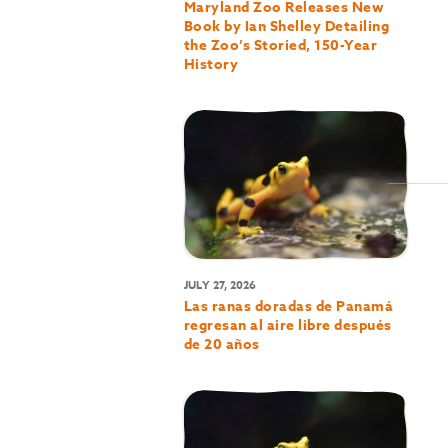
Maryland Zoo Releases New
Book by Ian Shelley Detailing
the Zoo’s Storied, 150-Year
History
JULY 27, 2026
Las ranas doradas de Panamá
regresan al aire libre después
de 20 años