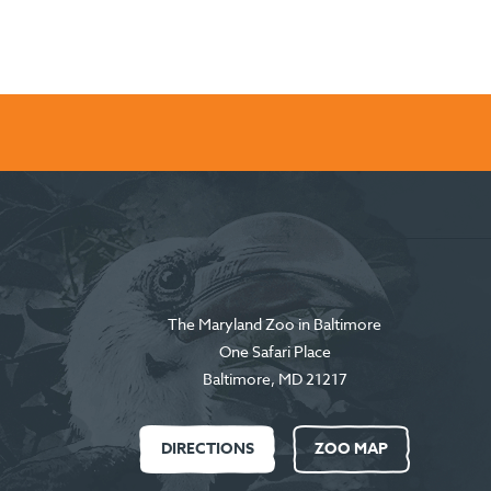
The Maryland Zoo in Baltimore
One Safari Place
Baltimore
,
MD
21217
DIRECTIONS
ZOO MAP