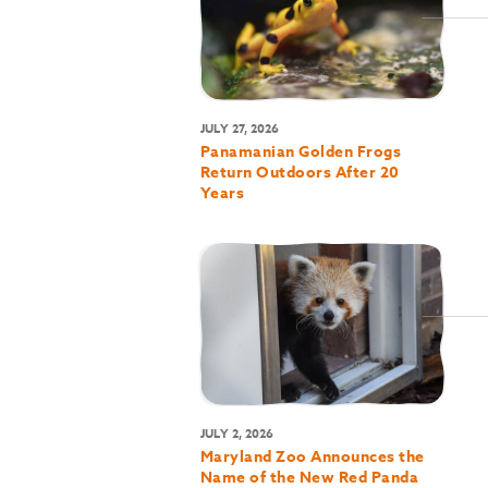
JULY 27, 2026
Panamanian Golden Frogs
Return Outdoors After 20
Years
JULY 2, 2026
Maryland Zoo Announces the
Name of the New Red Panda