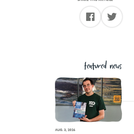
featured news
AUG. 3, 2026