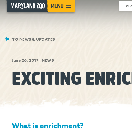
[Skip
MENU
CL
to
Content]
TO NEWS & UPDATES
June 26, 2017
|
NEWS
EXCITING ENRI
What is enrichment?