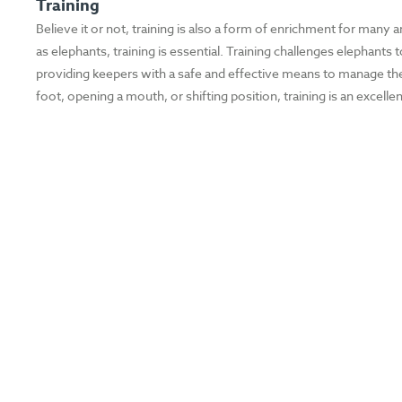
Training
Believe it or not, training is also a form of enrichment for many a
as elephants, training is essential. Training challenges elephant
providing keepers with a safe and effective means to manage the w
foot, opening a mouth, or shifting position, training is an excell