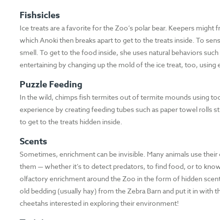
Fishsicles
Ice treats are a favorite for the Zoo’s polar bear. Keepers might fr
which Anoki then breaks apart to get to the treats inside. To sen
smell. To get to the food inside, she uses natural behaviors such 
entertaining by changing up the mold of the ice treat, too, using
Puzzle Feeding
In the wild, chimps fish termites out of termite mounds using tool
experience by creating feeding tubes such as paper towel rolls s
to get to the treats hidden inside.
Scents
Sometimes, enrichment can be invisible. Many animals use their 
them — whether it’s to detect predators, to find food, or to know
olfactory enrichment around the Zoo in the form of hidden scent
old bedding (usually hay) from the Zebra Barn and put it in with t
cheetahs interested in exploring their environment!