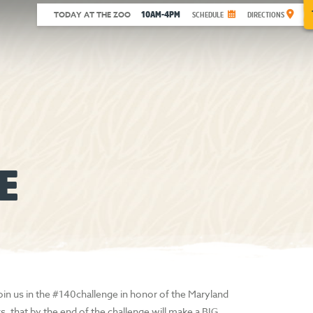
10AM-4PM
TODAY AT THE ZOO
SCHEDULE
DIRECTIONS
E
in us in the #140challenge in honor of the Maryland
s, that by the end of the challenge will make a BIG