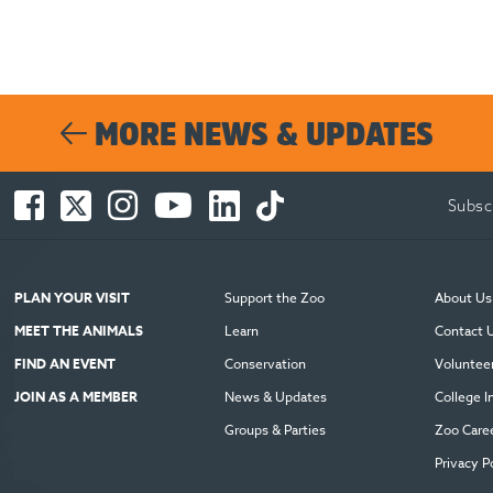
MORE NEWS & UPDATES
Facebook
Twitter
Instagram
You
LinkedIn
TikTok
Subsc
-
-
-
Tube
-
-
Opens
Opens
Opens
-
Opens
Opens
in
in
in
Opens
in
in
new
new
new
in
new
new
PLAN YOUR VISIT
Support the Zoo
About Us
window
window
window
new
window
window
MEET THE ANIMALS
Learn
Contact 
window
FIND AN EVENT
Conservation
Voluntee
JOIN AS A MEMBER
News & Updates
College I
Groups & Parties
Zoo Care
Privacy P