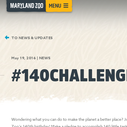
[Skip
MENU
to
Content]
TO NEWS & UPDATES
May 19, 2016
|
NEWS
#140CHALLENG
Wondering what you can do to make the planet a better place? Jo
Zoo’s 140th birthday! Make a pledge to accomplish 140 little task