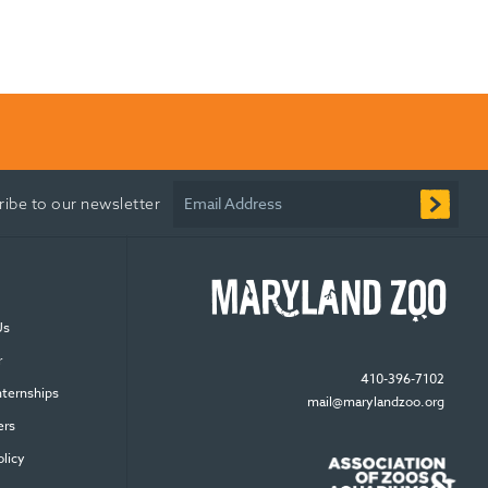
Email Address
ribe to our newsletter
Us
r
410-396-7102
nternships
mail@marylandzoo.org
ers
olicy