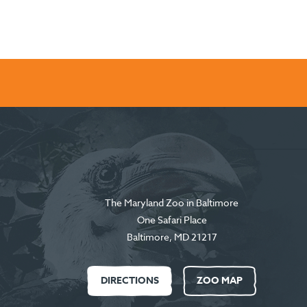
The Maryland Zoo in Baltimore
One Safari Place
Baltimore
,
MD
21217
DIRECTIONS
ZOO MAP