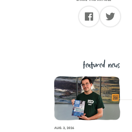
featured news
AUG. 3, 2026