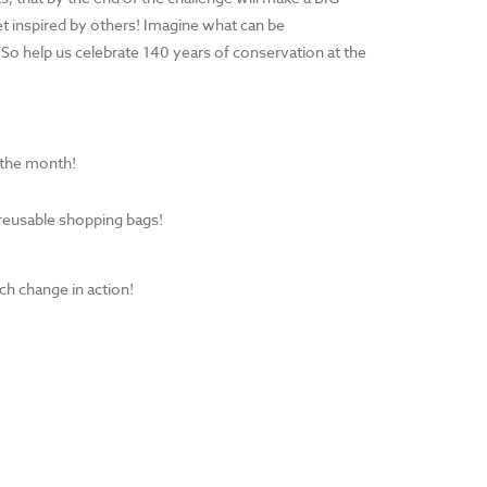
t inspired by others! Imagine what can be
So help us celebrate 140 years of conservation at the
f the month!
 reusable shopping bags!
ch change in action!