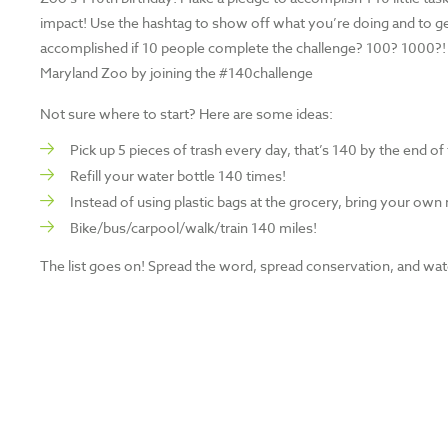
impact! Use the hashtag to show off what you’re doing and to ge
accomplished if 10 people complete the challenge? 100? 1000?! 
Maryland Zoo by joining the #140challenge
Not sure where to start? Here are some ideas:
Pick up 5 pieces of trash every day, that’s 140 by the end o
Refill your water bottle 140 times!
Instead of using plastic bags at the grocery, bring your own
Bike/bus/carpool/walk/train 140 miles!
The list goes on! Spread the word, spread conservation, and wat