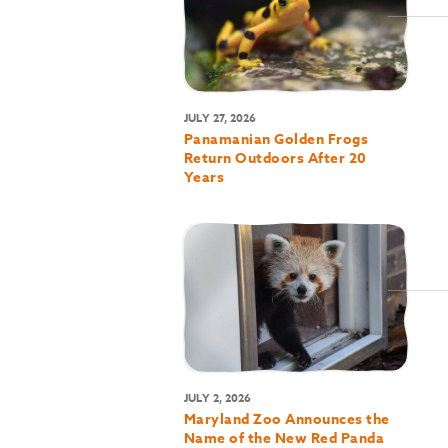
JULY 27, 2026
Panamanian Golden Frogs
Return Outdoors After 20
Years
JULY 2, 2026
Maryland Zoo Announces the
Name of the New Red Panda