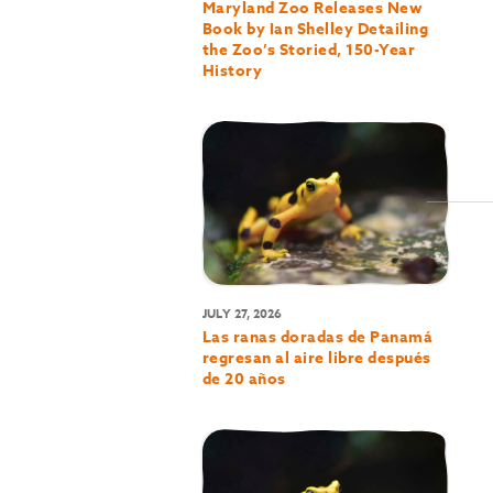
Maryland Zoo Releases New
Book by Ian Shelley Detailing
the Zoo’s Storied, 150-Year
History
JULY 27, 2026
Las ranas doradas de Panamá
regresan al aire libre después
de 20 años