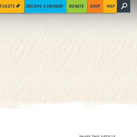
TICKETS
BECOME A MEMBER
DONATE
SHOP
MAP
SHARE THIS ARTICLE