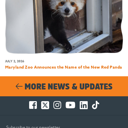
JULY 2, 2026
Maryland Zoo Announces the Name of the New Red Panda
MORE NEWS & UPDATES
Facebook
Twitter
Instagram
You
LinkedIn
TikTok
-
-
-
Tube
-
-
Opens
Opens
Opens
-
Opens
Opens
in
in
in
Opens
in
in
Subscribe to our newsletter