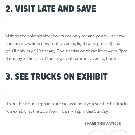
2. VISIT LATE AND SAVE
Visiting the animals after hours not only means you will see the
animals in a whole new light (evening light to be precise) , but
you’ll only pay $10 for any Zoo admission ticket from 4pm-7pm .
Saturday is the last of these special summer evening hours.
3. SEE TRUCKS ON EXHIBIT
If you think our elephants are big wait until you see the big trucks
“on exhibit” at the Zoo from 10am – 12pm this Sunday!
SHARE THIS ARTICLE