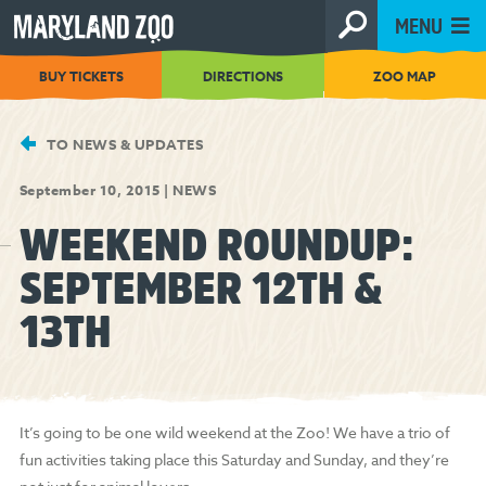
[Skip
MENU
to
Content]
BUY TICKETS
DIRECTIONS
ZOO MAP
TO NEWS & UPDATES
September 10, 2015
|
NEWS
WEEKEND ROUNDUP:
SEPTEMBER 12TH &
13TH
It’s going to be one wild weekend at the Zoo! We have a trio of
fun activities taking place this Saturday and Sunday, and they’re