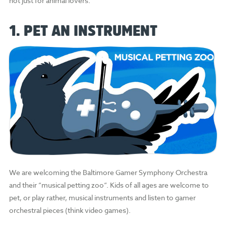
not just for animal lovers.
1. PET AN INSTRUMENT
We are welcoming the Baltimore Gamer Symphony Orchestra
and their “musical petting zoo“. Kids of all ages are welcome to
pet, or play rather, musical instruments and listen to gamer
orchestral pieces (think video games).