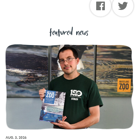
featured news
AUG. 3, 2026