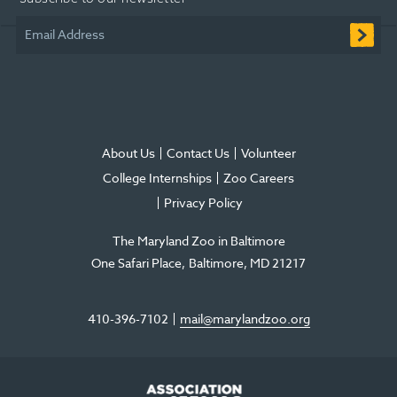
new
new
new
in
new
new
window
window
window
new
window
window
Email Address
window
About Us
Contact Us
Volunteer
College Internships
Zoo Careers
Privacy Policy
The Maryland Zoo in Baltimore
One Safari Place
Baltimore
,
MD
21217
410-396-7102
mail@marylandzoo.org