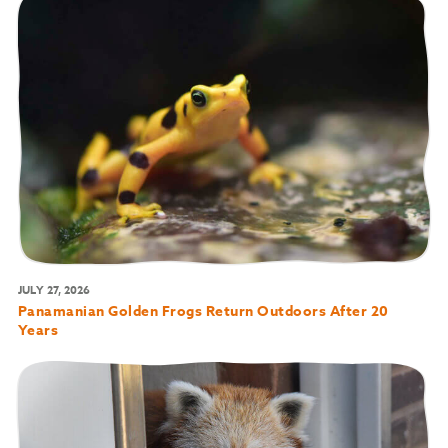
JULY 27, 2026
Panamanian Golden Frogs Return Outdoors After 20
Years