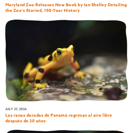
Maryland Zoo Releases New Book by Ian Shelley Detailing
the Zoo’s Storied, 150-Year History
JULY 27, 2026
Las ranas doradas de Panamá regresan al aire libre
después de 20 años