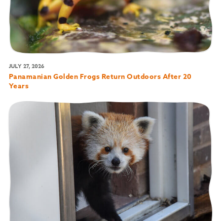
JULY 27, 2026
Panamanian Golden Frogs Return Outdoors After 20
Years