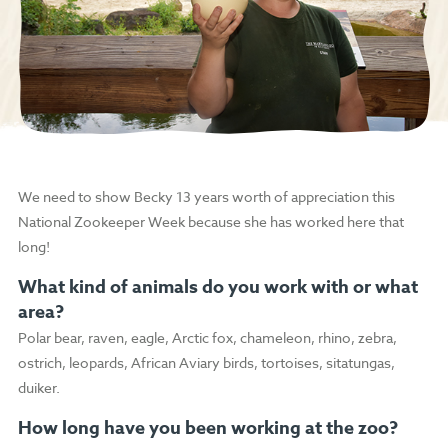
We need to show Becky 13 years worth of appreciation this
National Zookeeper Week because she has worked here that
long!
What kind of animals do you work with or what
area?
Polar bear, raven, eagle, Arctic fox, chameleon, rhino, zebra,
ostrich, leopards, African Aviary birds, tortoises, sitatungas,
duiker.
How long have you been working at the zoo?