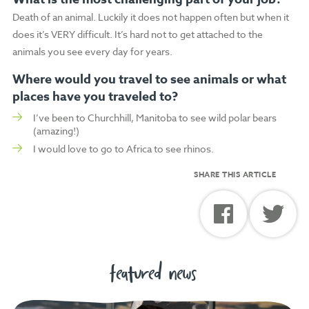
Death of an animal. Luckily it does not happen often but when it
does it’s VERY difficult. It’s hard not to get attached to the
animals you see every day for years.
Where would you travel to see animals or what
places have you traveled to?
I’ve been to Churchhill, Manitoba to see wild polar bears
(amazing!)
I would love to go to Africa to see rhinos.
SHARE THIS ARTICLE
featured news