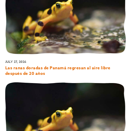
JULY 27, 2026
Las ranas doradas de Panamá regresan al aire libre
después de 20 años