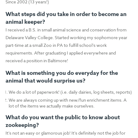
Since 2002 (13 years!)
What steps did you take in order to become an
animal keeper?
I received a B.S. in small animal science and conservation from
Delaware Valley College. Started working my sophomore year
part-time at a small Zoo in PA to fulfill school’s work
requirements. After graduating I applied everywhere and
received a position in Baltimore!
What is something you do everyday for the
animal that would surprise us?
We do a lot of paperwork! (i.e. daily dairies, log sheets, reports)
We are always coming up with new/fun enrichment items. A
lot of the items we actually make ourselves.
What do you want the public to know about
zookeeping?
It’s not an easy or glamorous job! It’s definitely not the job for