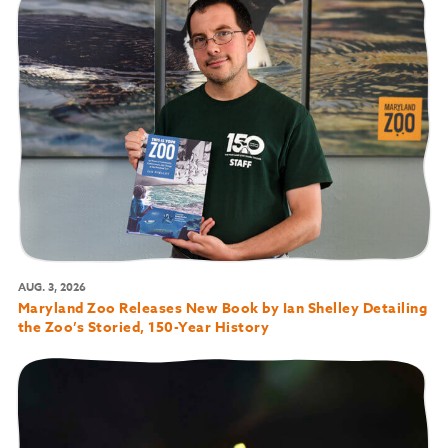
AUG. 3, 2026
Maryland Zoo Releases New Book by Ian Shelley Detailing
the Zoo’s Storied, 150-Year History