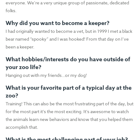
everyone. We’re a very unique group of passionate, dedicated
folks.
Why did you want to become a keeper?
I had originally wanted to become a vet, but in 1999 I met a black
bear named “spooky” and I was hooked! From that day on I’ve
been a keeper.
What hobbies/interests do you have outside of
your zoo life?
Hanging out with my friends…or my dog!
What is your favorite part of a typical day at the
zoo?
Training! This can also be the most frustrating part of the day, but
for the most part it’s the most exciting. It’s awesome to watch
the animals learn new behaviors and know that you helped them
accomplish that.
What is the most challenging part of your job?