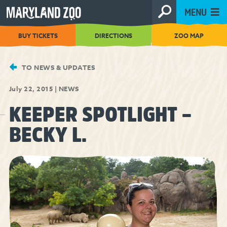
[Skip
MENU
to
Content]
BUY TICKETS
DIRECTIONS
ZOO MAP
TO NEWS & UPDATES
July 22, 2015
|
NEWS
KEEPER SPOTLIGHT –
BECKY L.