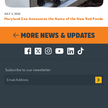
JULY 2, 2026
Maryland Zoo Announces the Name of the New Red Panda
MORE NEWS & UPDATES
Facebook
Twitter
Instagram
You
LinkedIn
TikTok
-
-
-
Tube
-
-
Opens
Opens
Opens
-
Opens
Opens
in
in
in
Opens
in
in
Subscribe to our newsletter
new
new
new
in
new
new
window
window
window
new
window
window
Email Address
window