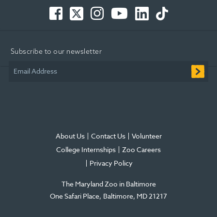
Facebook
Twitter
Instagram
You
LinkedIn
TikTok
-
-
-
Tube
-
-
Opens
Opens
Opens
-
Opens
Opens
in
in
in
Opens
in
in
Subscribe to our newsletter
new
new
new
in
new
new
window
window
window
new
window
window
Email Address
window
About Us
Contact Us
Volunteer
College Internships
Zoo Careers
Privacy Policy
The Maryland Zoo in Baltimore
One Safari Place
Baltimore
,
MD
21217