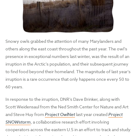
Snowy owls grabbed the attention of many Marylanders and
others along the east coast throughout the past year. The owl’s
presence in exceptional numbers last winter, was the result of an
irruption in the Arctic’s population, and their subsequent journey
to find food beyond their homeland. The magnitude of last year’s
irruption is a rare occurrence that only happens once every 50 to
60 years.
In response to the irruption, DNR’s Dave Brinker, along with
Scott Weidensaul from the Ned Smith Center for Nature and Art
and Steve Huy from
Project OwlNet
last year created
Project
SNOWstorm
, a collaborative research effort involving
cooperators across the eastern U.S in an effort to track and study