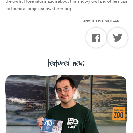
the owls. More information about this snowy owl and others can
be found at projectsnowstorm.org.
SHARE THIS ARTICLE
featured news