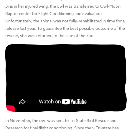
pins in her injured wing, the owl was transferred to Owl-Moon
Raptor center for Flight Conditioning and evaluation.
Unfortunately, the animal was not fully-rehabilitated in time for a
release last year. To guarantee the best possible outcome of the
rescue, she was returned to the care of the zoo.
In November, the owl was sent to Tri-State Bird Rescue and
Research for final flight conditioning. Since then, Tri-state has