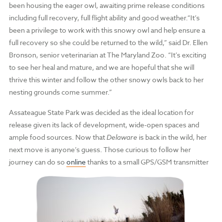
been housing the eager owl, awaiting prime release conditions
including full recovery, full flight ability and good weather.“It’s
been a privilege to work with this snowy owl and help ensure a
full recovery so she could be returned to the wild,” said Dr. Ellen
Bronson, senior veterinarian at The Maryland Zoo. “It’s exciting
to see her heal and mature, and we are hopeful that she will
thrive this winter and follow the other snowy owls back to her
nesting grounds come summer.”
Assateague State Park was decided as the ideal location for
release given its lack of development, wide-open spaces and
ample food sources. Now that
Delaware
is back in the wild, her
next move is anyone’s guess. Those curious to follow her
journey can do so
online
thanks to a small GPS/GSM transmitter