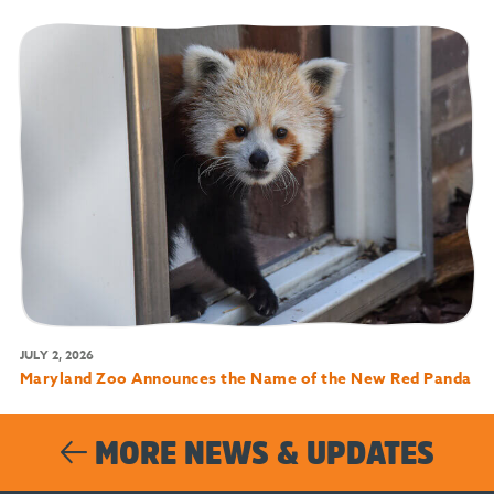
JULY 2, 2026
Maryland Zoo Announces the Name of the New Red Panda
MORE NEWS & UPDATES