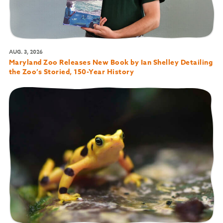
AUG. 3, 2026
Maryland Zoo Releases New Book by Ian Shelley Detailing
the Zoo’s Storied, 150-Year History