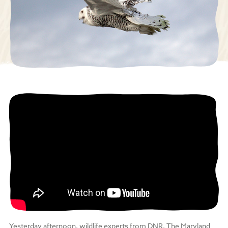
Yesterday afternoon, wildlife experts from DNR, The Maryland