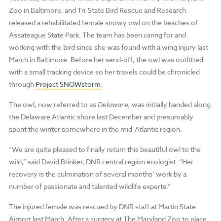
Zoo in Baltimore, and Tri-State Bird Rescue and Research
released a rehabilitated female snowy owl on the beaches of
Assateague State Park. The team has been caring for and
working with the bird since she was found with a wing injury last
March in Baltimore. Before her send-off, the owl was outfitted
with a small tracking device so her travels could be chronicled
through
Project SNOWstorm
.
The owl, now referred to as
Delaware,
was initially banded along
the Delaware Atlantic shore last December and presumably
spent the winter somewhere in the mid-Atlantic region.
“We are quite pleased to finally return this beautiful owl to the
wild,” said David Brinker, DNR central region ecologist. “Her
recovery is the culmination of several months’ work by a
number of passionate and talented wildlife experts.”
The injured female was rescued by DNR staff at Martin State
Airport last March. After a surgery at The Maryland Zoo to place