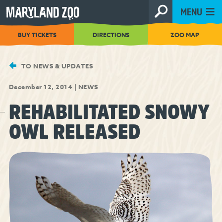
[Skip
MENU
to
Content]
BUY TICKETS
DIRECTIONS
ZOO MAP
TO NEWS & UPDATES
December 12, 2014
|
NEWS
REHABILITATED SNOWY
OWL RELEASED