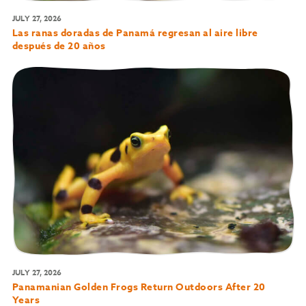
JULY 27, 2026
Las ranas doradas de Panamá regresan al aire libre
después de 20 años
JULY 27, 2026
Panamanian Golden Frogs Return Outdoors After 20
Years