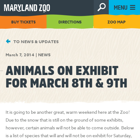
[Skip
MENU
to
Content]
BUY TICKETS
DIRECTIONS
ZOO MAP
TO NEWS & UPDATES
March 7, 2014
|
NEWS
ANIMALS ON EXHIBIT
FOR MARCH 8TH & 9TH
It is going to be another great, warm weekend here at the Zoo!
Due to the snow that is still on the ground of some exhibits,
however, certain animals will not be able to come outside. Below
is a list of species that will and will not be on exhibit for Saturday,