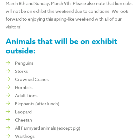
March 8th and Sunday, March 9th. Please also note that lion cubs
will not be on exhibit this weekend due to conditions. We look
forward to enjoying this spring-like weekend with all of our
visitors!
Animals that
will be
on exhibit
outside:
Penguins
Storks
Crowned Cranes
Hornbills
Adult Lions
Elephants (after lunch)
Leopard
Cheetah
All Farmyard animals (except pig)
Warthogs