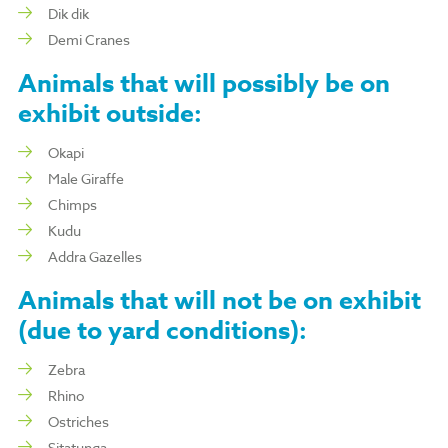
Dik dik
Demi Cranes
Animals that will
possibly
be on
exhibit outside:
Okapi
Male Giraffe
Chimps
Kudu
Addra Gazelles
Animals that will
not
be on exhibit
(due to yard conditions):
Zebra
Rhino
Ostriches
Sitatunga