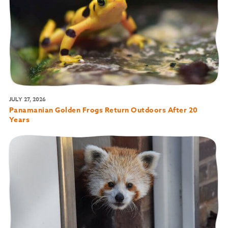
JULY 27, 2026
Panamanian Golden Frogs Return Outdoors After 20
Years