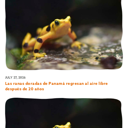
JULY 27, 2026
Las ranas doradas de Panamá regresan al aire libre
después de 20 años