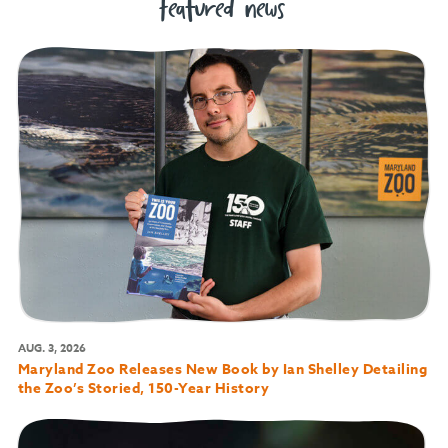
featured news
AUG. 3, 2026
Maryland Zoo Releases New Book by Ian Shelley Detailing
the Zoo’s Storied, 150-Year History