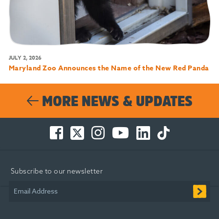
JULY 2, 2026
Maryland Zoo Announces the Name of the New Red Panda
MORE NEWS & UPDATES
Facebook
Twitter
Instagram
You
LinkedIn
TikTok
-
-
-
Tube
-
-
Opens
Opens
Opens
-
Opens
Opens
in
in
in
Opens
in
in
Subscribe to our newsletter
new
new
new
in
new
new
window
window
window
new
window
window
Email Address
window