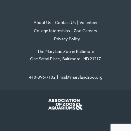
About Us
Contact Us
Volunteer
College Internships
Zoo Careers
Privacy Policy
The Maryland Zoo in Baltimore
One Safari Place
Baltimore
,
MD
21217
410-396-7102
mail@marylandzoo.org
©2026 The Maryland Zoo in Baltimore
All Rights Reserved
.
Made @ MISSION
The Maryland Zoo in Baltimore is a 501(c)3 non-profit organization. Tax ID# 52-
0996352