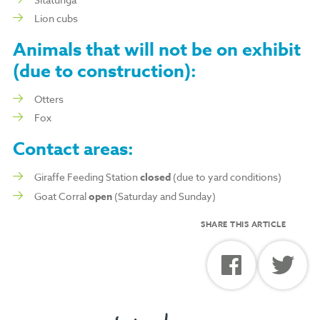
Lion cubs
Animals that will
not
be on exhibit
(due to construction):
Otters
Fox
Contact areas:
Giraffe Feeding Station
closed
(due to yard conditions)
Goat Corral
open
(Saturday and Sunday)
SHARE THIS ARTICLE