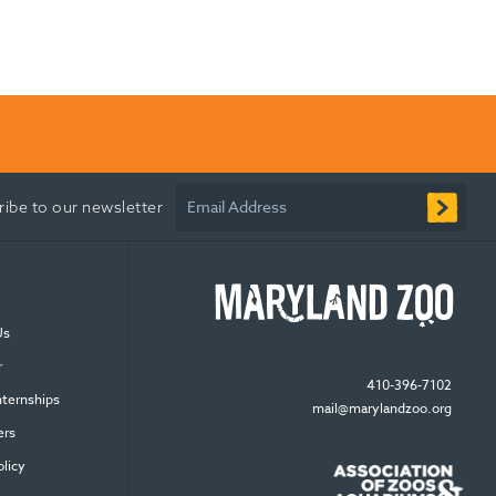
Email Address
ribe to our newsletter
Us
r
410-396-7102
nternships
mail@marylandzoo.org
ers
olicy