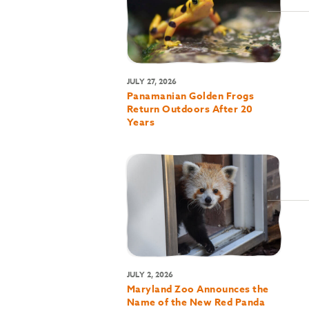
JULY 27, 2026
Panamanian Golden Frogs
Return Outdoors After 20
Years
JULY 2, 2026
Maryland Zoo Announces the
Name of the New Red Panda