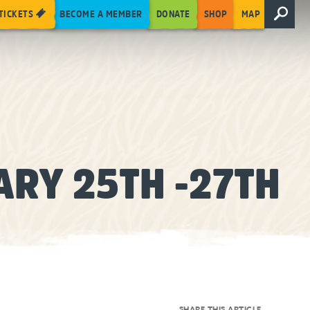
TICKETS
BECOME A MEMBER
DONATE
SHOP
MAP
ARY 25TH -27TH
SHARE THIS ARTICLE