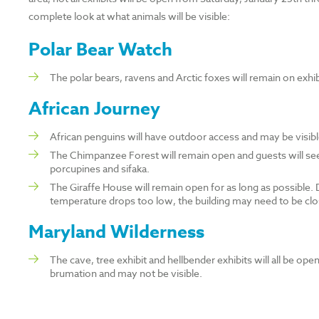
complete look at what animals will be visible:
Polar Bear Watch
The polar bears, ravens and Arctic foxes will remain on exhi
African Journey
African penguins will have outdoor access and may be visib
The Chimpanzee Forest will remain open and guests will se
porcupines and sifaka.
The Giraffe House will remain open for as long as possible. Du
temperature drops too low, the building may need to be clo
Maryland Wilderness
The cave, tree exhibit and hellbender exhibits will all be o
brumation and may not be visible.