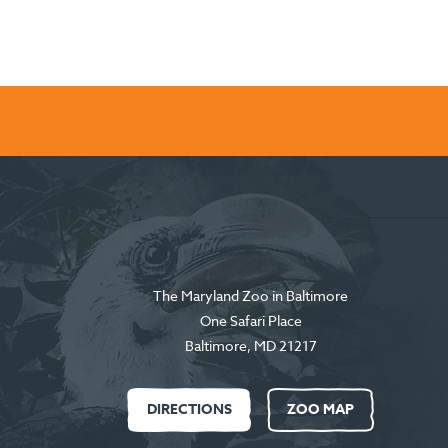
The Maryland Zoo in Baltimore
One Safari Place
Baltimore
,
MD
21217
DIRECTIONS
ZOO MAP