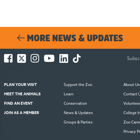
MORE NEWS & UPDATES
Facebook
Twitter
Instagram
You
LinkedIn
TikTok
Subsc
-
-
-
Tube
-
-
Opens
Opens
Opens
-
Opens
Opens
in
in
in
Opens
in
in
new
new
new
in
new
new
PLAN YOUR VISIT
Support the Zoo
About Us
window
window
window
new
window
window
MEET THE ANIMALS
Learn
Contact 
window
FIND AN EVENT
Conservation
Voluntee
JOIN AS A MEMBER
News & Updates
College I
Groups & Parties
Zoo Care
Privacy P