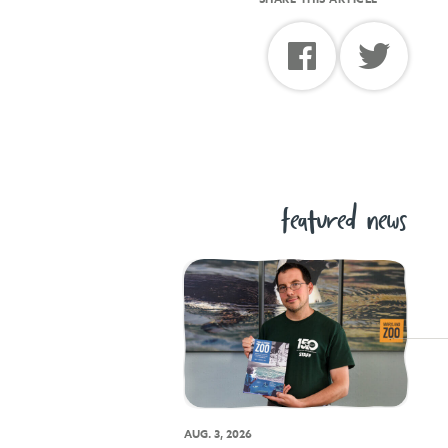
featured news
AUG. 3, 2026