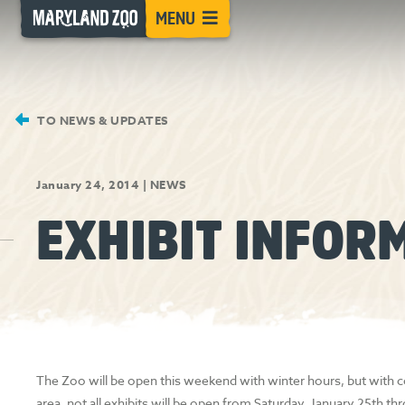
[Skip
MENU
to
Content]
TO NEWS & UPDATES
January 24, 2014
|
NEWS
EXHIBIT INFOR
The Zoo will be open this weekend with winter hours, but with c
area, not all exhibits will be open from Saturday, January 25th 