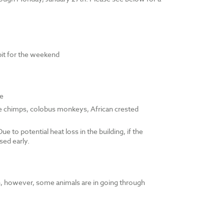
bit for the weekend
le
e chimps, colobus monkeys, African crested
e to potential heat loss in the building, if the
sed early.
pen, however, some animals are in going through