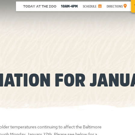
10AM-4PM
TODAY AT THE ZOO
SCHEDULE
DIRECTIONS
MATION FOR JANU
older temperatures continuing to affect the Baltimore
through Monday, January 27th. Please see below for a