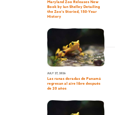
Maryland Zoo Releases New
Book by Ian Shelley Detailing
the Zoo’s Storied, 150-Year
History
JULY 27, 2026
Las ranas doradas de Panamá
regresan al aire libre después
de 20 años