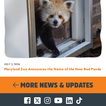
JULY 2, 2026
Maryland Zoo Announces the Name of the New Red Panda
MORE NEWS & UPDATES
Facebook
Twitter
Instagram
You
LinkedIn
TikTok
-
-
-
Tube
-
-