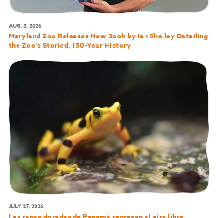
AUG. 3, 2026
Maryland Zoo Releases New Book by Ian Shelley Detailing
the Zoo’s Storied, 150-Year History
JULY 27, 2026
Las ranas doradas de Panamá regresan al aire libre