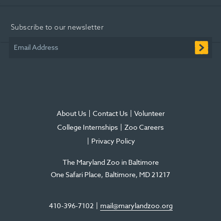
Opens
Opens
Opens
-
Opens
Opens
in
in
in
Opens
in
in
Subscribe to our newsletter
new
new
new
in
new
new
window
window
window
new
window
window
Email Address
window
About Us
Contact Us
Volunteer
College Internships
Zoo Careers
Privacy Policy
The Maryland Zoo in Baltimore
One Safari Place
Baltimore
,
MD
21217
410-396-7102
mail@marylandzoo.org