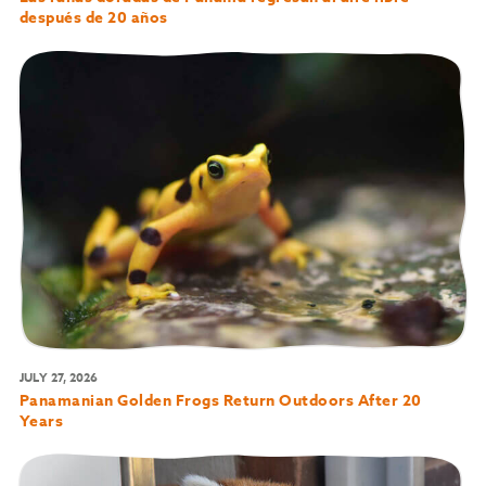
después de 20 años
JULY 27, 2026
Panamanian Golden Frogs Return Outdoors After 20
Years