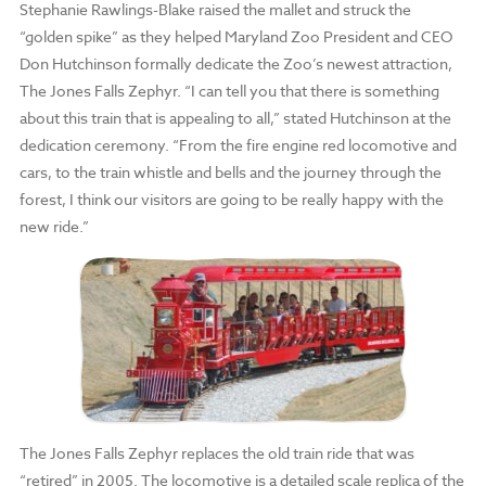
Stephanie Rawlings-Blake raised the mallet and struck the
“golden spike” as they helped Maryland Zoo President and CEO
Don Hutchinson formally dedicate the Zoo’s newest attraction,
The Jones Falls Zephyr. “I can tell you that there is something
about this train that is appealing to all,” stated Hutchinson at the
dedication ceremony. “From the fire engine red locomotive and
cars, to the train whistle and bells and the journey through the
forest, I think our visitors are going to be really happy with the
new ride.”
The Jones Falls Zephyr replaces the old train ride that was
“retired” in 2005. The locomotive is a detailed scale replica of the