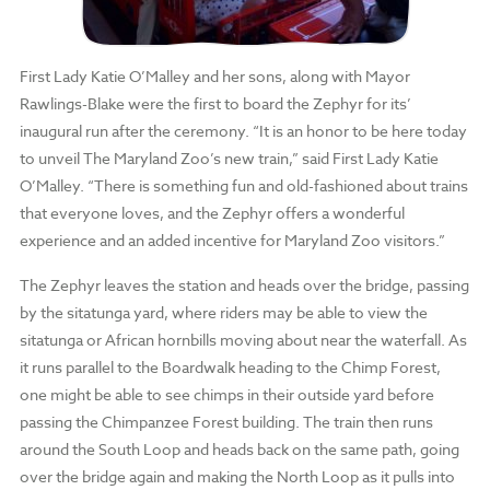
First Lady Katie O’Malley and her sons, along with Mayor
Rawlings-Blake were the first to board the Zephyr for its’
inaugural run after the ceremony. “It is an honor to be here today
to unveil The Maryland Zoo’s new train,” said First Lady Katie
O’Malley. “There is something fun and old-fashioned about trains
that everyone loves, and the Zephyr offers a wonderful
experience and an added incentive for Maryland Zoo visitors.”
The Zephyr leaves the station and heads over the bridge, passing
by the sitatunga yard, where riders may be able to view the
sitatunga or African hornbills moving about near the waterfall. As
it runs parallel to the Boardwalk heading to the Chimp Forest,
one might be able to see chimps in their outside yard before
passing the Chimpanzee Forest building. The train then runs
around the South Loop and heads back on the same path, going
over the bridge again and making the North Loop as it pulls into