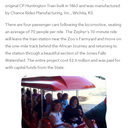
original CP Huntington Train built in 1863 and was manufactured
by Chance Rides Manufacturing, Inc., Wichita, KS.
There are four passenger cars following the locomotive, seating
an average of 70 people per ride. The Zephyr’s 10-minute ride
will leave the train station near the Zoo’s Farmyard and move on
the one-mile track behind the African Journey and returning to
the station through a beautiful section of the Jones Falls
Watershed. The entire project cost $2.6 million and was paid for
with capital funds from the State.