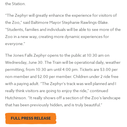
the Station.
“The Zephyr will greatly enhance the experience for visitors of
the Zoo,” said Baltimore Mayor Stephanie Rawlings-Blake.
“Students, families and individuals will be able to see more of the
Zoo in a new way, creating more dynamic experiences for
everyone.”
The Jones Falls Zephyr opens to the public at 10:30 am on
Wednesday, June 30. The Train will be operational daily, weather
permitting; from 10:30 am until 4:00 pm. Tickets are $3.00 per
non-member and $2.00 per member. Children under 2 ride free
with a paying adult. “The Zephyr’s track was well planned and I
really think visitors are going to enjoy the ride,” continued
Hutchinson. “It really shows off a section of the Zoo’s landscape
that has been previously hidden, and is truly beautiful.”
FULL PRESS RELEASE