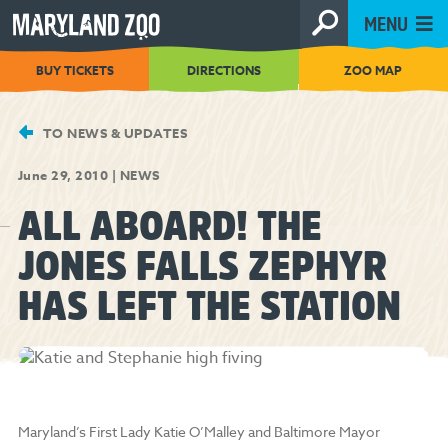
[Skip
MENU
to
Content]
BUY TICKETS
DIRECTIONS
ZOO MAP
TO NEWS & UPDATES
June 29, 2010
|
NEWS
ALL ABOARD! THE
JONES FALLS ZEPHYR
HAS LEFT THE STATION
Maryland’s First Lady Katie O’Malley and Baltimore Mayor