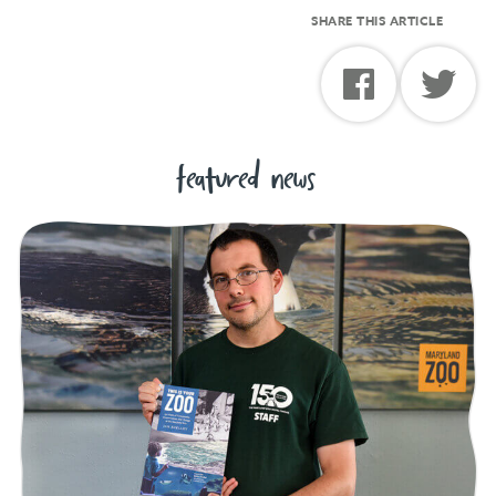
SHARE THIS ARTICLE
featured news