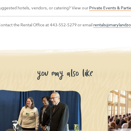
uggested hotels, vendors, or catering? View our
Private Events & Part
ontact the Rental Office at 443-552-5279 or email
rentals@marylandzo
you may also like