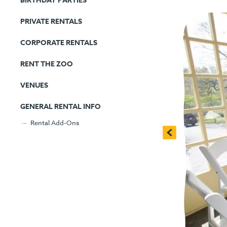
BIRTHDAY PARTIES
PRIVATE RENTALS
CORPORATE RENTALS
RENT THE ZOO
VENUES
GENERAL RENTAL INFO
Rental Add-Ons
<