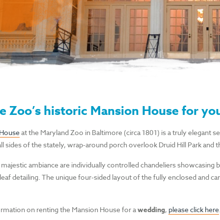
e Zoo’s historic Mansion House for yo
 House
at the Maryland Zoo in Baltimore (circa 1801) is a truly elegant s
l sides of the stately, wrap-around porch overlook Druid Hill Park and t
 majestic ambiance are individually controlled chandeliers showcasing 
leaf detailing. The unique four-sided layout of the fully enclosed and car
rmation on renting the Mansion House for a
wedding
,
please click here