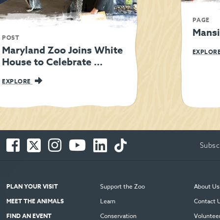
PAGE
Mansi
POST
Maryland Zoo Joins White
EXPLOR
House to Celebrate ...
EXPLORE
Facebook
Twitter
Instagram
You
LinkedIn
TikTok
Subsc
-
-
-
Tube
-
-
Opens
Opens
Opens
-
Opens
Opens
in
in
in
Opens
in
in
new
new
new
in
new
new
PLAN YOUR VISIT
Support the Zoo
About Us
window
window
window
new
window
window
MEET THE ANIMALS
Learn
Contact 
window
FIND AN EVENT
Conservation
Voluntee