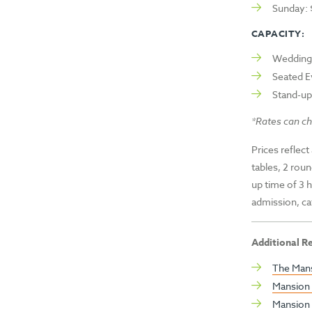
Sunday:
CAPACITY:
Wedding 
Seated E
Stand-up
*Rates can ch
Prices reflect
tables, 2 roun
up time of 3 
admission, ca
Additional R
The Mans
Mansion 
Mansion 