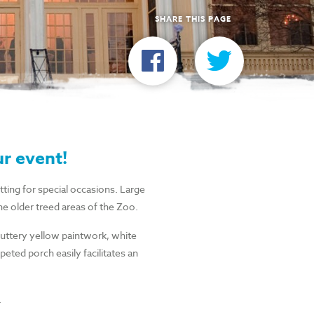
SHARE THIS PAGE
ur event!
etting for special occasions. Large
he older treed areas of the Zoo.
buttery yellow paintwork, white
peted porch easily facilitates an
.