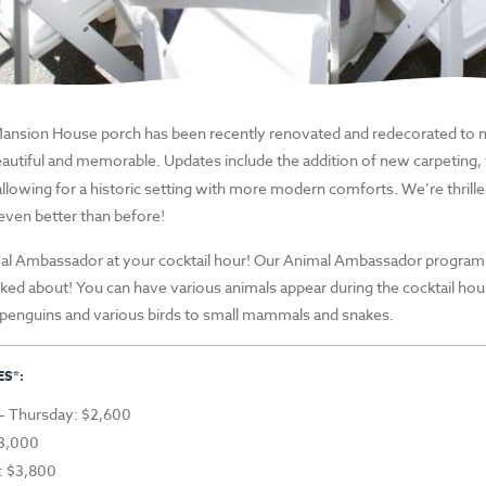
Mansion House porch has been recently renovated and redecorated to 
autiful and memorable.
Updates include the addition of new carpeting, f
allowing for a historic setting with more modern comforts. We’re thrill
 even better than before!
al Ambassador at your cocktail hour! Our Animal Ambassador program 
lked about! You can have various animals appear during the cocktail hou
penguins and various birds to
small
mammals and snakes.
S*:
 Thursday: $2,600
$3,000
: $3,800