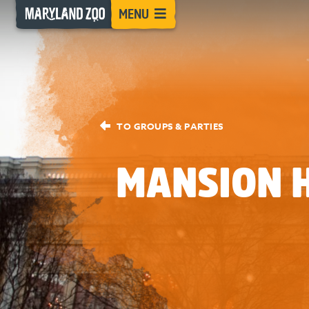
[Skip
MENU
to
Content]
TO GROUPS & PARTIES
MANSION 