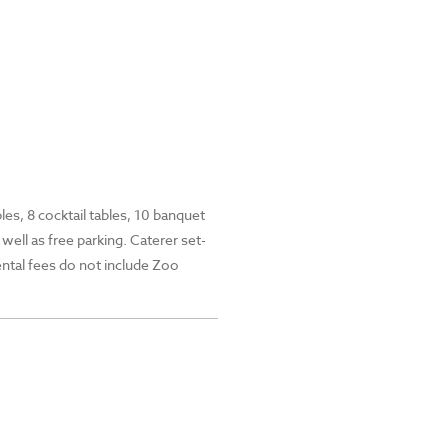
les, 8 cocktail tables, 10 banquet
well as free parking. Caterer set-
ental fees do not include Zoo