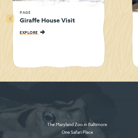
PAGE
<
Giraffe House Visit
EXPLORE
The Maryland Zoo in Baltimore
One Safari Place