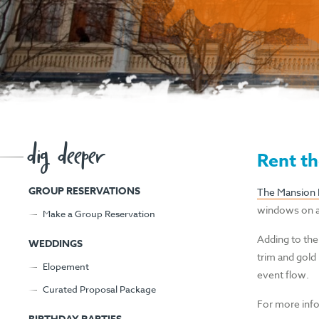
dig deeper
Rent th
GROUP RESERVATIONS
The Mansion
windows on al
Make a Group Reservation
Adding to the
WEDDINGS
trim and gold 
Elopement
event flow.
Curated Proposal Package
For more info