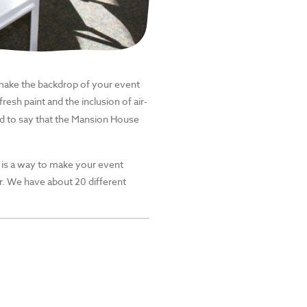
make the backdrop of your event
resh paint and the inclusion of air-
ed to say that the Mansion House
is a way to make your event
r.
We have about
20
different