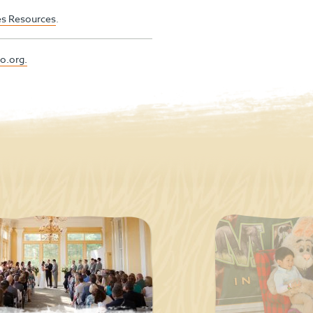
ies Resources
.
o.org.