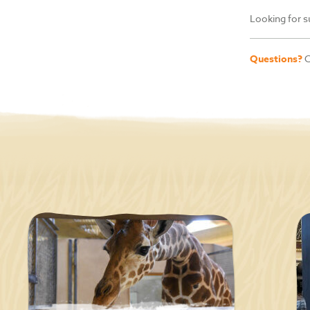
Looking for s
Questions?
C