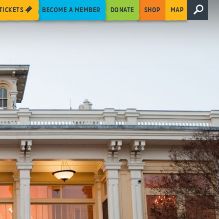
TICKETS
BECOME A MEMBER
DONATE
SHOP
MAP