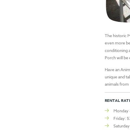
The historic 
even more be
conditioning 
Porch will be
Have an Anim
unique and ta
animals from 
RENTAL RATE
Monday –
Friday: 
Saturday