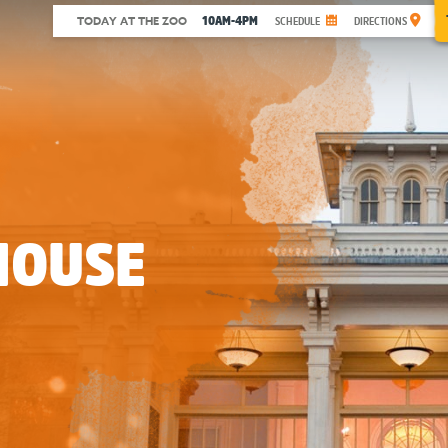
10AM-4PM
TODAY AT THE ZOO
SCHEDULE
DIRECTIONS
HOUSE