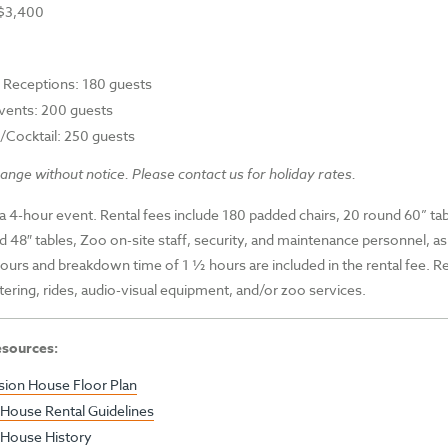
 $3,400
Receptions: 180 guests
vents: 200 guests
/Cocktail: 250 guests
ange without notice. Please contact us for holiday rates.
 a 4-hour event. Rental fees include 180 padded chairs, 20 round 60” tab
d 48″ tables, Zoo on-site staff, security, and maintenance personnel, as 
hours and breakdown time of 1 ½ hours are included in the rental fee. R
tering, rides, audio-visual equipment, and/or zoo services.
esources:
ion House Floor Plan
House Rental Guidelines
House History