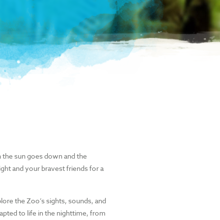
 the sun goes down and the
ght and your bravest friends for a
plore the Zoo’s sights, sounds, and
pted to life in the nighttime, from