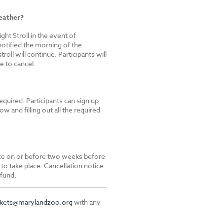
eather?
ght Stroll in the event of
notified the morning of the
troll will continue. Participants will
e to cancel.
equired. Participants can sign up
ow and filling out all the required
tice on or before two weeks before
 to take place. Cancellation notice
efund.
ckets@marylandzoo.org
with any