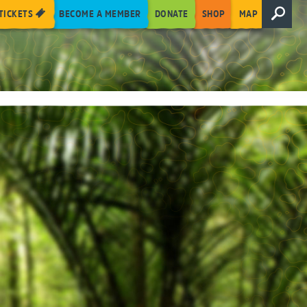
TICKETS
BECOME A MEMBER
DONATE
SHOP
MAP