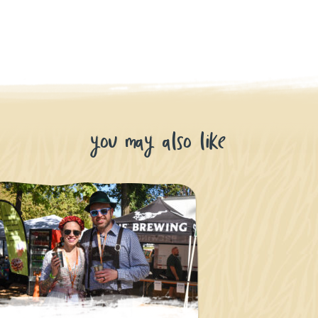
you may also like