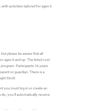
with activities tailored for ages 6
but please be aware that all
for ages 6 and up. The listed cost
s program. Participants 16 years
rent or guardian. There is a
ght Stroll.
nt you must log in or create an
do, you’ll automatically receive