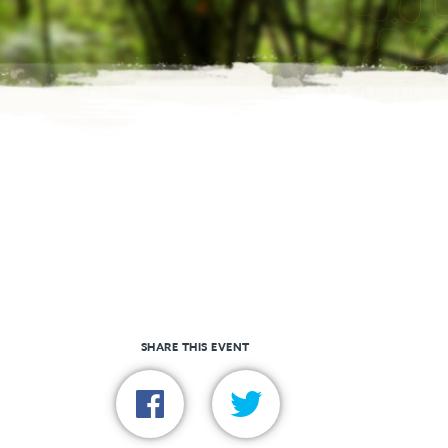
SHARE THIS EVENT