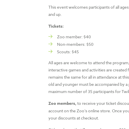
This event welcomes participants of all ages, 
and up.
Tickets:
Zoo member: $40
Non-members: $50
Scouts: $45
All ages are welcome to attend the program, 
interactive games and activities are created 
remains the same for all in attendance at thi
old and younger must be accompanied by a pa
maximum number of 35 participants for Twili
Zoo members,
to receive your ticket discou
account on the Zoo’s online store. Once you 
your discounts at checkout.