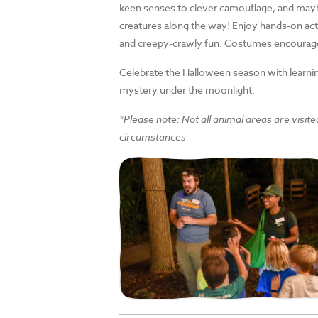
keen senses to clever camouflage, and ma
creatures along the way! Enjoy hands-on act
and creepy-crawly fun. Costumes encourag
Celebrate the Halloween season with learning,
mystery under the moonlight.
*Please note: Not all animal areas are visite
circumstances