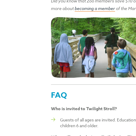
Did you know that Zoo members save $10 on 
more about
becoming a member
of the Mar
FAQ
Who is invited to Twilight Stroll?
Guests of all ages are invited. Educatio
children 6 and older.