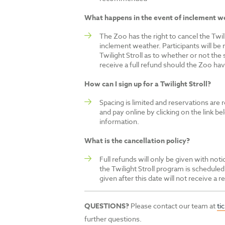
What happens in the event of inclement w
The Zoo has the right to cancel the Twili
inclement weather. Participants will be 
Twilight Stroll as to whether or not the s
receive a full refund should the Zoo hav
How can I sign up for a Twilight Stroll?
Spacing is limited and reservations are r
and pay online by clicking on the link bel
information.
What is the cancellation policy?
Full refunds will only be given with no
the Twilight Stroll program is scheduled
given after this date will not receive a r
QUESTIONS?
Please contact our team at
ti
further questions.