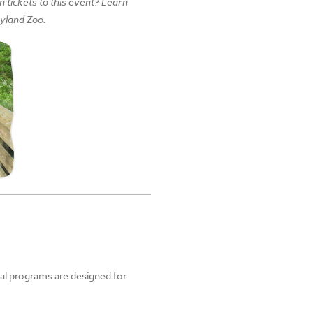
tickets to this event? Learn
yland Zoo.
nal programs are designed for