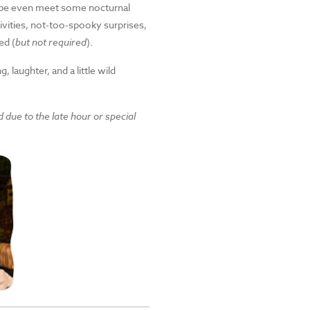
ybe even meet some nocturnal
ivities, not-too-spooky surprises,
ed (
but not required
).
 laughter, and a little wild
d due to the late hour or special