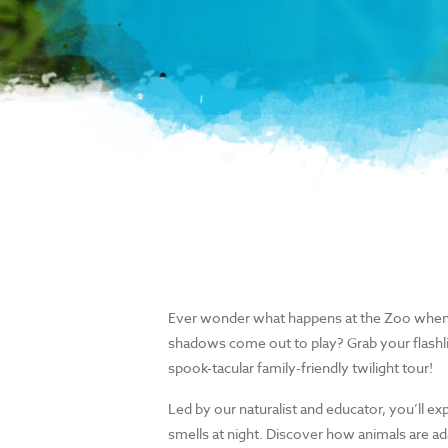
Ever wonder what happens at the Zoo when
shadows come out to play? Grab your flashli
spook-tacular family-friendly twilight tour!
Led by our naturalist and educator, you’ll ex
smells at night. Discover how animals are ada