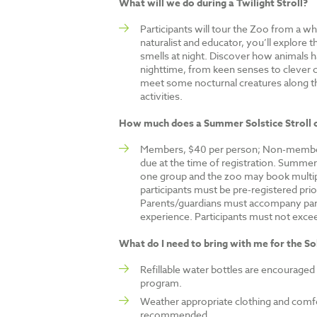
What will we do during a Twilight Stroll?
Participants will tour the Zoo from a w
naturalist and educator, you’ll explore 
smells at night. Discover how animals ha
nighttime, from keen senses to clever
meet some nocturnal creatures along t
activities.
How much does a Summer Solstice Stroll 
Members, $40 per person; Non-member
due at the time of registration. Summer S
one group and the zoo may book multipl
participants must be pre-registered pri
Parents/guardians must accompany par
experience. Participants must not exceed 
What do I need to bring with me for the Sol
Refillable water bottles are encouraged
program.
Weather appropriate clothing and comfo
recommended