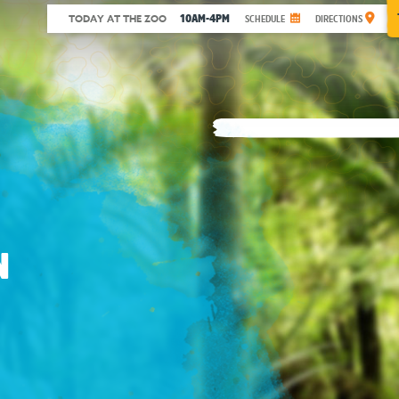
10AM-4PM
TODAY AT THE ZOO
SCHEDULE
DIRECTIONS
N