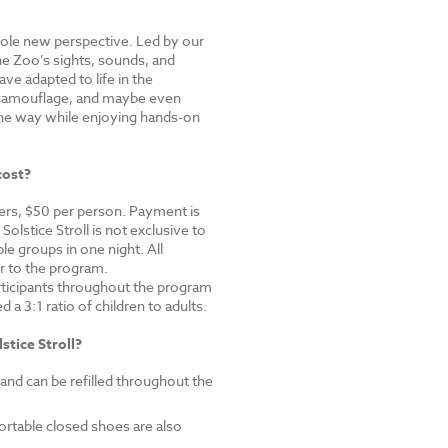
hole new perspective. Led by our
the Zoo’s sights, sounds, and
ve adapted to life in the
 camouflage, and maybe even
he way while enjoying hands-on
cost?
s, $50 per person.
Payment is
olstice Stroll is not exclusive to
e groups in one night. All
or to the program.
ticipants throughout the program
a 3:1 ratio of children to adults.
stice Stroll?
 and can be refilled throughout the
rtable closed shoes are also