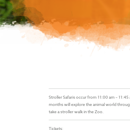
Stroller Safaris occur from 11:00 am – 11:45 
months will explore the animal world throug
take a stroller walk in the Zoo.
Tickets: