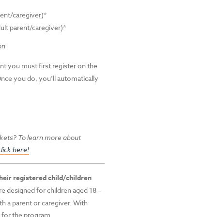
rent/caregiver)*
ult parent/caregiver)*
on
nt you must first register on the
Once you do, you’ll automatically
kets? To learn more about
click here!
eir registered child/children
e designed for children aged 18 –
 a parent or caregiver. With
y for the program.