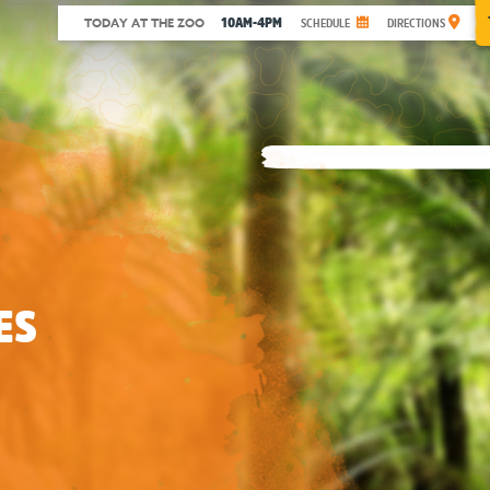
10AM-4PM
TODAY AT THE ZOO
SCHEDULE
DIRECTIONS
ES