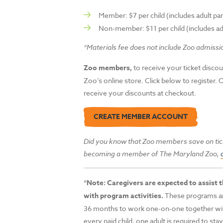
Member: $7 per child (includes adult pa
Non-member: $11 per child (includes ad
*Materials fee does not include Zoo admissi
Zoo members,
to receive your ticket discou
Zoo’s online store. Click below to register. 
receive your discounts at checkout.
CREATE MEMBER ACCOUNT
Did you know that Zoo members save on tic
becoming a member of The
Maryland Zoo,
*
Note: Caregivers are expected to assist th
with program activities.
These programs ar
36 months to work one-on-one together with
every paid child, one adult is required to sta