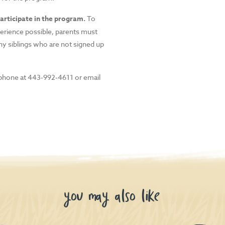
articipate in the program.
To
perience possible, parents must
ny siblings who are not signed up
phone at 443-992-4611 or email
you may also like