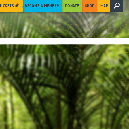
TICKETS
BECOME A MEMBER
DONATE
SHOP
MAP