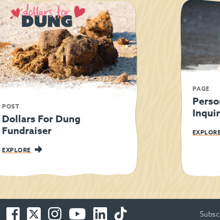
PAGE
Perso
POST
Inqui
Dollars For Dung
Fundraiser
EXPLOR
EXPLORE
Facebook
Twitter
Instagram
You
LinkedIn
TikTok
Subsc
-
-
-
Tube
-
-