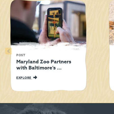
<
POST
Maryland Zoo Partners
with Baltimore’s ...
EXPLORE