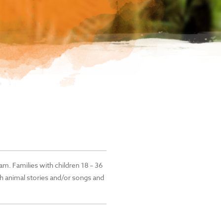
am. Families with children 18 – 36
h animal stories and/or songs and