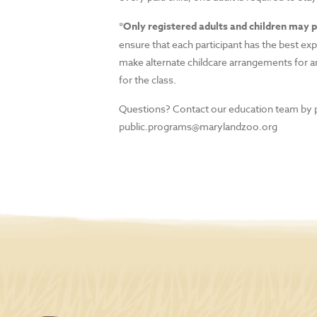
*Only registered adults and children may p
ensure that each participant has the best ex
make alternate childcare arrangements for a
for the class.
Questions? Contact our education team by 
public.programs@marylandzoo.org