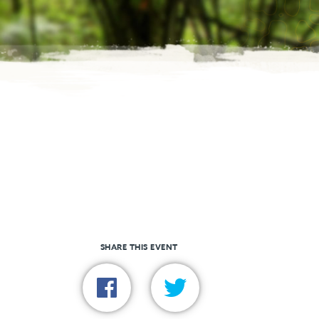
SHARE THIS EVENT