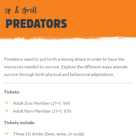
sip & stroll
PREDATORS
Predators need to put forth a strong attack in order to have the
resources needed to survive. Explore the different ways animals
survive through both physical and behavioral adaptations.
Tickets:
Adult Zoo Member (21+): $65
Adult Non-Member (21+): $70
Tickets include:
Three (3) drinks (beer, wine, or soda)