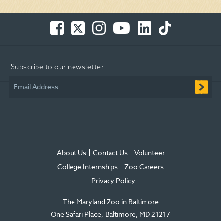
Facebook
Twitter
Instagram
You
LinkedIn
TikTok
-
-
-
Tube
-
-
Opens
Opens
Opens
-
Opens
Opens
in
in
in
Opens
in
in
Subscribe to our newsletter
new
new
new
in
new
new
window
window
window
new
window
window
Email Address
window
About Us
Contact Us
Volunteer
College Internships
Zoo Careers
Privacy Policy
The Maryland Zoo in Baltimore
One Safari Place
Baltimore
,
MD
21217