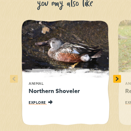
you may also like
<
>
ANIMAL
AN
Northern Shoveler
R
EXPLORE
EX