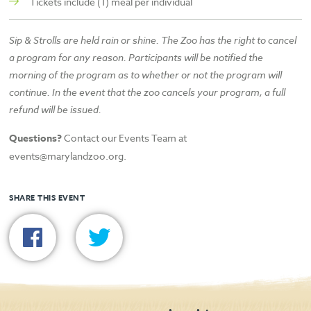
Tickets include (1) meal per individual
Sip & Strolls are held rain or shine. The Zoo has the right to cancel
a program for any reason. Participants will be notified the
morning of the program as to whether or not the program will
continue. In the event that the zoo cancels your program, a full
refund will be issued.
Questions?
Contact our Events Team at
events@marylandzoo.org.
SHARE THIS EVENT