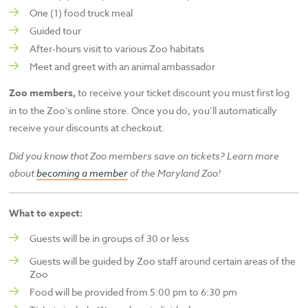
One (1) food truck meal
Guided tour
After-hours visit to various Zoo habitats
Meet and greet with an animal ambassador
Zoo members,
to receive your ticket discount you must first log
in to the Zoo’s online store. Once you do, you’ll automatically
receive your discounts at checkout.
Did you know that Zoo members save on tickets? Learn more
about
becoming a member
of the
Maryland Zoo!
What to expect:
Guests will be in groups of 30 or less
Guests will be guided by Zoo staff around certain areas of the
Zoo
Food will be provided from 5:00 pm to 6:30 pm