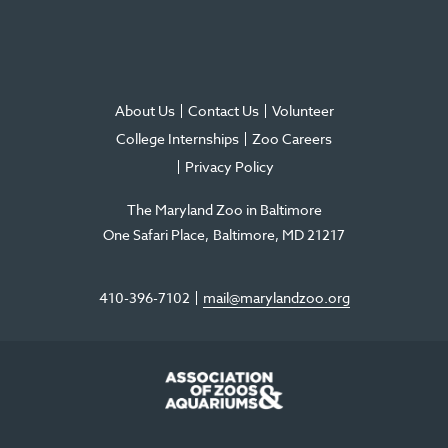
About Us
Contact Us
Volunteer
College Internships
Zoo Careers
Privacy Policy
The Maryland Zoo in Baltimore
One Safari Place
Baltimore
,
MD
21217
410-396-7102
mail@marylandzoo.org
©2026 The Maryland Zoo in Baltimore
All Rights Reserved
.
Made @ MISSION