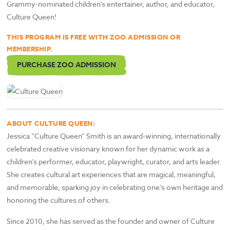
Grammy-nominated children’s entertainer, author, and educator,
Culture Queen!
THIS PROGRAM IS FREE WITH ZOO ADMISSION OR
MEMBERSHIP.
PURCHASE ZOO ADMISSION
ABOUT CULTURE QUEEN:
Jessica “Culture Queen” Smith is an award-winning, internationally
celebrated creative visionary known for her dynamic work as a
children’s performer, educator, playwright, curator, and arts leader.
She creates cultural art experiences that are magical, meaningful,
and memorable, sparking joy in celebrating one’s own heritage and
honoring the cultures of others.
Since 2010, she has served as the founder and owner of Culture