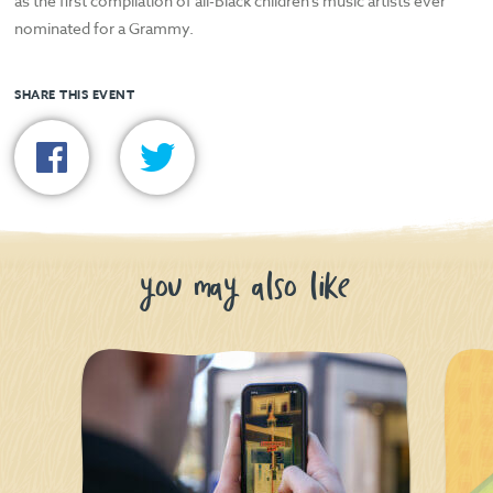
as the first compilation of all-Black children’s music artists ever
nominated for a Grammy.
SHARE THIS EVENT
you may also like