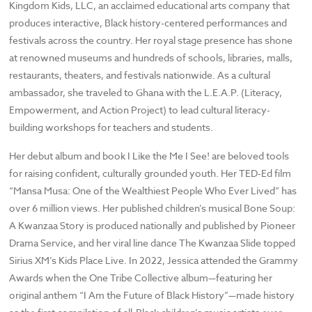
Kingdom Kids, LLC, an acclaimed educational arts company that
produces interactive, Black history-centered performances and
festivals across the country. Her royal stage presence has shone
at renowned museums and hundreds of schools, libraries, malls,
restaurants, theaters, and festivals nationwide. As a cultural
ambassador, she traveled to Ghana with the L.E.A.P. (Literacy,
Empowerment, and Action Project) to lead cultural literacy-
building workshops for teachers and students.
Her debut album and book I Like the Me I See! are beloved tools
for raising confident, culturally grounded youth. Her TED-Ed film
“Mansa Musa: One of the Wealthiest People Who Ever Lived” has
over 6 million views. Her published children’s musical Bone Soup:
A Kwanzaa Story is produced nationally and published by Pioneer
Drama Service, and her viral line dance The Kwanzaa Slide topped
Sirius XM’s Kids Place Live. In 2022, Jessica attended the Grammy
Awards when the One Tribe Collective album—featuring her
original anthem “I Am the Future of Black History”—made history