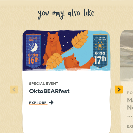
you may also like
SPECIAL EVENT
<
>
OktoBEARfest
PO
M
EXPLORE
N
...
EX