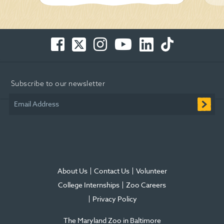
Facebook
Twitter
Instagram
You
LinkedIn
TikTok
-
-
-
Tube
-
-
Opens
Opens
Opens
-
Opens
Opens
in
in
in
Opens
in
in
Subscribe to our newsletter
new
new
new
in
new
new
window
window
window
new
window
window
Email Address
window
About Us
Contact Us
Volunteer
College Internships
Zoo Careers
Privacy Policy
The Maryland Zoo in Baltimore