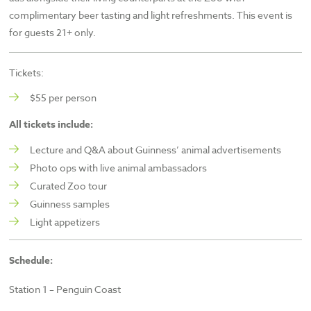
complimentary beer tasting and light refreshments. This event is
for guests 21+ only.
Tickets:
$55 per person
All tickets include:
Lecture and Q&A about Guinness’ animal advertisements
Photo ops with live animal ambassadors
Curated Zoo tour
Guinness samples
Light appetizers
Schedule:
Station 1 – Penguin Coast