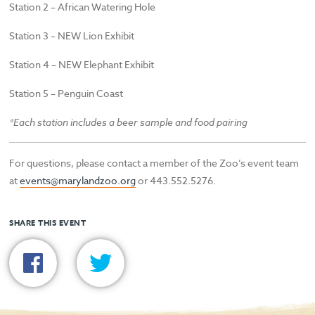
Station 2 – African Watering Hole
Station 3 – NEW Lion Exhibit
Station 4 – NEW Elephant Exhibit
Station 5 – Penguin Coast
*Each station includes a beer sample and food pairing
For questions, please contact a member of the Zoo’s event team
at
events@marylandzoo.org
or 443.552.5276.
SHARE THIS EVENT