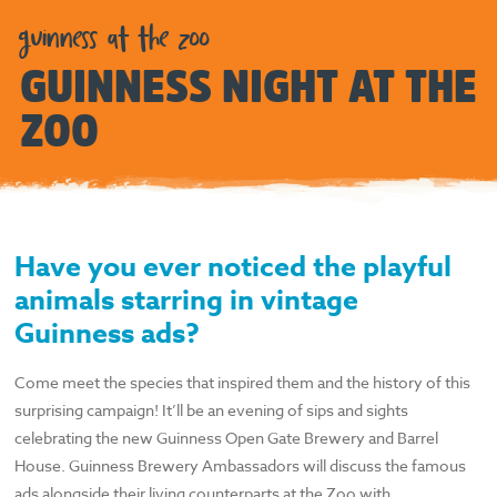
guinness at the zoo
GUINNESS NIGHT AT THE
ZOO
Have you ever noticed the playful
animals starring in vintage
Guinness
ads?
Come meet the species that inspired them and the history of this
surprising campaign! It’ll be an evening of sips and sights
celebrating the new Guinness Open Gate Brewery and Barrel
House. Guinness Brewery Ambassadors will discuss the famous
ads alongside their living counterparts at the Zoo with