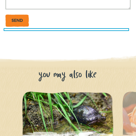
you may also like