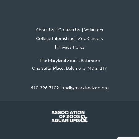
About Us
Contact Us
Volunteer
College Internships
Zoo Careers
Privacy Policy
The Maryland Zoo in Baltimore
One Safari Place
Baltimore
,
MD
21217
410-396-7102
mail@marylandzoo.org
©2026 The Maryland Zoo in Baltimore
All Rights Reserved
.
Made @ MISSION
The Maryland Zoo in Baltimore is a 501(c)3 non-profit organization. Tax ID# 52-