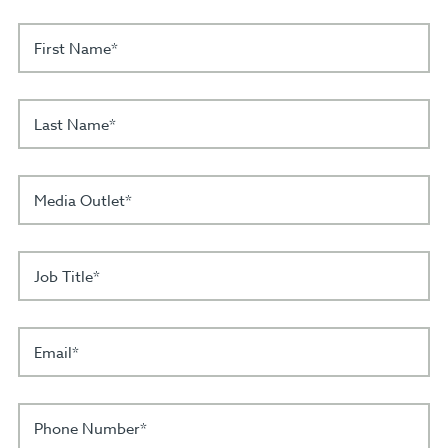
First Name*
Last Name*
Media Outlet*
Job Title*
Email*
Phone Number*