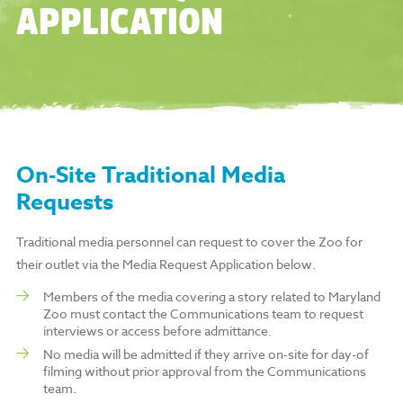
APPLICATION
On-Site Traditional Media
Requests
Traditional media personnel can request to cover the Zoo for
their outlet via the Media Request Application below.
Members of the media covering a story related to Maryland
Zoo must contact the Communications team to request
interviews or access before admittance.
No media will be admitted if they arrive on-site for day-of
filming without prior approval from the Communications
team.