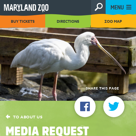
[Skip
MENU
to
Content]
BUY TICKETS
DIRECTIONS
ZOO MAP
SHARE THIS PAGE
TO ABOUT US
MEDIA REQUEST