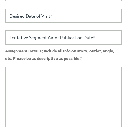
Desired Date of Visit*
Tentative Segment Air or Publication Date*
Assignment Details; include all info on story, outlet, angle,
etc. Please be as descriptive as possible.*