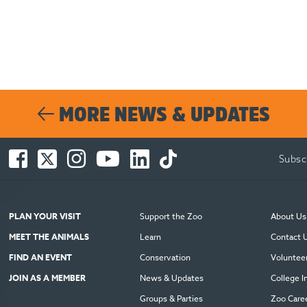
MORE NEWS & UPDATES
Facebook
Twitter
Instagram
You
LinkedIn
TikTok
Subsc
-
-
-
Tube
-
-
Opens
Opens
Opens
-
Opens
Opens
in
in
in
Opens
in
in
new
new
new
in
new
new
PLAN YOUR VISIT
Support the Zoo
About Us
window
window
window
new
window
window
MEET THE ANIMALS
Learn
Contact 
window
FIND AN EVENT
Conservation
Voluntee
JOIN AS A MEMBER
News & Updates
College I
Groups & Parties
Zoo Care