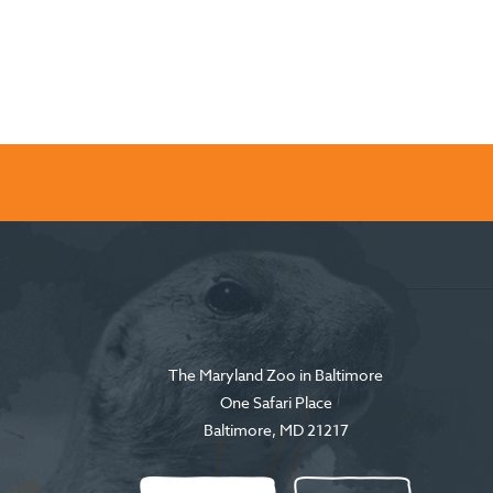
The Maryland Zoo in Baltimore
One Safari Place
Baltimore
,
MD
21217