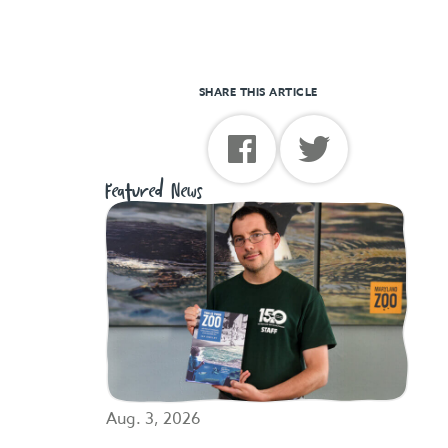
SHARE THIS ARTICLE
Featured News
Aug. 3, 2026