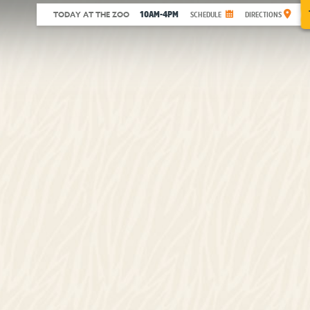
10AM-4PM
TODAY AT THE ZOO
SCHEDULE
DIRECTIONS