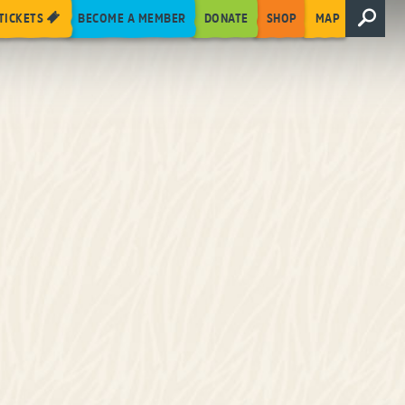
TICKETS
BECOME A MEMBER
DONATE
SHOP
MAP