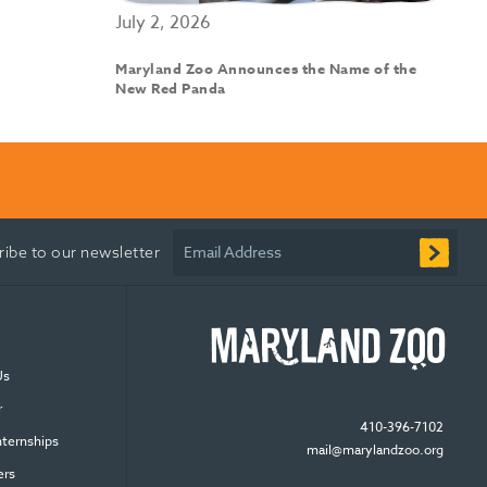
July 2, 2026
Maryland Zoo Announces the Name of the
New Red Panda
Email Address
ribe to our newsletter
Us
r
410-396-7102
nternships
mail@marylandzoo.org
ers