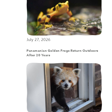
July 27, 2026
Panamanian Golden Frogs Return Outdoors
After 20 Years