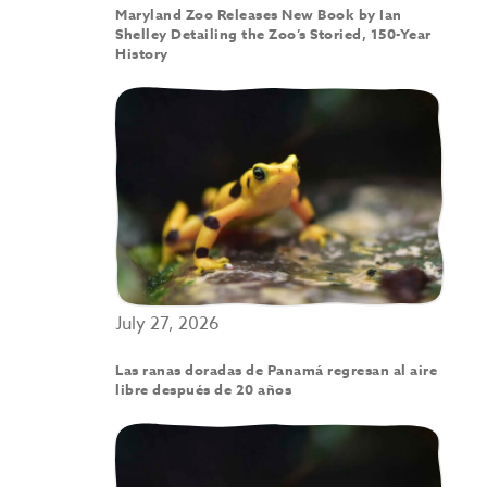
Maryland Zoo Releases New Book by Ian
Shelley Detailing the Zoo’s Storied, 150-Year
History
July 27, 2026
Las ranas doradas de Panamá regresan al aire
libre después de 20 años