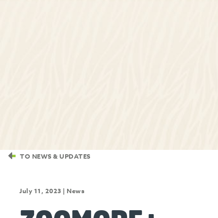
TO NEWS & UPDATES
July 11, 2023
|
News