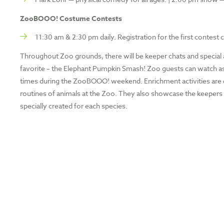
ZooBOOO! Costume Contests
11:30 am & 2:30 pm daily. Registration for the first contest
Throughout Zoo grounds, there will be keeper chats and special 
favorite – the Elephant Pumpkin Smash! Zoo guests can watch as m
times during the ZooBOOO! weekend. Enrichment activities are de
routines of animals at the Zoo. They also showcase the keepers 
specially created for each species.