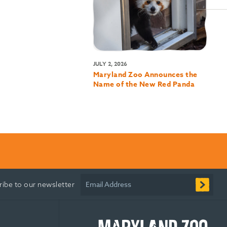
JULY 2, 2026
Maryland Zoo Announces the
Name of the New Red Panda
Email Address
ribe to our newsletter