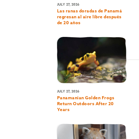
JULY 27, 2026
Las ranas doradas de Panamá
regresan al aire libre después
de 20 años
JULY 27, 2026
Panamanian Golden Frogs
Return Outdoors After 20
Years