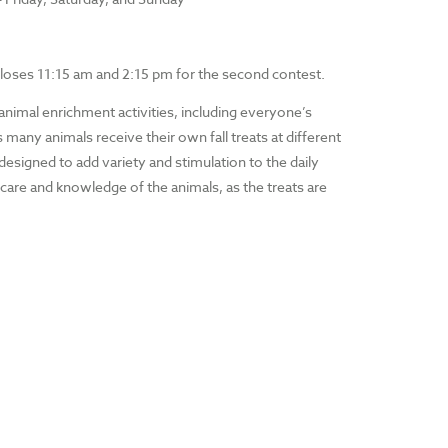
 closes 11:15 am and 2:15 pm for the second contest.
animal enrichment activities, including everyone’s
any animals receive their own fall treats at different
signed to add variety and stimulation to the daily
care and knowledge of the animals, as the treats are