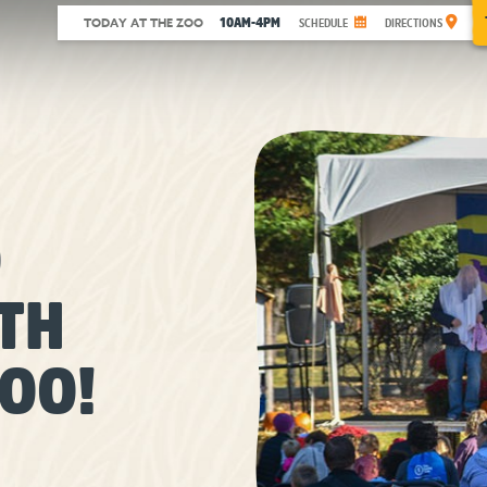
10AM-4PM
TODAY AT THE ZOO
SCHEDULE
DIRECTIONS
O
TH
OO!