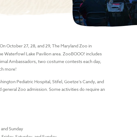
! On October 27, 28, and 29, The Maryland Zoo in
he Waterfowl Lake Pavilion area. ZooBOOO! includes
r Animal Ambassadors, two costume contests each day,
uch more!
gton Pediatric Hospital, Stifel, Goetze’s Candy, and
d general Zoo admission. Some activities do require an
y and Sunday
 Friday, Saturday, and Sunday