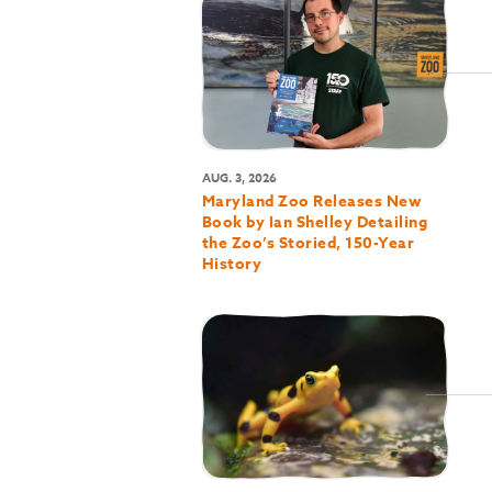
AUG. 3, 2026
Maryland Zoo Releases New
Book by Ian Shelley Detailing
the Zoo’s Storied, 150-Year
History