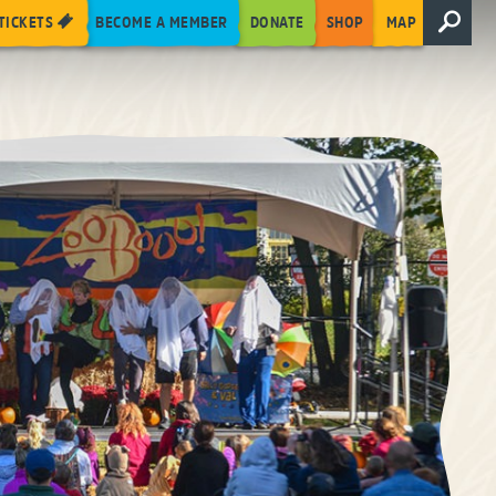
TICKETS
BECOME A MEMBER
DONATE
SHOP
MAP