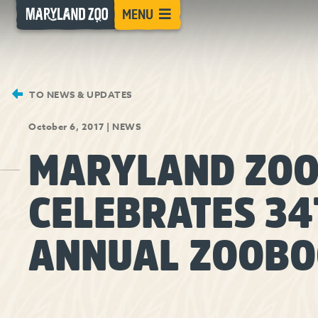
[Skip
MENU
to
Content]
TO NEWS & UPDATES
October 6, 2017
|
NEWS
MARYLAND ZO
CELEBRATES 34
ANNUAL ZOOBO