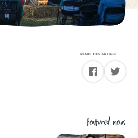
SHARE THIS ARTICLE
featured news