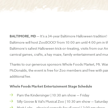
BALTIMORE, MD —
It’s a 34-year Baltimore Halloween tradition
Baltimore will host ZooBOOO! from 10:00 am until 4:00 pm in t
Baltimore’s safest Halloween trick-or-treating, visits from ou
carnival games, crafts, a hay maze, family entertainment and m
Thanks to our generous sponsors Whole Foods Market, Mt. Washin
McDonalds, the event is free for Zoo members and free with pai
additional fee.
Whole Foods Market Entertainment Stage Schedule
Pam the Kindersinger | 10:30 am show — Friday
Silly Goose & Val’s Musical Zoo | 10:30 am show — Saturda
Mark Lohr — physical comedy for all ages! | 2:00 pm show —