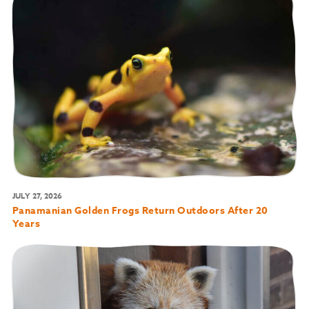
JULY 27, 2026
Panamanian Golden Frogs Return Outdoors After 20
Years