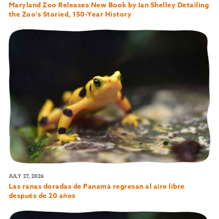
Maryland Zoo Releases New Book by Ian Shelley Detailing
the Zoo’s Storied, 150-Year History
JULY 27, 2026
Las ranas doradas de Panamá regresan al aire libre
después de 20 años