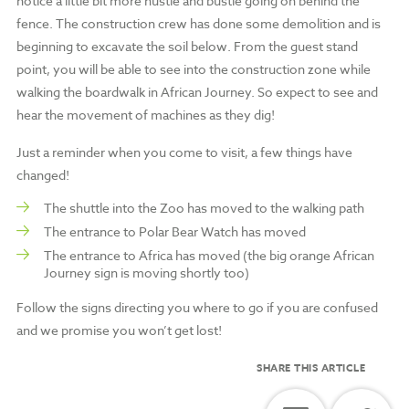
notice a little bit more hustle and bustle going on behind the
fence. The construction crew has done some demolition and is
beginning to excavate the soil below. From the guest stand
point, you will be able to see into the construction zone while
walking the boardwalk in African Journey. So expect to see and
hear the movement of machines as they dig!
Just a reminder when you come to visit, a few things have
changed!
The shuttle into the Zoo has moved to the walking path
The entrance to Polar Bear Watch has moved
The entrance to Africa has moved (the big orange African
Journey sign is moving shortly too)
Follow the signs directing you where to go if you are confused
and we promise you won’t get lost!
SHARE THIS ARTICLE