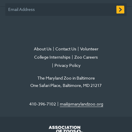
window
window
window
new
window
window
Email Address
window
About Us
Contact Us
Volunteer
College Internships
Zoo Careers
Privacy Policy
The Maryland Zoo in Baltimore
One Safari Place
Baltimore
,
MD
21217
410-396-7102
mail@marylandzoo.org