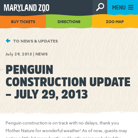
[Skip
MENU
to
Content]
BUY TICKETS
DIRECTIONS
ZOO MAP
TO NEWS & UPDATES
July 29, 2013
|
NEWS
PENGUIN
CONSTRUCTION UPDATE
– JULY 29, 2013
Penguin construction is on track with no delays, thank you
Mother Nature for wonderful weather! As of now, guests may