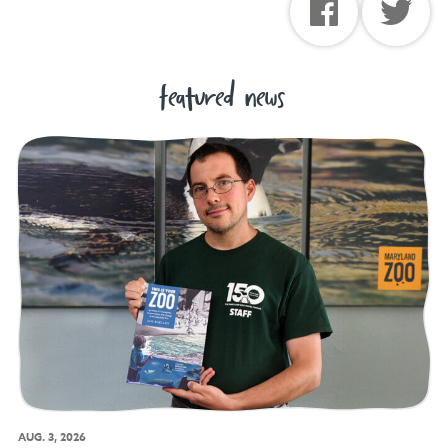
featured news
AUG. 3, 2026