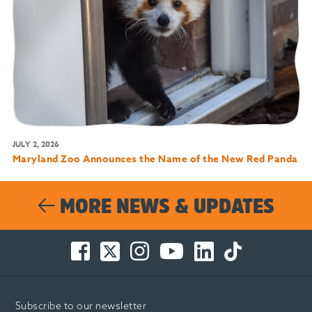
JULY 2, 2026
Maryland Zoo Announces the Name of the New Red Panda
MORE NEWS & UPDATES
Facebook
Twitter
Instagram
You
LinkedIn
TikTok
-
-
-
Tube
-
-
Opens
Opens
Opens
-
Opens
Opens
in
in
in
Opens
in
in
Subscribe to our newsletter
new
new
new
in
new
new