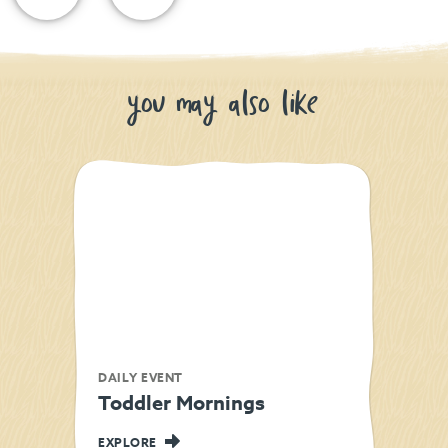
you may also like
DAILY EVENT
Toddler Mornings
EXPLORE