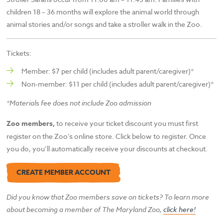
children 18 – 36 months will explore the animal world through
animal stories and/or songs and take a stroller walk in the Zoo.
Tickets:
Member: $7 per child (includes adult parent/caregiver)*
Non-member: $11 per child (includes adult parent/caregiver)*
*Materials fee does not include Zoo admission
Zoo members,
to receive your ticket discount you must first
register on the Zoo’s online store. Click below to register. Once
you do, you’ll automatically receive your discounts at checkout.
CREATE MEMBER ACCOUNT
Did you know that Zoo members save on tickets? To learn more
about becoming a member of The
Maryland Zoo,
click here!