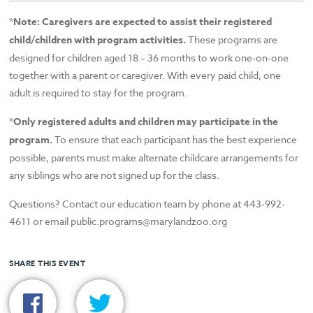
*
Note: Caregivers are expected to assist their registered
child/children with program activities.
These programs are
designed for children aged 18 – 36 months to work one-on-one
together with a parent or caregiver. With every paid child, one
adult is required to stay for the program.
*Only registered adults and children may participate in the
program.
To ensure that each participant has the best experience
possible, parents must make alternate childcare arrangements for
any siblings who are not signed up for the class.
Questions? Contact our education team by phone at 443-992-
4611 or email public.programs@marylandzoo.org
SHARE THIS EVENT