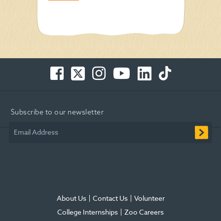
Facebook
Twitter
Instagram
You
LinkedIn
TikTok
-
-
-
Tube
-
-
Opens
Opens
Opens
-
Opens
Opens
in
in
in
Opens
in
in
Subscribe to our newsletter
new
new
new
in
new
new
window
window
window
new
window
window
Email Address
window
About Us
Contact Us
Volunteer
College Internships
Zoo Careers