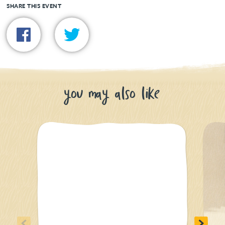
SHARE THIS EVENT
you may also like
<
>