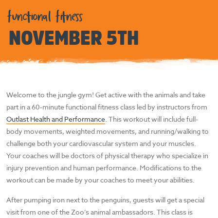
functional fitness
NOVEMBER 5TH
Welcome to the jungle gym! Get active with the animals and take
part in a 60-minute functional fitness class led by instructors from
Outlast Health and Performance
. This workout will include full-
body movements, weighted movements, and running/walking to
challenge both your cardiovascular system and your muscles.
Your coaches will be doctors of physical therapy who specialize in
injury prevention and human performance. Modifications to the
workout can be made by your coaches to meet your abilities.
After pumping iron next to the penguins, guests will get a special
visit from one of the Zoo’s animal ambassadors. This class is