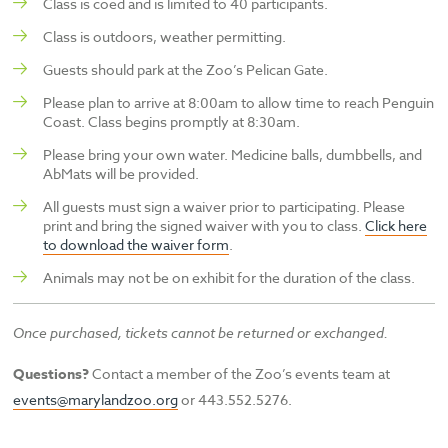
Class is coed and is limited to 40 participants.
Class is outdoors, weather permitting.
Guests should park at the Zoo’s Pelican Gate.
Please plan to arrive at 8:00am to allow time to reach Penguin
Coast. Class begins promptly at 8:30am.
Please bring your own water. Medicine balls, dumbbells, and
AbMats will be provided.
All guests must sign a waiver prior to participating. Please
print and bring the signed waiver with you to class.
Click here
to download the waiver form
.
Animals may not be on exhibit for the duration of the class.
Once purchased, tickets cannot be returned or exchanged.
Questions?
Contact a member of the Zoo’s events team at
events@marylandzoo.org
or 443.552.5276.