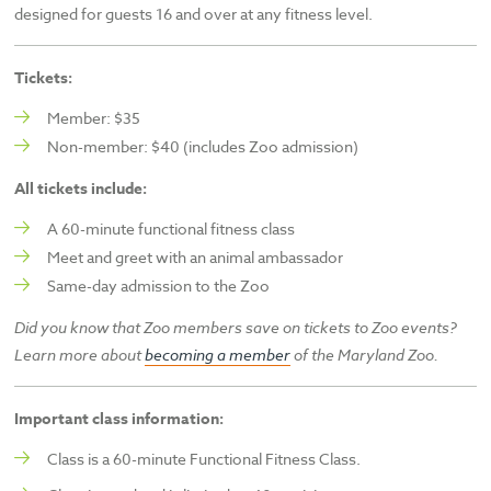
designed for guests 16 and over at any fitness level.
Tickets:
Member: $35
Non-member: $40 (includes Zoo admission)
All tickets include:
A 60-minute functional fitness class
Meet and greet with an animal ambassador
Same-day admission to the Zoo
Did you know that Zoo members save on tickets to Zoo events?
Learn more about
becoming a member
of the
Maryland Zoo.
Important class information:
Class is a 60-minute Functional Fitness Class.