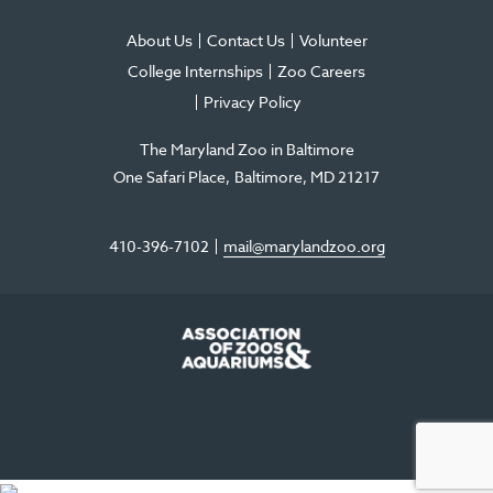
About Us
Contact Us
Volunteer
College Internships
Zoo Careers
Privacy Policy
The Maryland Zoo in Baltimore
One Safari Place
Baltimore
,
MD
21217
410-396-7102
mail@marylandzoo.org
©2026 The Maryland Zoo in Baltimore
All Rights Reserved
.
Made @ MISSION
The Maryland Zoo in Baltimore is a 501(c)3 non-profit organization. Tax ID# 52-
0996352