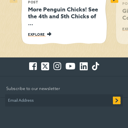
POST
PO
More Penguin Chicks! See
Gi
the 4th and 5th Chicks of
C
...
EX
EXPLORE
Facebook
Twitter
Instagram
You
LinkedIn
TikTok
-
-
-
Tube
-
-
Opens
Opens
Opens
-
Opens
Opens
in
in
in
Opens
in
in
Subscribe to our newsletter
new
new
new
in
new
new
window
window
window
new
window
window
Email Address
window