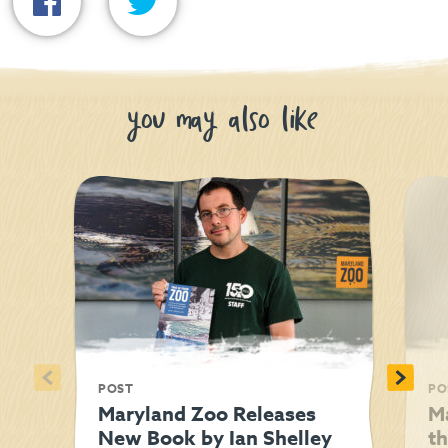
you may also like
<
>
POST
PO
Maryland Zoo Releases
M
New Book by Ian Shelley
t