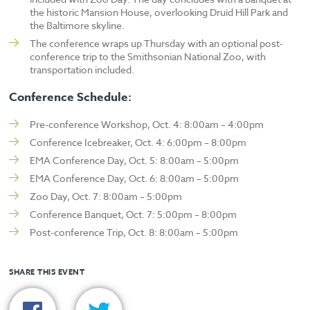
the historic Mansion House, overlooking Druid Hill Park and
the Baltimore skyline.
The conference wraps up Thursday with an optional post-
conference trip to the Smithsonian National Zoo, with
transportation included.
Conference Schedule:
Pre-conference Workshop, Oct. 4:
8:00am – 4:00pm
Conference Icebreaker, Oct. 4:
6:00pm – 8:00pm
EMA Conference Day, Oct. 5: 8:00am – 5:00pm
EMA Conference Day, Oct. 6: 8:00am – 5:00pm
Zoo Day, Oct. 7: 8:00am – 5:00pm
Conference Banquet, Oct. 7: 5:00pm – 8:00pm
Post-conference Trip, Oct. 8: 8:00am – 5:00pm
SHARE THIS EVENT