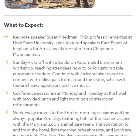
What to Expect:
Keynote speaker Susan Friedman, PhD, professor emeritus at
Utah State University, joins featured speakers Kate Evans of
Elephants for Africa and Rick Hester from Cheyenne
Mountain Zoo.
Sunday kicks off with a hands-on Automated Enrichment
workshop, teaching attendees how to build customizable
automated feeders. Continue with an icebreaker event to
connect with colleagues from around the globe, which will
feature heavy appetizers and live music.
Conference sessions run Monday and Tuesday at the hotel
with provided lunch and light morning and afternoon
refreshments.
Wednesday moves to the Zoo for morning sessions and the
always-popular Zoo Day, featuring behind-the-scenes access
with the Maryland Zoo’s animal care team. Transportation to
and from the hotel, light morning refreshments, and lunch are
included with Zoo Day. The day concludes with a banquet at