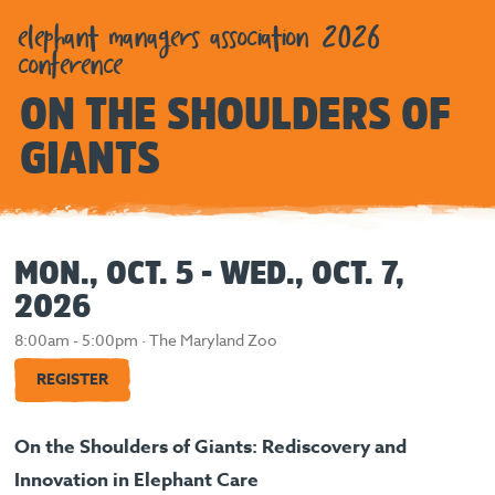
elephant managers association 2026
conference
ON THE SHOULDERS OF
GIANTS
MON., OCT. 5 - WED., OCT. 7,
2026
8:00am - 5:00pm · The Maryland Zoo
REGISTER
On the Shoulders of Giants: Rediscovery and
Innovation in Elephant Care