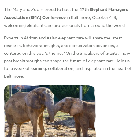
The Maryland Zoo is proud to host the
47th Elephant Managers
Association (EMA) Conference
in Baltimore, October 4-8,
welcoming elephant care professionals from around the world.
Experts in African and Asian elephant care will share the latest
research, behavioral insights, and conservation advances, all
centered on this year’s theme: “On the Shoulders of Giants,” how
past breakthroughs can shape the future of elephant care. Join us
for a week of learning, collaboration, and inspiration in the heart of
Baltimore.