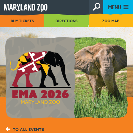
[Skip
MENU
to
Content]
BUY TICKETS
DIRECTIONS
ZOO MAP
TO ALL EVENTS