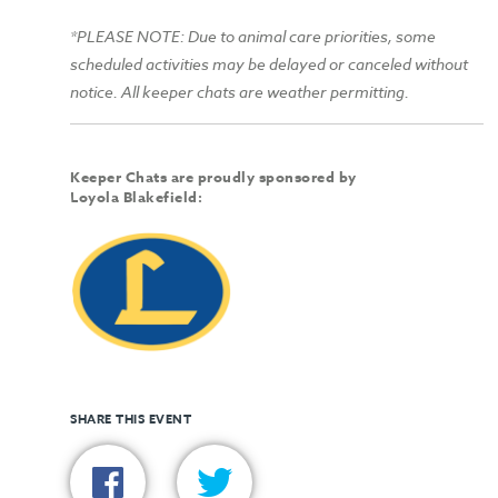
*PLEASE NOTE: Due to animal care priorities, some
scheduled activities may be delayed or canceled without
notice. All keeper chats are weather permitting.
Keeper Chats are proudly sponsored by
Loyola Blakefield:
SHARE THIS EVENT