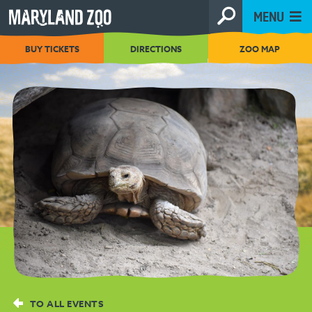
[Skip
MENU
to
Content]
BUY TICKETS
DIRECTIONS
ZOO MAP
TO ALL EVENTS