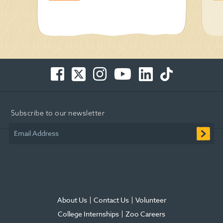
Facebook
Twitter
Instagram
You
LinkedIn
TikTok
-
-
-
Tube
-
-
Opens
Opens
Opens
-
Opens
Opens
in
in
in
Opens
in
in
Subscribe to our newsletter
new
new
new
in
new
new
window
window
window
new
window
window
Email Address
window
About Us
Contact Us
Volunteer
College Internships
Zoo Careers