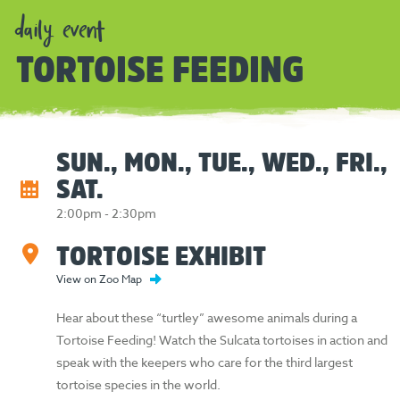
daily event
TORTOISE FEEDING
SUN., MON., TUE., WED., FRI.,
SAT.
2:00pm - 2:30pm
TORTOISE EXHIBIT
View on Zoo Map
Hear about these “turtley” awesome animals during a
Tortoise Feeding! Watch the Sulcata tortoises in action and
speak with the keepers who care for the third largest
tortoise species in the world.