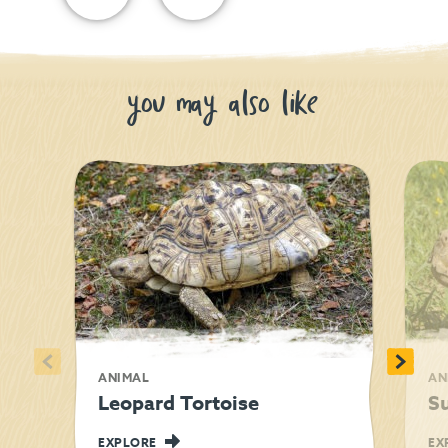
you may also like
<
>
ANIMAL
AN
Leopard Tortoise
Su
EXPLORE
EX