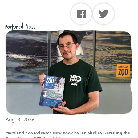
Featured News
Aug. 3, 2026
Maryland Zoo Releases New Book by Ian Shelley Detailing the