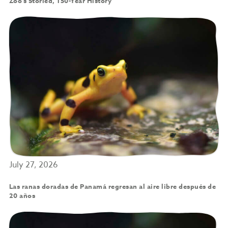
Zoo’s Storied, 150-Year History
July 27, 2026
Las ranas doradas de Panamá regresan al aire libre después de
20 años