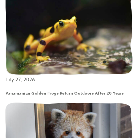
July 27, 2026
Panamanian Golden Frogs Return Outdoors After 20 Years