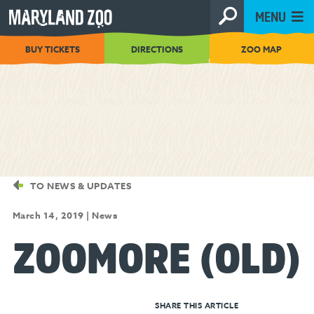
[Skip
MENU
to
Content]
BUY TICKETS
DIRECTIONS
ZOO MAP
TO NEWS & UPDATES
March 14, 2019
|
News
ZOOMORE (OLD)
SHARE THIS ARTICLE