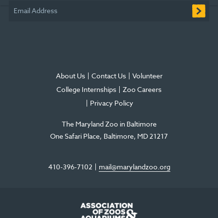
window
window
window
new
window
window
Email Address
window
About Us
Contact Us
Volunteer
College Internships
Zoo Careers
Privacy Policy
The Maryland Zoo in Baltimore
One Safari Place
Baltimore
,
MD
21217
410-396-7102
mail@marylandzoo.org