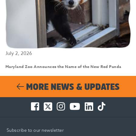
July 2, 2026
Maryland Zoo Announces the Name of the New Red Panda
MORE NEWS & UPDATES
Facebook
Twitter
Instagram
You
LinkedIn
TikTok
-
-
-
Tube
-
-
Opens
Opens
Opens
-
Opens
Opens
in
in
in
Opens
in
in
Subscribe to our newsletter
new
new
new
in
new
new