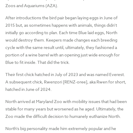
Zoos and Aquariums (AZA).
After introductions the bird pair began laying eggs in June of
2015 but, as sometimes happens with animals, things didn’t
initially go according to plan. Each time Blue laid eggs, North
would destroy them. Keepers made changes each breeding
cycle with the same result until, ultimately, they fashioned a
portion of a wine barrel with an opening just wide enough for
Blue to fit inside. That did the trick.
Their first chick hatched in July of 2023 and was named Everest.
A subsequent chick, Rwenzori [RENZ-oree], aka Rwen for short,
hatched in June of 2024.
North arrived at Maryland Zoo with mobility issues that had been
stable for many years but worsened as he aged. Ultimately, the
Zoo made the difficult decision to humanely euthanize North.
North’s big personality made him extremely popular and he