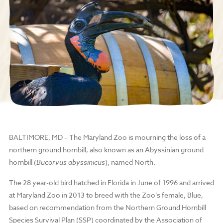
BALTIMORE, MD
– The Maryland Zoo is mourning the loss of a
northern ground hornbill, also known as an Abyssinian ground
hornbill (
Bucorvus abyssinicus
), named North.
The 28 year-old bird hatched in Florida in June of 1996 and arrived
at Maryland Zoo in 2013 to breed with the Zoo’s female, Blue,
based on recommendation from the Northern Ground Hornbill
Species Survival Plan (SSP) coordinated by the Association of