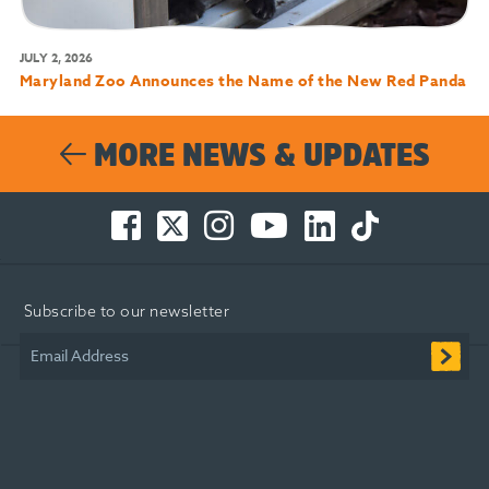
JULY 2, 2026
Maryland Zoo Announces the Name of the New Red Panda
MORE NEWS & UPDATES
Facebook
Twitter
Instagram
You
LinkedIn
TikTok
-
-
-
Tube
-
-
Opens
Opens
Opens
-
Opens
Opens
in
in
in
Opens
in
in
Subscribe to our newsletter
new
new
new
in
new
new
window
window
window
new
window
window
Email Address
window