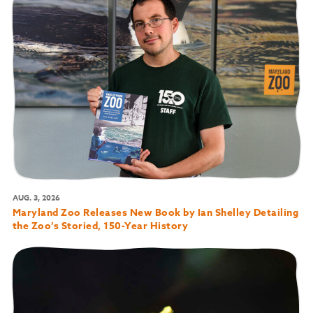
AUG. 3, 2026
Maryland Zoo Releases New Book by Ian Shelley Detailing
the Zoo’s Storied, 150-Year History