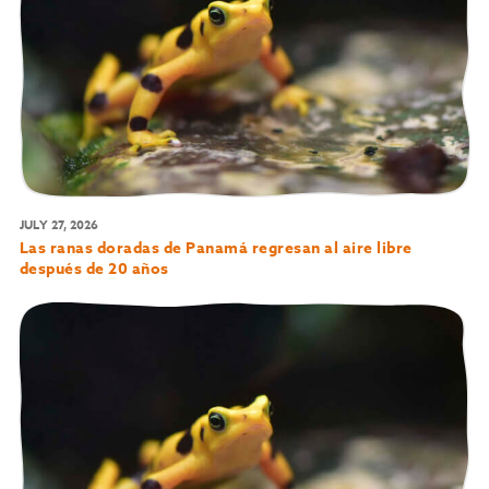
JULY 27, 2026
Las ranas doradas de Panamá regresan al aire libre
después de 20 años