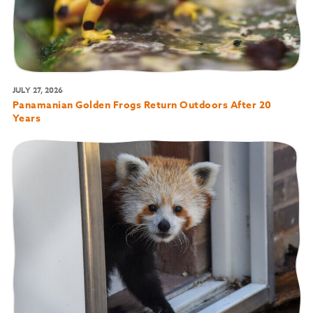
JULY 27, 2026
Panamanian Golden Frogs Return Outdoors After 20
Years