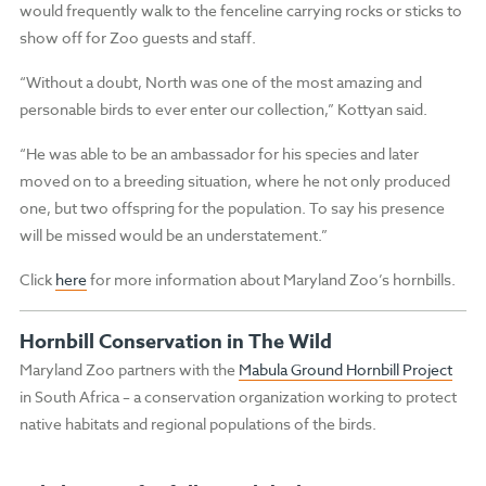
would frequently walk to the fenceline carrying rocks or sticks to
show off for Zoo guests and staff.
“Without a doubt, North was one of the most amazing and
personable birds to ever enter our collection,” Kottyan said.
“He was able to be an ambassador for his species and later
moved on to a breeding situation, where he not only produced
one, but two offspring for the population. To say his presence
will be missed would be an understatement.”
Click
here
for more information about Maryland Zoo’s hornbills.
Hornbill Conservation in The Wild
Maryland Zoo partners with the
Mabula Ground Hornbill Project
in South Africa – a conservation organization working to protect
native habitats and regional populations of the birds.