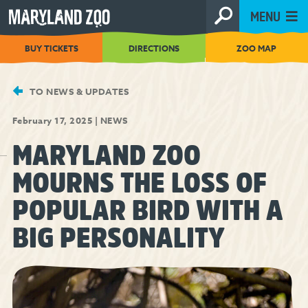
[Skip
MENU
to
Content]
BUY TICKETS
DIRECTIONS
ZOO MAP
TO NEWS & UPDATES
February 17, 2025
|
NEWS
MARYLAND ZOO
MOURNS THE LOSS OF
POPULAR BIRD WITH A
BIG PERSONALITY