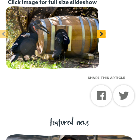
Click image for full size slideshow
<
>
SHARE THIS ARTICLE
featured news