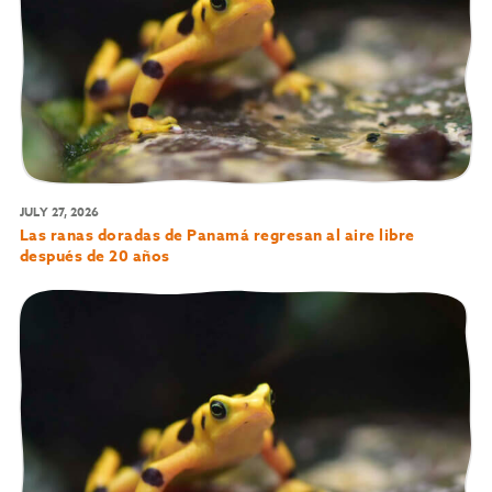
JULY 27, 2026
Las ranas doradas de Panamá regresan al aire libre
después de 20 años