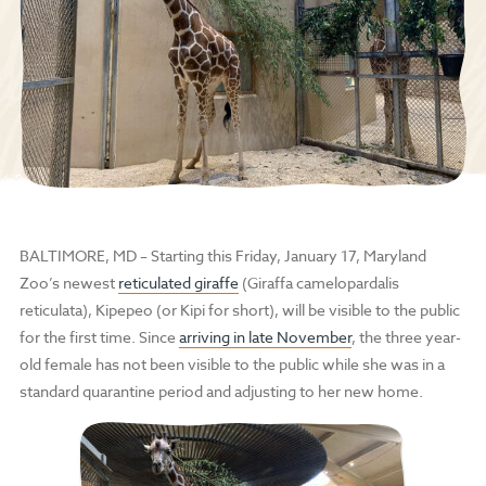
BALTIMORE, MD
– Starting this Friday, January 17, Maryland
Zoo’s newest
reticulated giraffe
(Giraffa camelopardalis
reticulata), Kipepeo (or Kipi for short), will be visible to the public
for the first time. Since
arriving in late November
, the three year-
old female has not been visible to the public while she was in a
standard quarantine period and adjusting to her new home.