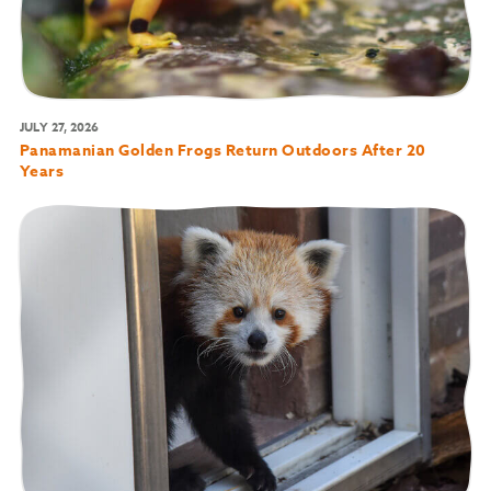
JULY 27, 2026
Panamanian Golden Frogs Return Outdoors After 20
Years