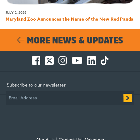
JULY 2, 2026
Maryland Zoo Announces the Name of the New Red Panda
MORE NEWS & UPDATES
Facebook
Twitter
Instagram
You
LinkedIn
TikTok
-
-
-
Tube
-
-
Opens
Opens
Opens
-
Opens
Opens
in
in
in
Opens
in
in
Subscribe to our newsletter
new
new
new
in
new
new
window
window
window
new
window
window
Email Address
window
About Us
Contact Us
Volunteer