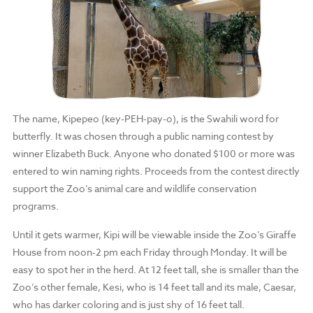
The name, Kipepeo (key-PEH-pay-o), is the Swahili word for
butterfly. It was chosen through a public naming contest by
winner Elizabeth Buck. Anyone who donated $100 or more was
entered to win naming rights. Proceeds from the contest directly
support the Zoo’s animal care and wildlife conservation
programs.
Until it gets warmer, Kipi will be viewable inside the Zoo’s Giraffe
House from noon-2 pm each Friday through Monday. It will be
easy to spot her in the herd. At 12 feet tall, she is smaller than the
Zoo’s other female, Kesi, who is 14 feet tall and its male, Caesar,
who has darker coloring and is just shy of 16 feet tall.