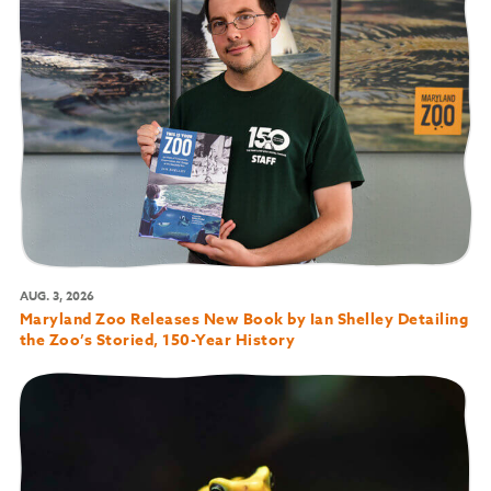
AUG. 3, 2026
Maryland Zoo Releases New Book by Ian Shelley Detailing
the Zoo’s Storied, 150-Year History