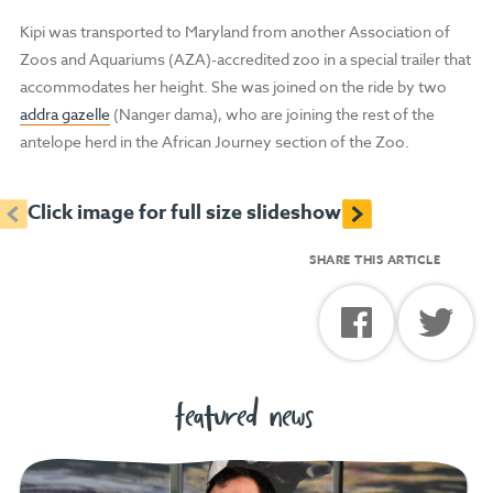
Kipi was transported to Maryland from another Association of
Zoos and Aquariums (AZA)-accredited zoo in a special trailer that
accommodates her height. She was joined on the ride by two
addra gazelle
(Nanger dama), who are joining the rest of the
antelope herd in the African Journey section of the Zoo.
<
>
Click image for full size slideshow
SHARE THIS ARTICLE
featured news