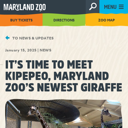
[Skip
MENU
to
Content]
BUY TICKETS
DIRECTIONS
ZOO MAP
TO NEWS & UPDATES
January 15, 2025
|
NEWS
IT’S TIME TO MEET
KIPEPEO, MARYLAND
ZOO’S NEWEST GIRAFFE