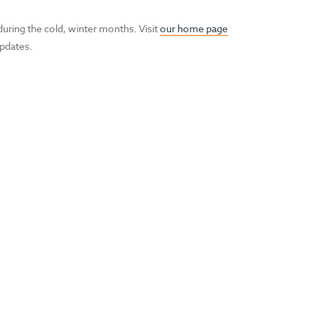
during the cold, winter months. Visit
our home page
updates.