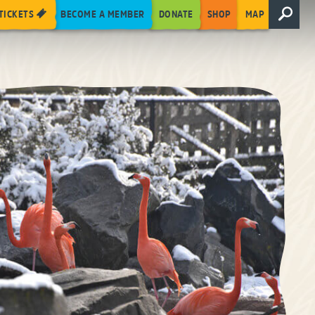
TICKETS
BECOME A MEMBER
DONATE
SHOP
MAP