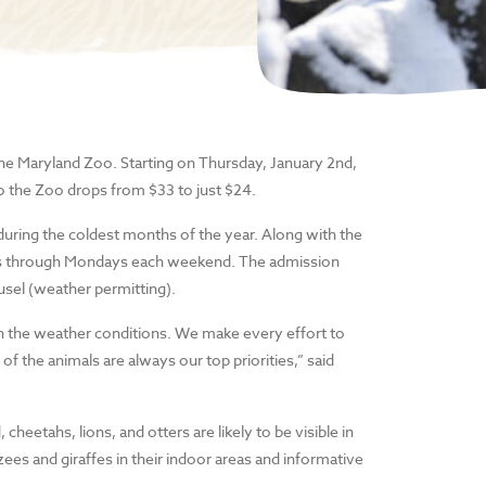
 the Maryland Zoo. Starting on Thursday, January 2nd,
o the Zoo drops from $33 to just $24.
 during the coldest months of the year. Along with the
idays through Mondays each weekend. The admission
ousel (weather permitting).
on the weather conditions. We make every effort to
f the animals are always our top priorities,” said
heetahs, lions, and otters are likely to be visible in
ees and giraffes in their indoor areas and informative