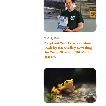
AUG. 3, 2026
Maryland Zoo Releases New
Book by Ian Shelley Detailing
the Zoo’s Storied, 150-Year
History