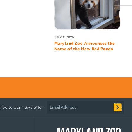
JULY 2, 2026
Maryland Zoo Announces the
Name of the New Red Panda
Email Address
ribe to our newsletter