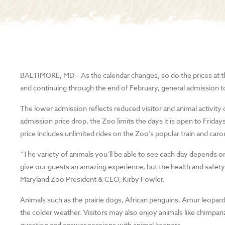
BALTIMORE, MD
– As the calendar changes, so do the prices at
and continuing through the end of February, general admission t
The lower admission reflects reduced visitor and animal activity
admission price drop, the Zoo limits the days it is open to Fr
price includes unlimited rides on the Zoo’s popular train and car
“The variety of animals you’ll be able to see each day depends 
give our guests an amazing experience, but the health and safety o
Maryland Zoo President & CEO, Kirby Fowler.
Animals such as the prairie dogs, African penguins, Amur leopard, c
the colder weather. Visitors may also enjoy animals like chimpanz
question and answer sessions with animal keepers.