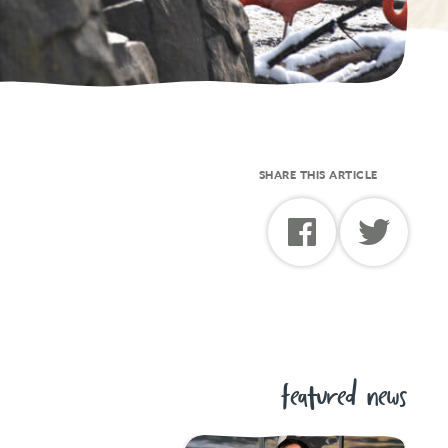
SHARE THIS ARTICLE
featured news