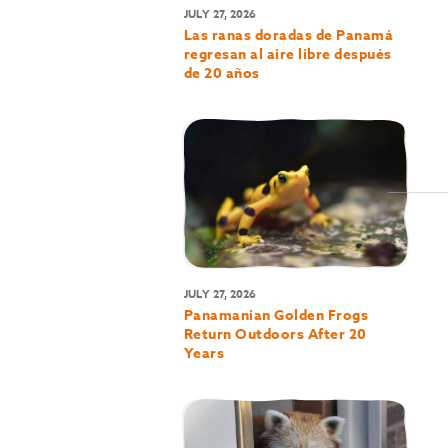
JULY 27, 2026
Las ranas doradas de Panamá
regresan al aire libre después
de 20 años
JULY 27, 2026
Panamanian Golden Frogs
Return Outdoors After 20
Years