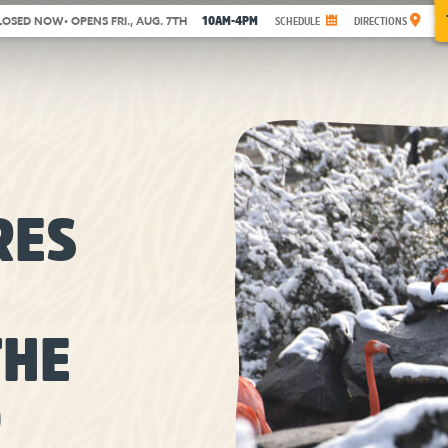
10AM-4PM
LOSED NOW
• OPENS FRI., AUG. 7TH
SCHEDULE
DIRECTIONS
RES
THE
O