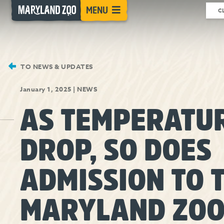
[Skip
MENU
C
to
Content]
TO NEWS & UPDATES
January 1, 2025
|
NEWS
AS TEMPERATU
DROP, SO DOES
ADMISSION TO 
MARYLAND ZO