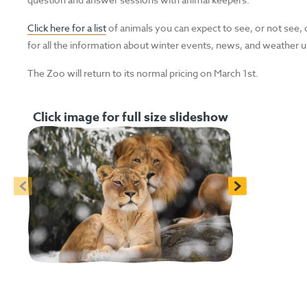
Click here for a list
of animals you can expect to see, or not see, 
for all the information about winter events, news, and weather 
The Zoo will return to its normal pricing on March 1st.
Click image for full size slideshow
<
>