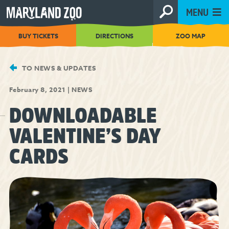
[Skip
MENU
to
Content]
BUY TICKETS
DIRECTIONS
ZOO MAP
TO NEWS & UPDATES
February 8, 2021
|
NEWS
DOWNLOADABLE
VALENTINE’S DAY
CARDS