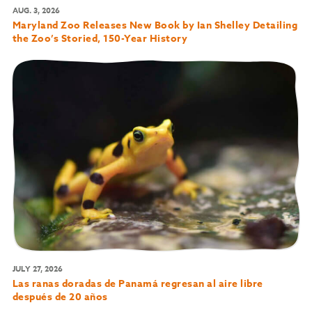
AUG. 3, 2026
Maryland Zoo Releases New Book by Ian Shelley Detailing
the Zoo’s Storied, 150-Year History
JULY 27, 2026
Las ranas doradas de Panamá regresan al aire libre
después de 20 años