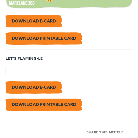
DOWNLOAD E-CARD
DOWNLOAD PRINTABLE CARD
LET’S FLAMING-LE
DOWNLOAD E-CARD
DOWNLOAD PRINTABLE CARD
SHARE THIS ARTICLE