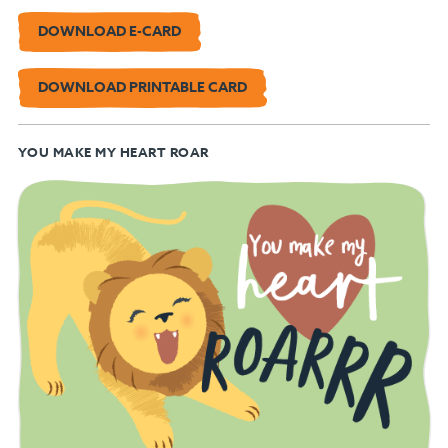
DOWNLOAD E-CARD
DOWNLOAD PRINTABLE CARD
YOU MAKE MY HEART ROAR