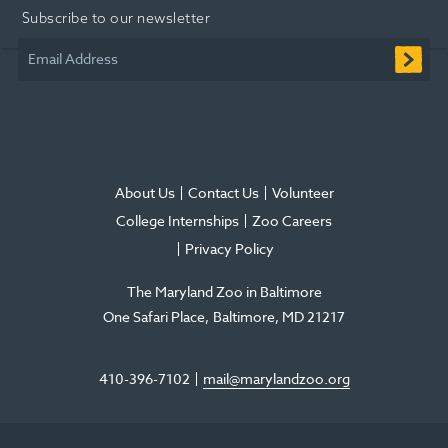
Subscribe to our newsletter
new
new
new
in
new
new
window
window
window
new
window
window
Email Address
window
About Us
Contact Us
Volunteer
College Internships
Zoo Careers
Privacy Policy
The Maryland Zoo in Baltimore
One Safari Place
Baltimore
,
MD
21217
410-396-7102
mail@marylandzoo.org