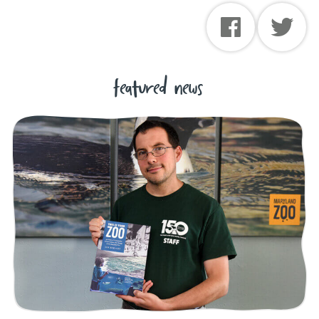
featured news