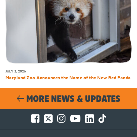
JULY 2, 2026
Maryland Zoo Announces the Name of the New Red Panda
MORE NEWS & UPDATES
Facebook
Twitter
Instagram
You
LinkedIn
TikTok
-
-
-
Tube
-
-
Opens
Opens
Opens
-
Opens
Opens
in
in
in
Opens
in
in