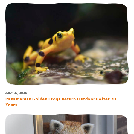
JULY 27, 2026
Panamanian Golden Frogs Return Outdoors After 20
Years