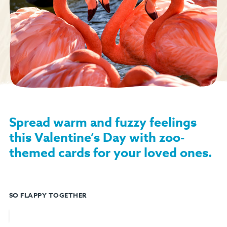
Spread warm and fuzzy feelings
this Valentine’s Day with zoo-
themed cards for your loved ones.
SO FLAPPY TOGETHER