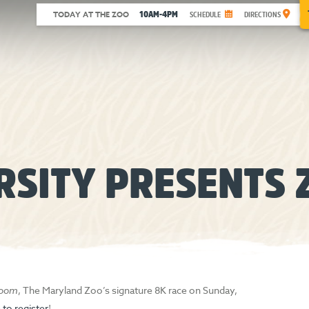
10AM-4PM
TODAY AT THE ZOO
SCHEDULE
DIRECTIONS
RSITY PRESENTS 
Zoom
, The Maryland Zoo’s signature 8K race on Sunday,
e to register
!