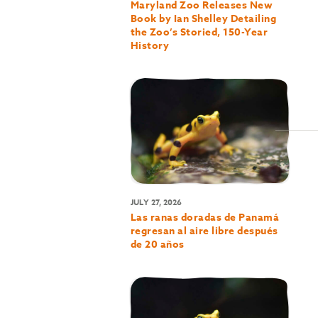
Maryland Zoo Releases New
Book by Ian Shelley Detailing
the Zoo’s Storied, 150-Year
History
JULY 27, 2026
Las ranas doradas de Panamá
regresan al aire libre después
de 20 años