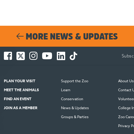
MORE NEWS & UPDATES
Facebook
Twitter
Instagram
You
LinkedIn
TikTok
Subsc
-
-
-
Tube
-
-
Opens
Opens
Opens
-
Opens
Opens
in
in
in
Opens
in
in
new
new
new
in
new
new
PLAN YOUR VISIT
Support the Zoo
About Us
window
window
window
new
window
window
MEET THE ANIMALS
Learn
Contact 
window
FIND AN EVENT
Conservation
Voluntee
JOIN AS A MEMBER
News & Updates
College I
Groups & Parties
Zoo Care
Privacy P