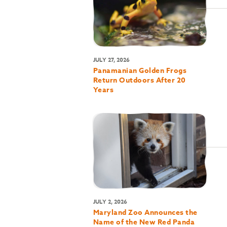
JULY 27, 2026
Panamanian Golden Frogs
Return Outdoors After 20
Years
JULY 2, 2026
Maryland Zoo Announces the
Name of the New Red Panda