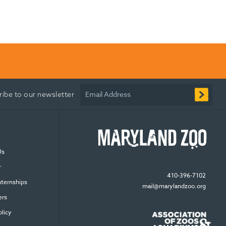
Email Address
ribe to our newsletter
Us
r
410-396-7102
nternships
mail@marylandzoo.org
ers
olicy