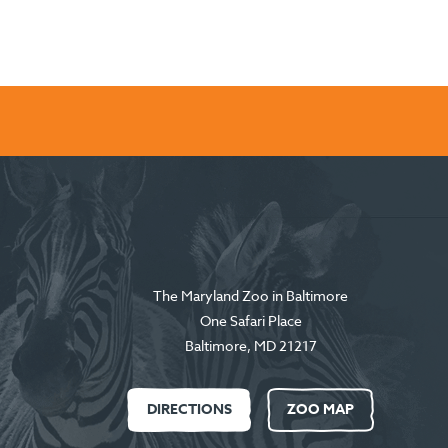
The Maryland Zoo in Baltimore
One Safari Place
Baltimore
,
MD
21217
DIRECTIONS
ZOO MAP