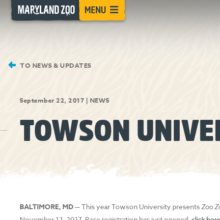
[Skip
MENU
to
Content]
TO NEWS & UPDATES
September 22, 2017
|
NEWS
TOWSON UNIVE
BALTIMORE, MD
— This year Towson University presents
Zoo 
November 12, 2017. Race registration has just opened,
click her