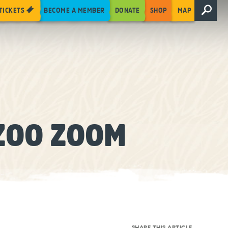
TICKETS
BECOME A MEMBER
DONATE
SHOP
MAP
ZOO ZOOM
SHARE THIS ARTICLE