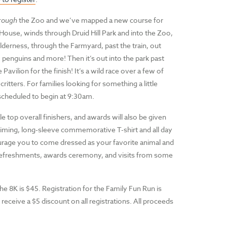
rough
the Zoo and we’ve mapped a new course for
 House, winds through Druid Hill Park and into the Zoo,
derness, through the Farmyard, past the train, out
, penguins and more! Then it’s out into the park past
ilion for the finish! It’s a wild race over a few of
ritters. For families looking for something a little
 scheduled to begin at 9:30am.
top overall finishers, and awards will also be given
p-timing, long-sleeve commemorative T-shirt and all day
urage you to come dressed as your favorite animal and
d refreshments, awards ceremony, and visits from some
the 8K is $45. Registration for the Family Fun Run is
eive a $5 discount on all registrations. All proceeds