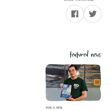
featured news
AUG. 3, 2026