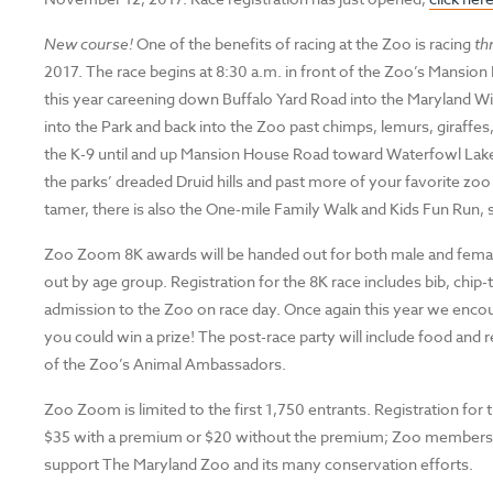
New course!
One of the benefits of racing at the Zoo is racing
th
2017. The race begins at 8:30 a.m. in front of the Zoo’s Mansion
this year careening down Buffalo Yard Road into the Maryland Wil
into the Park and back into the Zoo past chimps, lemurs, giraffes
the K-9 until and up Mansion House Road toward Waterfowl Lake Pav
the parks’ dreaded Druid hills and past more of your favorite zoo c
tamer, there is also the One-mile Family Walk and Kids Fun Run,
Zoo Zoom 8K awards will be handed out for both male and female 
out by age group. Registration for the 8K race includes bib, chi
admission to the Zoo on race day. Once again this year we enco
you could win a prize! The post-race party will include food an
of the Zoo’s Animal Ambassadors.
Zoo Zoom is limited to the first 1,750 entrants. Registration for 
$35 with a premium or $20 without the premium; Zoo members rec
support The Maryland Zoo and its many conservation efforts.