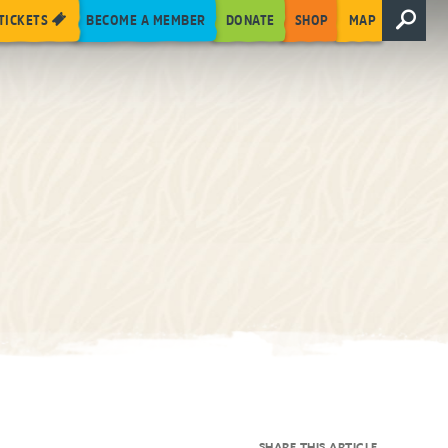
TICKETS
BECOME A MEMBER
DONATE
SHOP
MAP
SHARE THIS ARTICLE