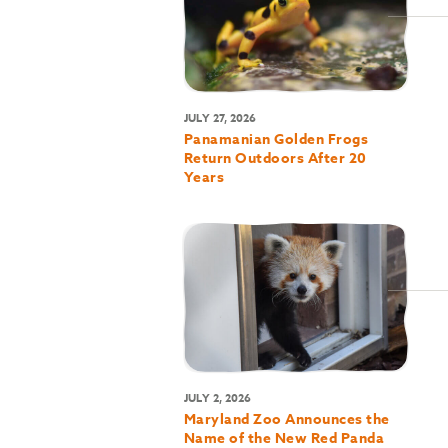
JULY 27, 2026
Panamanian Golden Frogs
Return Outdoors After 20
Years
JULY 2, 2026
Maryland Zoo Announces the
Name of the New Red Panda