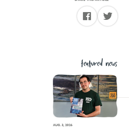
featured news
AUG. 3, 2026