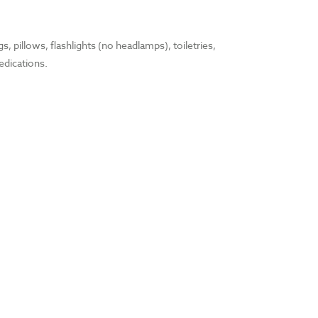
, pillows, flashlights (no headlamps), toiletries,
edications.