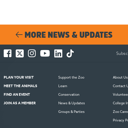
MORE NEWS & UPDATES
Facebook
Twitter
Instagram
You
LinkedIn
TikTok
Subsc
-
-
-
Tube
-
-
Opens
Opens
Opens
-
Opens
Opens
in
in
in
Opens
in
in
new
new
new
in
new
new
PLAN YOUR VISIT
Support the Zoo
About Us
window
window
window
new
window
window
MEET THE ANIMALS
Learn
Contact 
window
FIND AN EVENT
Conservation
Voluntee
JOIN AS A MEMBER
News & Updates
College I
Groups & Parties
Zoo Care
Privacy P