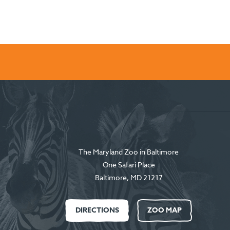
The Maryland Zoo in Baltimore
One Safari Place
Baltimore
,
MD
21217
DIRECTIONS
ZOO MAP