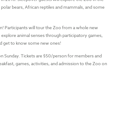
s, polar bears, African reptiles and mammals, and some
un! Participants will tour the Zoo from a whole new
es, explore animal senses through participatory games,
 and get to know some new ones!
 on Sunday. Tickets are $50/person for members and
akfast, games, activities, and admission to the Zoo on