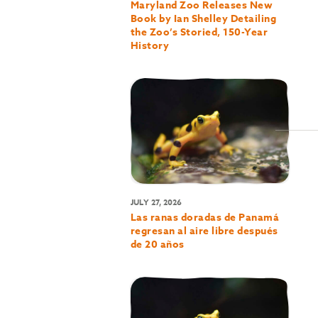
Maryland Zoo Releases New
Book by Ian Shelley Detailing
the Zoo’s Storied, 150-Year
History
JULY 27, 2026
Las ranas doradas de Panamá
regresan al aire libre después
de 20 años