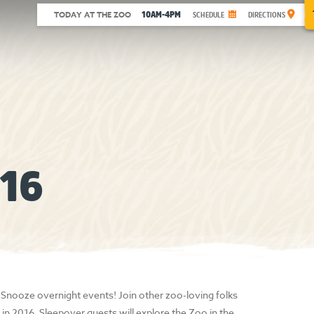
10AM-4PM
TODAY AT THE ZOO
SCHEDULE
DIRECTIONS
16
 Snooze overnight events! Join other zoo-loving folks
in 2016. Sleepover guests will explore the Zoo in the