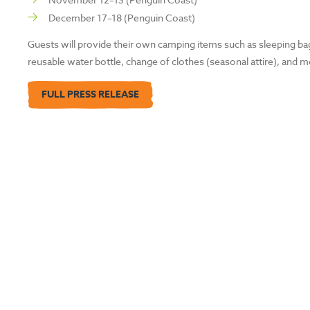
December 17–18 (Penguin Coast)
Guests will provide their own camping items such as sleeping bags
reusable water bottle, change of clothes (seasonal attire), and m
FULL PRESS RELEASE