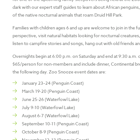
dark with our expert staff guides to learn about African penguin
of the native nocturnal animals that roam Druid Hill Park.
Families with children ages 6 and up are welcome to join in the f
perspective, visit natural habitats looking for nocturnal creatur
listen to campfire stories and songs, hang out with old friends
Overnights begin at 6:00 p.m. on Saturday and end at 9:30 a.m.
$65/person for non-members and include dinner, Continental bre
the following day. Zoo Snooze event dates are:
January 23–24 (Penguin Coast)
March 19-20 (Penguin Coast)
June 25-26 (Waterfowl Lake)
July 9-10 (Waterfowl Lake)
August 6-7 (Waterfowl Lake)
September 10-11 (Penguin Coast)
October 8-9 (Penguin Coast)
November 12–13 (Penguin Coast)