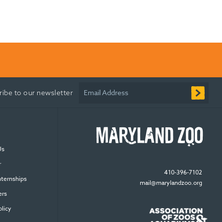
Email Address
ribe to our newsletter
Us
r
410-396-7102
nternships
mail@marylandzoo.org
ers
olicy