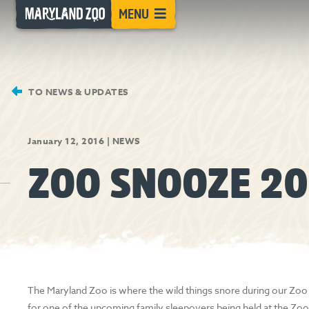
[Skip
MENU
to
Content]
TO NEWS & UPDATES
January 12, 2016
|
NEWS
ZOO SNOOZE 20
The Maryland Zoo is where the wild things snore during our Zoo
for one of the upcoming family sleepovers being held at the Zoo 