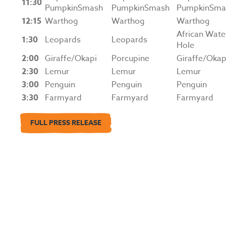
11:30
PumpkinSmash
PumpkinSmash
PumpkinSma
12:15
Warthog
Warthog
Warthog
African Wate
1:30
Leopards
Leopards
Hole
2:00
Giraffe/Okapi
Porcupine
Giraffe/Okap
2:30
Lemur
Lemur
Lemur
3:00
Penguin
Penguin
Penguin
3:30
Farmyard
Farmyard
Farmyard
FULL PRESS RELEASE