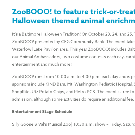
ZooBOOO! to feature trick-or-trea
Halloween themed animal enrich
It’s a Baltimore Halloween Tradition! On October 23, 24, and 25,
ZooBOOO! presented by CFG Community Bank. The event takes p
Waterfowl Lake Pavilion area. This year ZooBOOO! includes Baltim
our Animal Ambassadors, two costume contests each day, carniva
entertainment and much more!
ZooBOOO! runs from 10:00 a.m. to 4:00 p.m. each day and is 
sponsors include KIND Bars, Mt. Washington Pediatric Hospital, 
ShopRite, Utz Potato Chips, and Metro PCS. The event is free f
admission, although some activities do require an additional fee.
Entertainment Stage Schedule
Silly Goose & Val’s Musical Zoo| 10:30 a.m. show – Friday, Satu