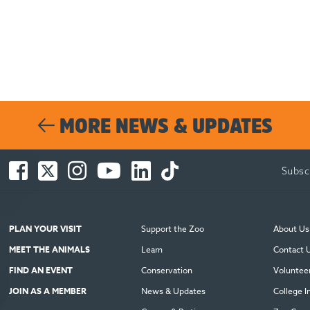
MORE NEWS & UPDATES
Facebook
Twitter
Instagram
You
LinkedIn
TikTok
Subsc
-
-
-
Tube
-
-
Opens
Opens
Opens
-
Opens
Opens
in
in
in
Opens
in
in
new
new
new
in
new
new
PLAN YOUR VISIT
Support the Zoo
About Us
window
window
window
new
window
window
MEET THE ANIMALS
Learn
Contact 
window
FIND AN EVENT
Conservation
Voluntee
JOIN AS A MEMBER
News & Updates
College I