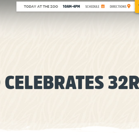
10AM-4PM
TODAY AT THE ZOO
SCHEDULE
DIRECTIONS
 CELEBRATES 32