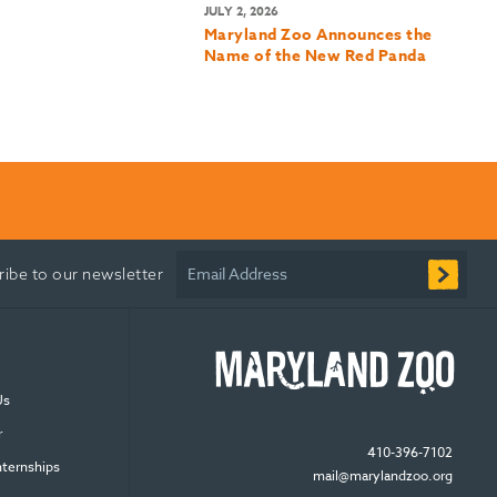
JULY 2, 2026
Maryland Zoo Announces the
Name of the New Red Panda
Email Address
ribe to our newsletter
Us
r
410-396-7102
nternships
mail@marylandzoo.org