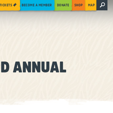
TICKETS
BECOME A MEMBER
DONATE
SHOP
MAP
RD ANNUAL