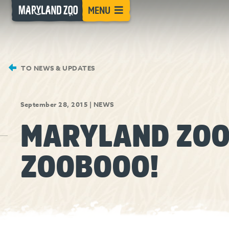
[Skip
MENU
to
Content]
TO NEWS & UPDATES
September 28, 2015
|
NEWS
MARYLAND ZOO
ZOOBOOO!