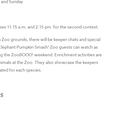
y and Sunday
loses 11:15 a.m. and 2:15 pm. for the second contest.
 Zoo grounds, there will be keeper chats and special
he Elephant Pumpkin Smash! Zoo guests can watch as
uring the ZooBOOO! weekend. Enrichment activities are
 animals at the Zoo. They also showcase the keepers
eated for each species.
25