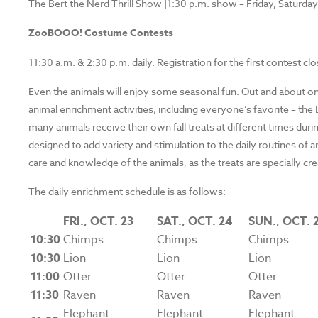
The Bert the Nerd Thrill Show |1:30 p.m. show – Friday, Saturda
ZooBOOO! Costume Contests
11:30 a.m. & 2:30 p.m. daily. Registration for the first contest c
Even the animals will enjoy some seasonal fun. Out and about on
animal enrichment activities, including everyone’s favorite – t
many animals receive their own fall treats at different times d
designed to add variety and stimulation to the daily routines of
care and knowledge of the animals, as the treats are specially cr
The daily enrichment schedule is as follows:
FRI.,
OCT. 23
SAT.,
OCT. 24
SUN.,
OCT. 
10:30
Chimps
Chimps
Chimps
10:30
Lion
Lion
Lion
11:00
Otter
Otter
Otter
11:30
Raven
Raven
Raven
Elephant
Elephant
Elephant