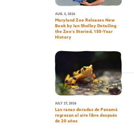
AUG. 3, 2026
Maryland Zoo Releases New
Book by Ian Shelley Detailing
the Zoo’s Storied, 150-Year
History
JULY 27, 2026
Las ranas doradas de Panamá
regresan al aire libre después
de 20 años