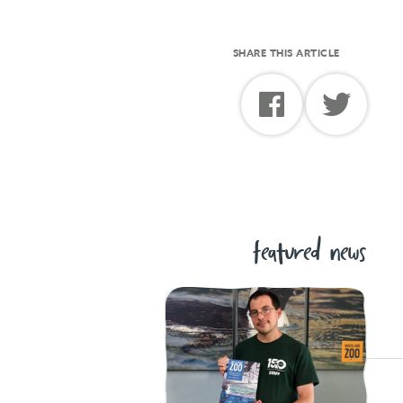
SHARE THIS ARTICLE
featured news