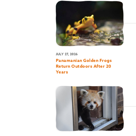
JULY 27, 2026
Panamanian Golden Frogs
Return Outdoors After 20
Years