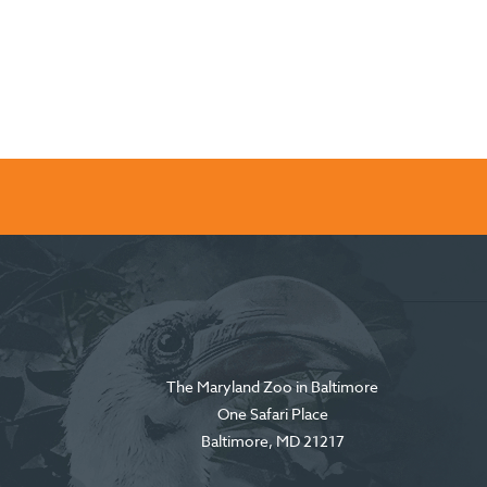
The Maryland Zoo in Baltimore
One Safari Place
Baltimore
,
MD
21217