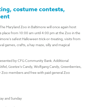
ting, costume contests,
ment
 The Maryland Zoo in Baltimore will once again host
lace from 10:00 am until 4:00 pm at the Zoo in the
ore’s safest Halloween trick-or-treating, visits from
l games, crafts, a hay maze, silly and magical
presented by CFG Community Bank. Additional
Stifel, Goetze’s Candy, Wolfgang Candy, Greenberries,
or Zoo members and free with paid general Zoo
rday and Sunday