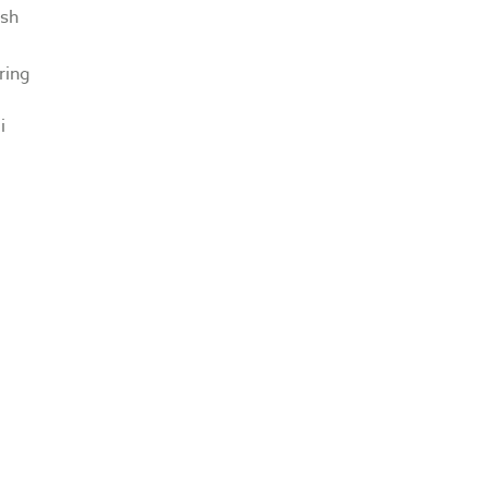
sh
ring
i