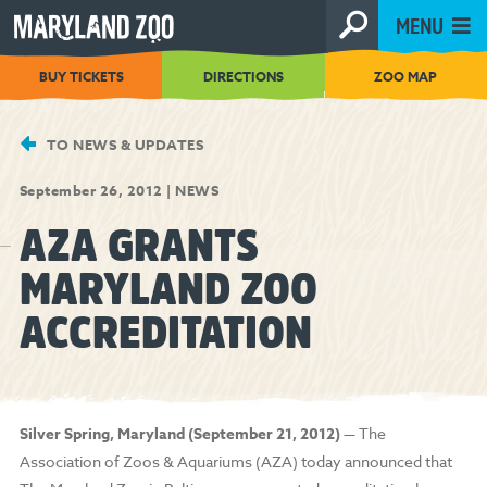
[Skip
MENU
to
Content]
BUY TICKETS
DIRECTIONS
ZOO MAP
TO NEWS & UPDATES
September 26, 2012
|
NEWS
AZA GRANTS
MARYLAND ZOO
ACCREDITATION
Silver Spring, Maryland (September 21, 2012)
— The
Association of Zoos & Aquariums (AZA) today announced that