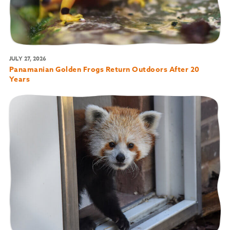
JULY 27, 2026
Panamanian Golden Frogs Return Outdoors After 20
Years