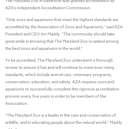
The Maryland Zoo in Baltimore was granted accreditation by
AZA’s independent Accreditation Commission.
“Only zoos and aquariums that meet the highest standards are
accredited by the Association of Zoos and Aquariums,” said AZA
President and CEO Jim Maddy. “The community should take
great pride in knowing that The Maryland Zoo is ranked among
the best zoos and aquariums in the world.”
To be accredited, The Maryland Zoo underwent a thorough
review to ensure it has and will continue to meet ever-rising
standards, which include animal care, veterinary programs,
conservation, education, and safety. AZA requires zoos and
aquariums to successfully complete this rigorous accreditation
process every five years in order to be members of the
Association.
“The Maryland Zoo is a leader in the care and conservation of
wildlife, and in educating people about the natural world,” Maddy