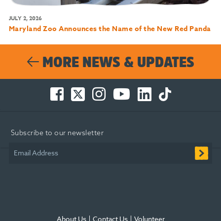
JULY 2, 2026
Maryland Zoo Announces the Name of the New Red Panda
MORE NEWS & UPDATES
Facebook
Twitter
Instagram
You
LinkedIn
TikTok
-
-
-
Tube
-
-
Opens
Opens
Opens
-
Opens
Opens
in
in
in
Opens
in
in
Subscribe to our newsletter
new
new
new
in
new
new
window
window
window
new
window
window
Email Address
window
About Us
Contact Us
Volunteer