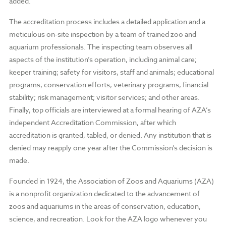
added.
The accreditation process includes a detailed application and a
meticulous on-site inspection by a team of trained zoo and
aquarium professionals. The inspecting team observes all
aspects of the institution’s operation, including animal care;
keeper training; safety for visitors, staff and animals; educational
programs; conservation efforts; veterinary programs; financial
stability; risk management; visitor services; and other areas.
Finally, top officials are interviewed at a formal hearing of AZA’s
independent Accreditation Commission, after which
accreditation is granted, tabled, or denied. Any institution that is
denied may reapply one year after the Commission’s decision is
made.
Founded in 1924, the Association of Zoos and Aquariums (AZA)
is a nonprofit organization dedicated to the advancement of
zoos and aquariums in the areas of conservation, education,
science, and recreation. Look for the AZA logo whenever you