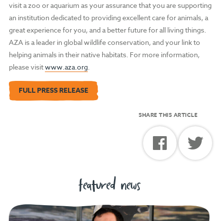
visit a zoo or aquarium as your assurance that you are supporting
an institution dedicated to providing excellent care for animals, a
great experience for you, and a better future for all living things.
AZA is a leader in global wildlife conservation, and your link to
helping animals in their native habitats. For more information,
please visit
www.aza.org
.
FULL PRESS RELEASE
SHARE THIS ARTICLE
featured news