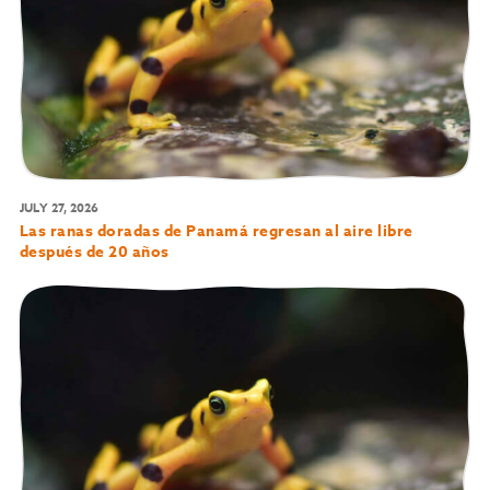
JULY 27, 2026
Las ranas doradas de Panamá regresan al aire libre
después de 20 años