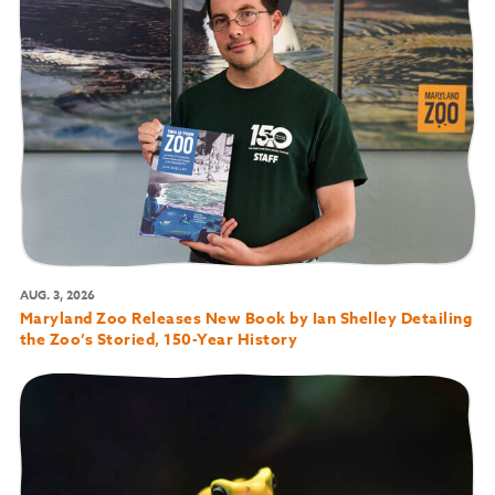
AUG. 3, 2026
Maryland Zoo Releases New Book by Ian Shelley Detailing
the Zoo’s Storied, 150-Year History