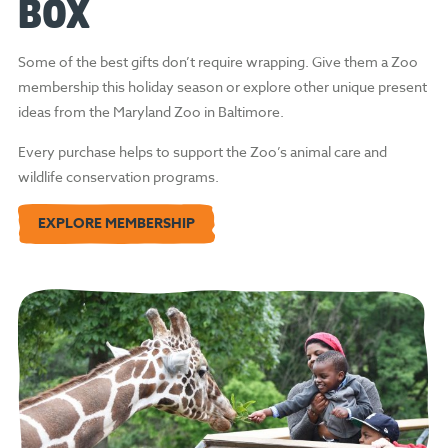
BOX
Some of the best gifts don’t require wrapping. Give them a Zoo
membership this holiday season or explore other unique present
ideas from the Maryland Zoo in Baltimore.
Every purchase helps to support the Zoo’s animal care and
wildlife conservation programs.
EXPLORE MEMBERSHIP