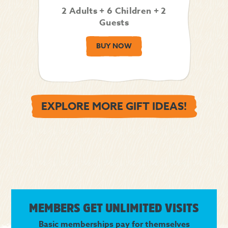
2 Adults + 6 Children + 2
Guests
BUY NOW
EXPLORE MORE GIFT IDEAS!
MEMBERS GET UNLIMITED VISITS
Basic memberships pay for themselves