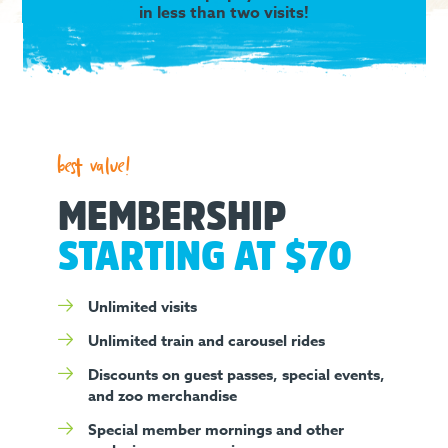
in less than two visits!
best value!
MEMBERSHIP
STARTING AT $70
Unlimited visits
Unlimited train and carousel rides
Discounts on guest passes, special events,
and zoo merchandise
Special member mornings and other