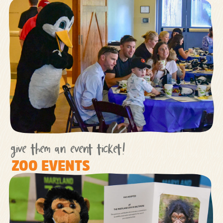
give them an event ticket!
ZOO EVENTS