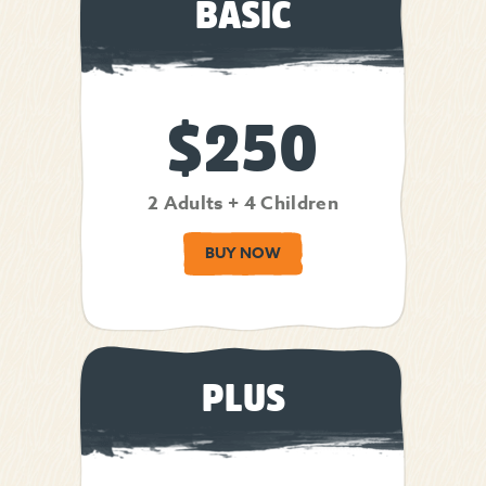
BASIC
$250
2 Adults + 4 Children
BUY NOW
PLUS