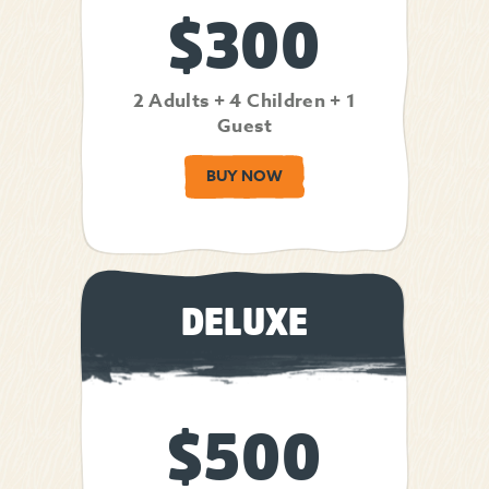
$300
2 Adults + 4 Children + 1
Guest
BUY NOW
DELUXE
$500