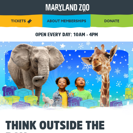
[Skip
to
Content]
TICKETS
ABOUT MEMBERSHIPS
DONATE
OPEN EVERY DAY: 10AM - 4PM
THINK OUTSIDE THE