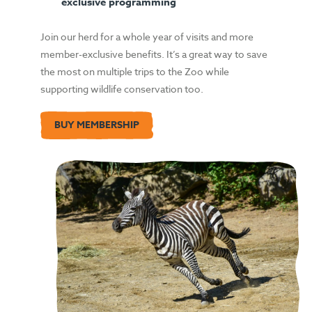
exclusive programming
Join our herd for a whole year of visits and more
member-exclusive benefits. It’s a great way to save
the most on multiple trips to the Zoo while
supporting wildlife conservation too.
BUY MEMBERSHIP