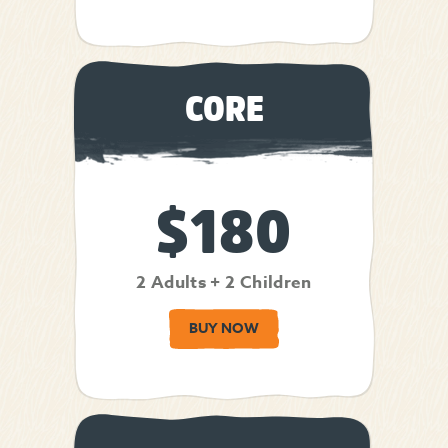
CORE
$180
2 Adults + 2 Children
BUY NOW