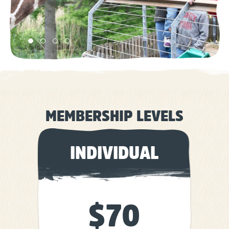
MEMBERSHIP LEVELS
INDIVIDUAL
$70