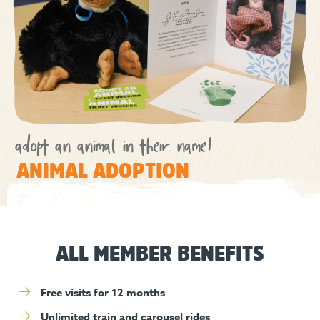
adopt an animal in their name!
ANIMAL ADOPTION
ALL MEMBER BENEFITS
Free visits for 12 months
Unlimited train and carousel rides