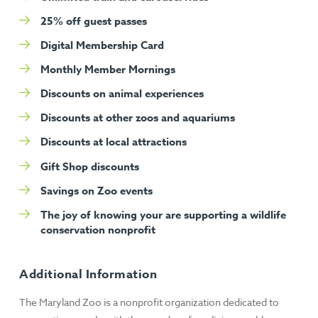
25% off guest passes
Digital Membership Card
Monthly Member Mornings
Discounts on animal experiences
Discounts at other zoos and aquariums
Discounts at local attractions
Gift Shop discounts
Savings on Zoo events
The joy of knowing your are supporting a wildlife
conservation nonprofit
Additional Information
The Maryland Zoo is a nonprofit organization dedicated to