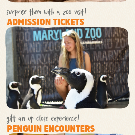
surprise them with a zoo visit!
ADMISSION TICKETS
gift an up close experience!
PENGUIN ENCOUNTERS