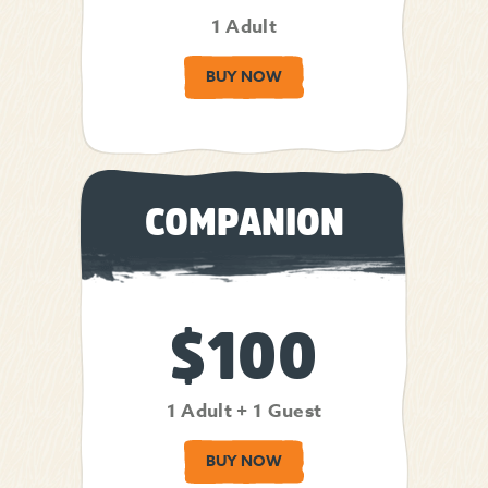
1 Adult
BUY NOW
COMPANION
$100
1 Adult + 1 Guest
BUY NOW