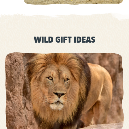
WILD GIFT IDEAS