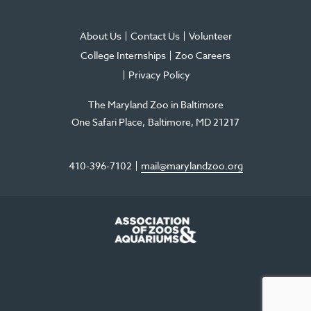
About Us
Contact Us
Volunteer
College Internships
Zoo Careers
Privacy Policy
The Maryland Zoo in Baltimore
One Safari Place
Baltimore
,
MD
21217
410-396-7102
mail@marylandzoo.org
©2026 The Maryland Zoo in Baltimore
All Rights Reserved
.
Made @ MISSION
The Maryland Zoo in Baltimore is a 501(c)3 non-profit organization. Tax ID# 52-
0996352