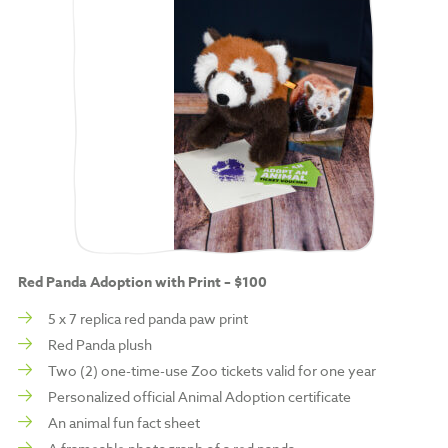
Red Panda Adoption with Print – $100
5 x 7 replica red panda paw print
Red Panda plush
Two (2) one-time-use Zoo tickets valid for one year
Personalized official Animal Adoption certificate
An animal fun fact sheet