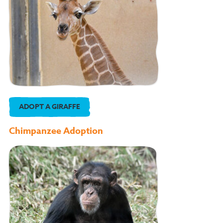
ADOPT A GIRAFFE
Chimpanzee Adoption