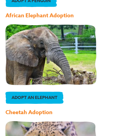
ADOPT A PENGUIN
African Elephant Adoption
ADOPT AN ELEPHANT
Cheetah Adoption