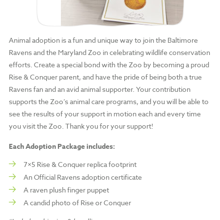
Animal adoption is a fun and unique way to join the Baltimore
Ravens and the Maryland Zoo in celebrating wildlife conservation
efforts. Create a special bond with the Zoo by becoming a proud
Rise & Conquer parent, and have the pride of being both a true
Ravens fan and an avid animal supporter. Your contribution
supports the Zoo’s animal care programs, and you will be able to
see the results of your support in motion each and every time
you visit the Zoo. Thank you for your support!
Each Adoption Package includes:
7×5 Rise & Conquer replica footprint
An Official Ravens adoption certificate
A raven plush finger puppet
A candid photo of Rise or Conquer