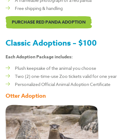
A frameable photograph of a red panda
Free shipping & handling
PURCHASE RED PANDA ADOPTION
Classic Adoptions – $100
Each Adoption Package includes:
Plush keepsake of the animal you choose
Two (2) one-time-use Zoo tickets valid for one year
Personalized Official Animal Adoption Certificate
Otter Adoption