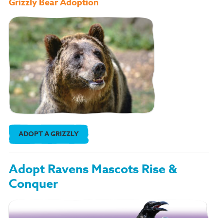
Grizzly Bear Adoption
ADOPT A GRIZZLY
Adopt Ravens Mascots Rise &
Conquer