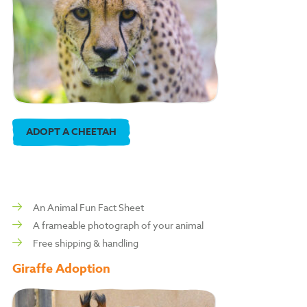
ADOPT A CHEETAH
An Animal Fun Fact Sheet
A frameable photograph of your animal
Free shipping & handling
Giraffe Adoption