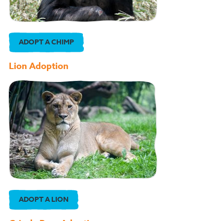
ADOPT A CHIMP
Lion Adoption
ADOPT A LION