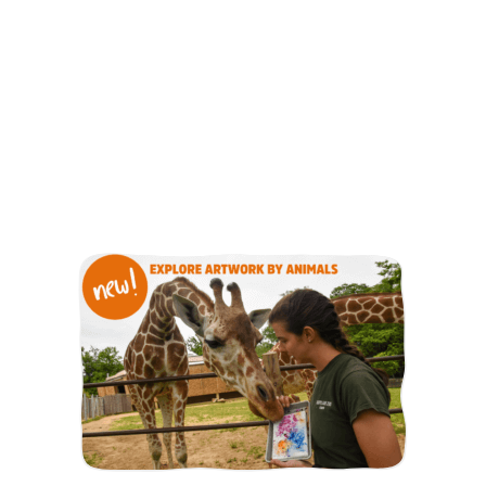
As an animal adopter, you play an important role in
supporting the Zoo and our mission of preserving wildlife
and wild places.