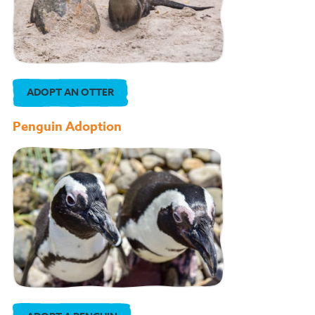
ADOPT AN OTTER
Penguin Adoption