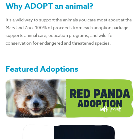
Why ADOPT an animal?
It’s a wild way to support the animals you care most about at the
Maryland Zoo. 100% of proceeds from each adoption package
supports animal care, education programs, and wildlife
conservation for endangered and threatened species.
Featured Adoptions