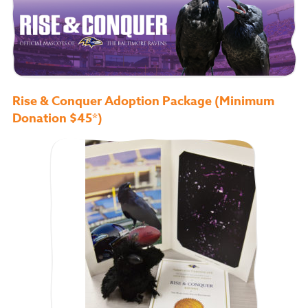
Rise & Conquer Adoption Package (Minimum
Donation $45*)